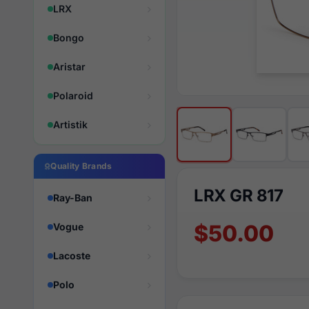
LRX
Bongo
Aristar
Polaroid
Artistik
Quality Brands
LRX GR 817
Ray-Ban
$50.00
Vogue
Lacoste
Polo