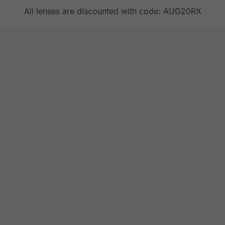
All lenses are discounted with code: AUG20RX