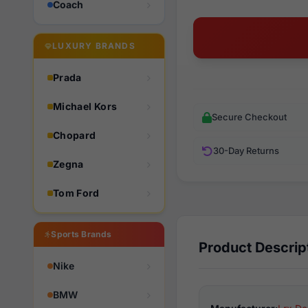
Coach
LUXURY BRANDS
Prada
Michael Kors
Secure Checkout
Chopard
30-Day Returns
Zegna
Tom Ford
Sports Brands
Product Descrip
Nike
BMW