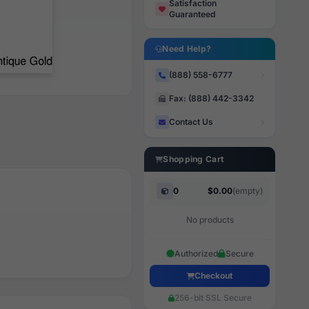
Satisfaction
Guaranteed
Need Help?
(888) 558-6777
Fax: (888) 442-3342
Contact Us
Shopping Cart
0
$0.00
(empty)
No products
Authorized
Secure
Checkout
256-bit SSL Secure