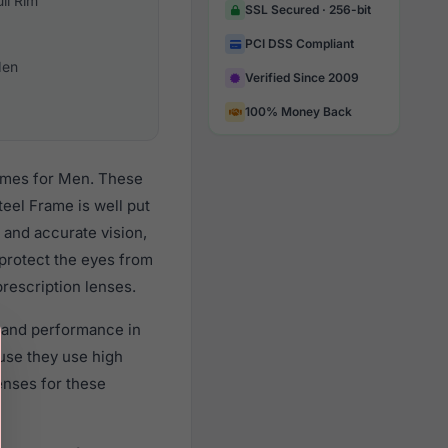
ull Rim
SSL Secured · 256-bit
PCI DSS Compliant
en
Verified Since 2009
100% Money Back
rames for Men. These
eel Frame is well put
 and accurate vision,
 protect the eyes from
prescription lenses.
y and performance in
use they use high
lenses for these