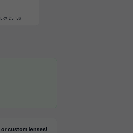
LRX D3 186
 or custom lenses!