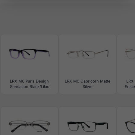
LRX M0 Paris Design
LRX M0 Capricorn Matte
LRX 
Sensation Black/Lilac
Silver
Ensle