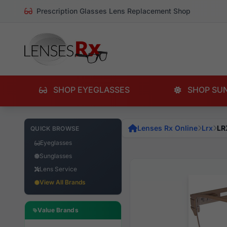
Prescription Glasses Lens Replacement Shop
SHOP EYEGLASSES
SHOP SU
Lenses Rx Online
Lrx
LR
QUICK BROWSE
Eyeglasses
Sunglasses
Lens Service
View All Brands
Value Brands