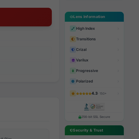
Lens Information
High Index
Transitions
Crizal
Varilux
Progressive
Polarized
4.3
· 150+
256-bit SSL Secure
Security & Trust