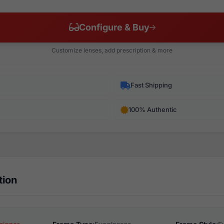
Configure & Buy
Customize lenses, add prescription & more
Fast Shipping
100% Authentic
tion