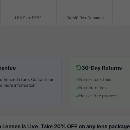
LRX Flex FX22
LRX M0 Rex Gunmetal
rantee
30-Day Returns
uthorized store. Contact our
No re-stock fees
r more information.
No return fees
Hassle-free process
 Lenses is Live. Take 20% OFF on any lens package