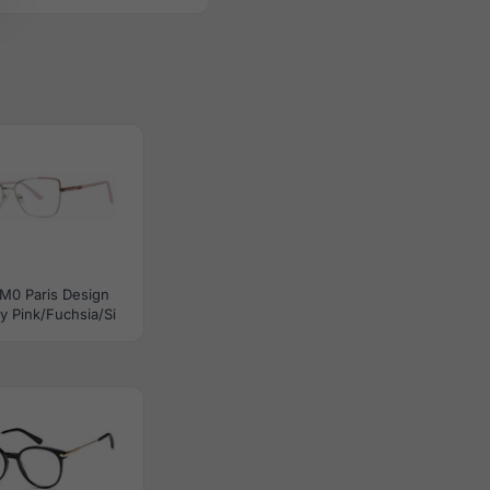
M0 Paris Design
y Pink/Fuchsia/Si