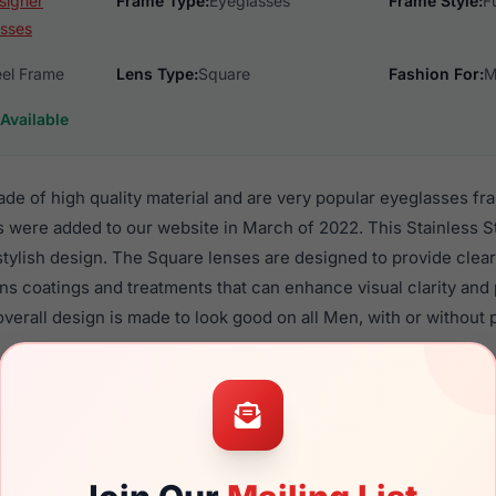
signer
Frame Type:
Eyeglasses
Frame Style:
F
sses
eel Frame
Lens Type:
Square
Fashion For:
M
Available
de of high quality material and are very popular eyeglasses f
 were added to our website in March of 2022. This Stainless St
 stylish design. The Square lenses are designed to provide clear
ens coatings and treatments that can enhance visual clarity and
verall design is made to look good on all Men, with or without 
7 are a popular choice for many people who value style, qualit
 Lrx frames are recommended for men eyewear shoppers, beca
eir eyeglasses with one of the best craftsmanship. Prescription 
ble,
Click Here
to see the options.