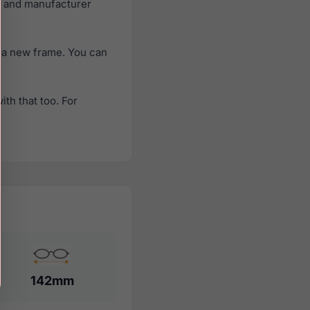
e and manufacturer
 a new frame. You can
th that too. For
142mm