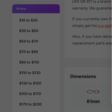
LRX GR 817 is a brand
warranty. We guarantee
Price
If you currently own 
$10 to $30
simply get the
Lrx rep
$30 to $50
Also, if you have dama
$50 to $70
replacement parts avail
$70 to $90
$90 to $110
$110 to $130
Dimensions
$130 to $150
$150 to $170
61mm
$170 to $200