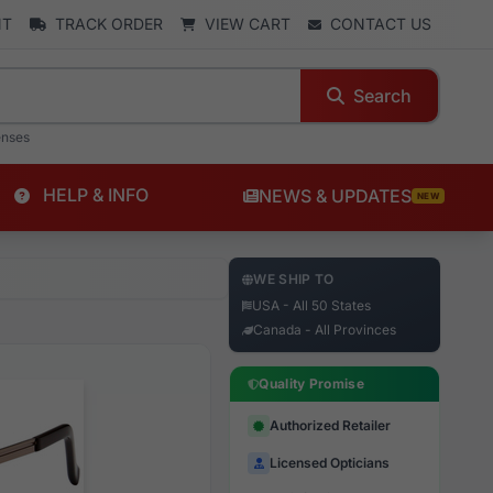
NT
TRACK ORDER
VIEW CART
CONTACT US
Search
enses
HELP & INFO
NEWS & UPDATES
NEW
WE SHIP TO
USA - All 50 States
Canada - All Provinces
Quality Promise
Authorized Retailer
Licensed Opticians