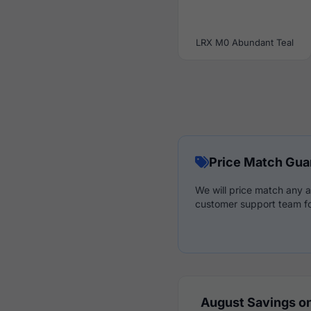
LRX M0 Abundant Teal
Price Match Gua
We will price match any a
customer support team fo
August Savings on