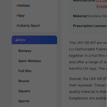
Manufacturer:
Lrx De
Adidas
Eyegla
Spy
Material:
Stainless St
Liberty Sport
Prescription Lenses:
Style
The LRX GR 817 are ma
Lrx fashionable frames
Rimless
together in a Full Rim
Semi-Rimless
and offer a range of l
harmful UV rays. The o
Full Rim
Overall, the LRX GR 81
Round
their eyewear. These
Square
quality material in th
Eyeglasses are availa
Sports