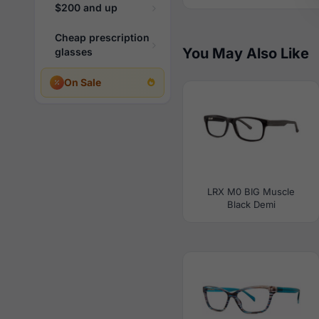
$200 and up
Cheap prescription
You May Also Like
glasses
On Sale
LRX M0 BIG Muscle
Black Demi