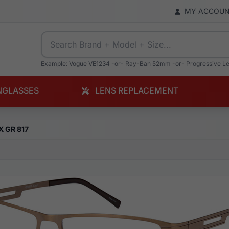
MY ACCOU
Example: Vogue VE1234 -or- Ray-Ban 52mm -or- Progressive L
NGLASSES
LENS REPLACEMENT
X GR 817