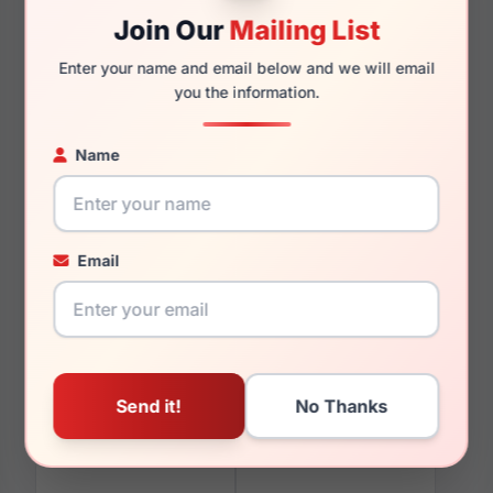
Join Our
Mailing List
Enter your name and email below and we will email
000mm
000mm
you the information.
Name
You May Also Like
Email
EasyClip EC623 020
EasyClip EC591