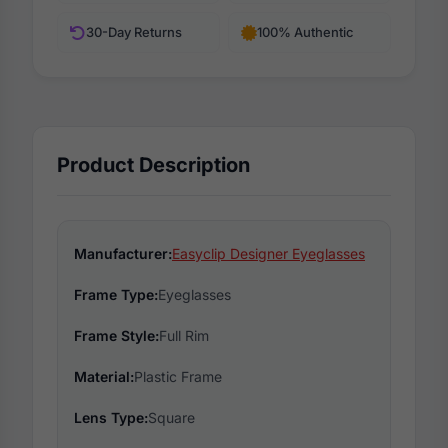
30-Day Returns
100% Authentic
Product Description
Manufacturer:
Easyclip Designer Eyeglasses
Frame Type:
Eyeglasses
Frame Style:
Full Rim
Material:
Plastic Frame
Lens Type:
Square