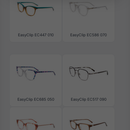
EasyClip EC447 010
EasyClip EC586 070
EasyClip EC685 050
EasyClip EC517 090