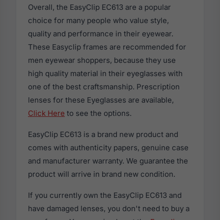
Overall, the EasyClip EC613 are a popular
choice for many people who value style,
quality and performance in their eyewear.
These Easyclip frames are recommended for
men eyewear shoppers, because they use
high quality material in their eyeglasses with
one of the best craftsmanship. Prescription
lenses for these Eyeglasses are available,
Click Here
to see the options.
EasyClip EC613 is a brand new product and
comes with authenticity papers, genuine case
and manufacturer warranty. We guarantee the
product will arrive in brand new condition.
If you currently own the EasyClip EC613 and
have damaged lenses, you don't need to buy a