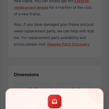
new frame. You can simply get the
Easyclip
replacement lenses
for a fraction of the cost
of a new frame.
Also, if you have damaged your frame and just
need replacement parts, we can help with that
too. For replacement parts availability and
prices please visit:
Glasses Parts Discovery
.
Dimensions
00mm
00mm