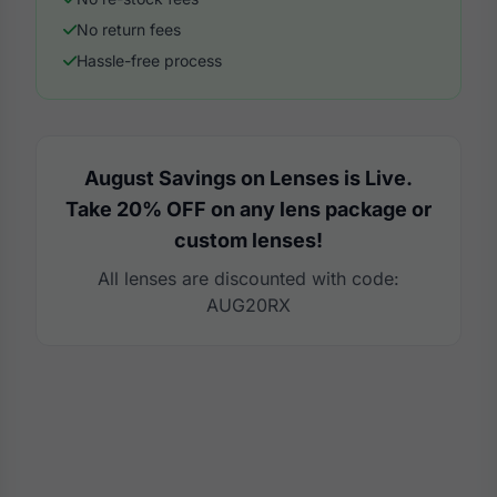
No return fees
Hassle-free process
August Savings on Lenses is Live.
Take 20% OFF on any lens package or
custom lenses!
All lenses are discounted with code:
AUG20RX