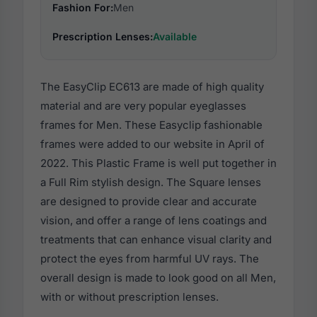
Fashion For:
Men
Prescription Lenses:
Available
The EasyClip EC613 are made of high quality
material and are very popular eyeglasses
frames for Men. These Easyclip fashionable
frames were added to our website in April of
2022. This Plastic Frame is well put together in
a Full Rim stylish design. The Square lenses
are designed to provide clear and accurate
vision, and offer a range of lens coatings and
treatments that can enhance visual clarity and
protect the eyes from harmful UV rays. The
overall design is made to look good on all Men,
with or without prescription lenses.