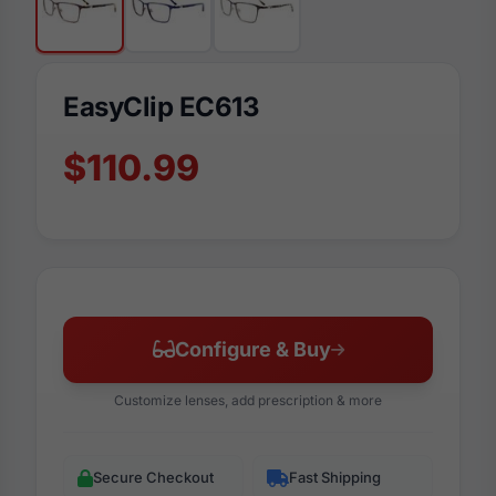
EasyClip EC613
$110.99
Configure & Buy
Customize lenses, add prescription & more
Secure Checkout
Fast Shipping