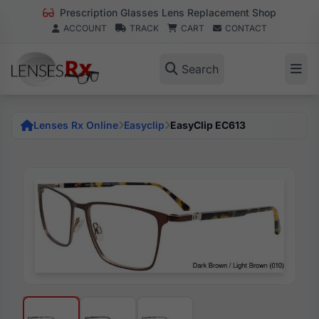
Prescription Glasses Lens Replacement Shop
ACCOUNT
TRACK
CART
CONTACT
Search
Lenses Rx Online
Easyclip
EasyClip EC613