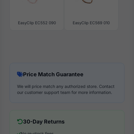
EasyClip EC552 090
EasyClip EC569 010
Price Match Guarantee
We will price match any authorized store. Contact
our customer support team for more information.
30-Day Returns
No re-stock fees