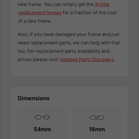
new frame. You can simply get the
Aristar
replacement lenses
for a fraction of the cost
of a new frame.
Also, if you have damaged your frame and just
need replacement parts, we can help with that
too. For replacement parts availability and
prices please visit:
Glasses Parts Discovery
.
Dimensions
54mm
18mm