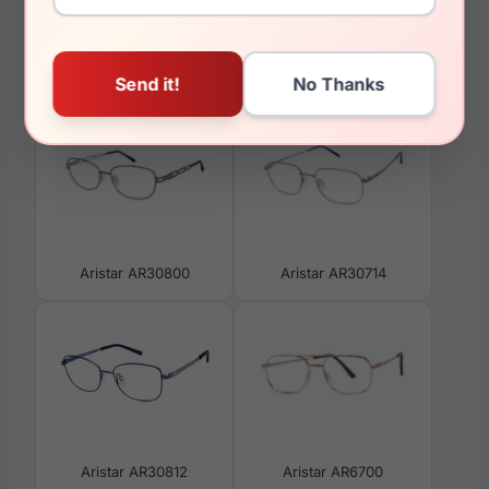
You May Also Like
Aristar AR30800
Aristar AR30714
Aristar AR30812
Aristar AR6700