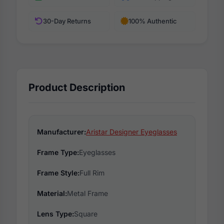
30-Day Returns
100% Authentic
Product Description
Manufacturer:
Aristar Designer Eyeglasses
Frame Type:
Eyeglasses
Frame Style:
Full Rim
Material:
Metal Frame
Lens Type:
Square