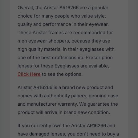
Overall, the Aristar AR16266 are a popular
choice for many people who value style,
quality and performance in their eyewear.
These Aristar frames are recommended for
men eyewear shoppers, because they use
high quality material in their eyeglasses with
one of the best craftsmanship. Prescription
lenses for these Eyeglasses are available,
Click Here
to see the options.
Aristar AR16266 is a brand new product and
comes with authenticity papers, genuine case
and manufacturer warranty. We guarantee the
product will arrive in brand new condition.
If you currently own the Aristar AR16266 and
have damaged lenses, you don't need to buy a