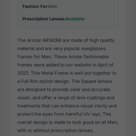
Fashion For:
Men
Prescription Lenses:
Available
The Aristar AR16266 are made of high quality
material and are very popular eyeglasses
frames for Men. These Aristar fashionable
frames were added to our website in April of
2022. This Metal Frame is well put together in
a Full Rim stylish design. The Square lenses
are designed to provide clear and accurate
vision, and offer a range of lens coatings and
treatments that can enhance visual clarity and
protect the eyes from harmful UV rays. The
overall design is made to look good on all Men,
with or without prescription lenses.