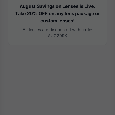
August Savings on Lenses is Live.
Take 20% OFF on any lens package or
custom lenses!
All lenses are discounted with code:
AUG20RX