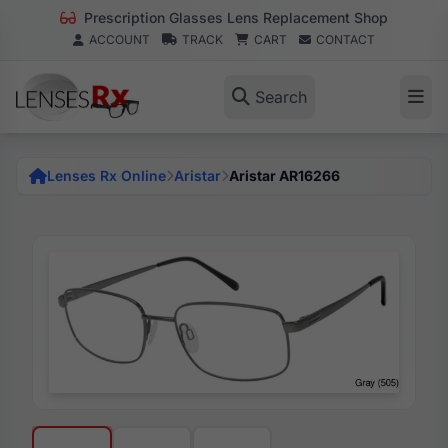
Prescription Glasses Lens Replacement Shop
ACCOUNT
TRACK
CART
CONTACT
Search
Lenses Rx Online
Aristar
Aristar AR16266