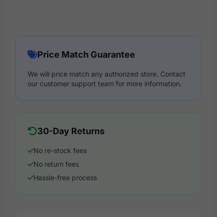
Price Match Guarantee
We will price match any authorized store. Contact
our customer support team for more information.
30-Day Returns
No re-stock fees
No return fees
Hassle-free process