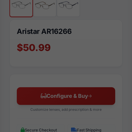
Aristar AR16266
$50.99
Configure & Buy
Customize lenses, add prescription & more
Secure Checkout
Fast Shipping