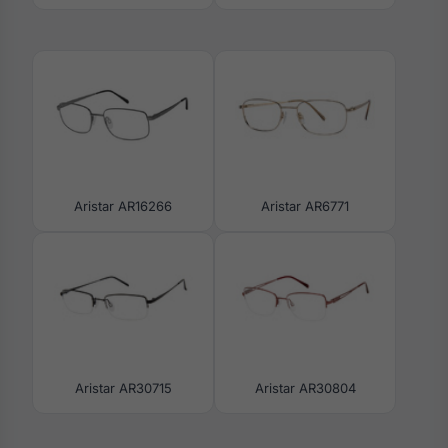
Aristar AR16266
Aristar AR6771
Aristar AR30715
Aristar AR30804