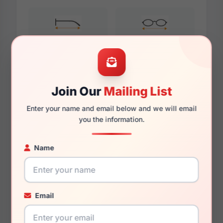
140mm
130mm
Join Our
Mailing List
Additional Dimensions
Enter your name and email below and we will email
56mm
you the information.
18mm
Name
145mm
134mm
Email
41mm