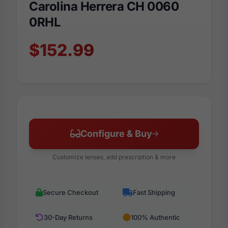
Carolina Herrera CH 0060
0RHL
$152.99
Configure & Buy
Customize lenses, add prescription & more
Secure Checkout
Fast Shipping
30-Day Returns
100% Authentic