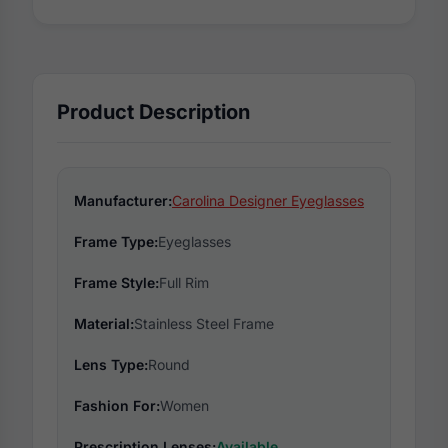
Product Description
Manufacturer:
Carolina Designer Eyeglasses
Frame Type:
Eyeglasses
Frame Style:
Full Rim
Material:
Stainless Steel Frame
Lens Type:
Round
Fashion For:
Women
Prescription Lenses:
Available