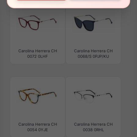
Carolina Herrera CH
Carolina Herrera CH
0072 0LHF
0068/S 0PJP/KU
Carolina Herrera CH
Carolina Herrera CH
0054 0YJE
0038 0RHL