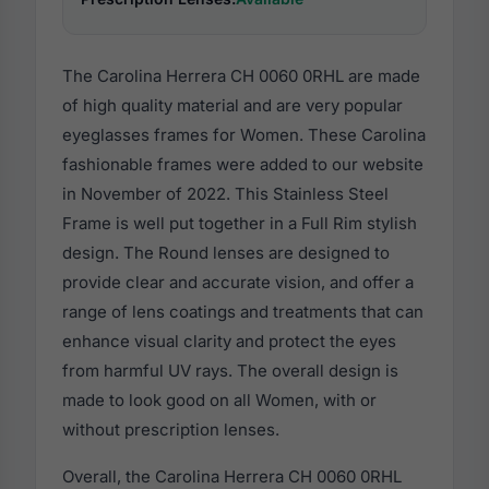
The Carolina Herrera CH 0060 0RHL are made
of high quality material and are very popular
eyeglasses frames for Women. These Carolina
fashionable frames were added to our website
in November of 2022. This Stainless Steel
Frame is well put together in a Full Rim stylish
design. The Round lenses are designed to
provide clear and accurate vision, and offer a
range of lens coatings and treatments that can
enhance visual clarity and protect the eyes
from harmful UV rays. The overall design is
made to look good on all Women, with or
without prescription lenses.
Overall, the Carolina Herrera CH 0060 0RHL