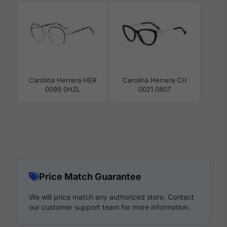
Carolina Herrera HER
Carolina Herrera CH
0099 0HZL
0021 0807
Price Match Guarantee
We will price match any authorized store. Contact
our customer support team for more information.