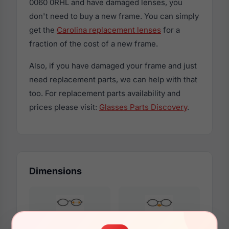
0060 0RHL and have damaged lenses, you
don't need to buy a new frame. You can simply
get the
Carolina replacement lenses
for a
fraction of the cost of a new frame.
Also, if you have damaged your frame and just
need replacement parts, we can help with that
too. For replacement parts availability and
prices please visit:
Glasses Parts Discovery
.
Dimensions
57mm
16mm