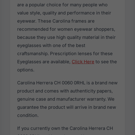
are a popular choice for many people who
value style, quality and performance in their
eyewear. These Carolina frames are
recommended for women eyewear shoppers,
because they use high quality material in their
eyeglasses with one of the best
craftsmanship. Prescription lenses for these
Eyeglasses are available,
Click Here
to see the
options.
Carolina Herrera CH 0060 0RHL is a brand new
product and comes with authenticity papers,
genuine case and manufacturer warranty. We
guarantee the product will arrive in brand new
condition.
If you currently own the Carolina Herrera CH