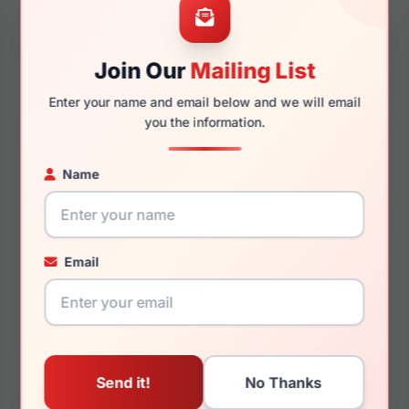
Join Our
Mailing List
145mm
134mm
Enter your name and email below and we will email
you the information.
Name
You May Also Like
Email
Carolina Herrera HER
Carolina Herrera HER
0086/S 080S/9O
0085 01ED