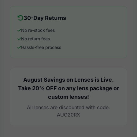
30-Day Returns
No re-stock fees
No return fees
Hassle-free process
August Savings on Lenses is Live.
Take 20% OFF on any lens package or
custom lenses!
All lenses are discounted with code:
AUG20RX