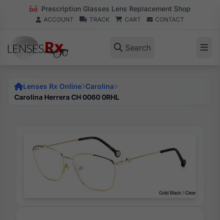
Prescription Glasses Lens Replacement Shop
ACCOUNT
TRACK
CART
CONTACT
Search
Lenses Rx Online
Carolina
Carolina Herrera CH 0060 0RHL