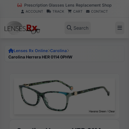
Prescription Glasses Lens Replacement Shop
ACCOUNT
TRACK
CART
CONTACT
Search
Lenses Rx Online
Carolina
Carolina Herrera HER 0114 0PHW