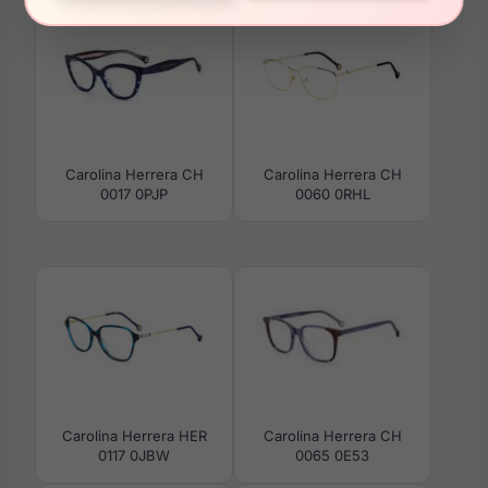
Carolina Herrera CH
Carolina Herrera CH
0017 0PJP
0060 0RHL
Carolina Herrera HER
Carolina Herrera CH
0117 0JBW
0065 0E53