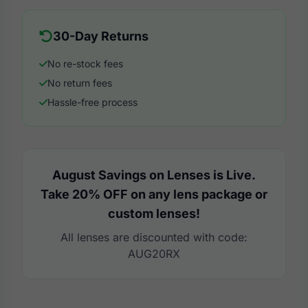
30-Day Returns
No re-stock fees
No return fees
Hassle-free process
August Savings on Lenses is Live.
Take 20% OFF on any lens package or
custom lenses!
All lenses are discounted with code:
AUG20RX