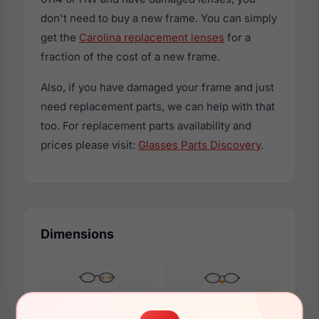
don't need to buy a new frame. You can simply
get the
Carolina replacement lenses
for a
fraction of the cost of a new frame.
Also, if you have damaged your frame and just
need replacement parts, we can help with that
too. For replacement parts availability and
prices please visit:
Glasses Parts Discovery
.
Dimensions
54mm
15mm