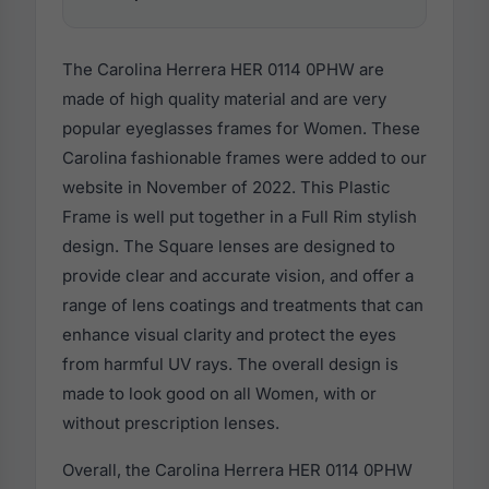
The Carolina Herrera HER 0114 0PHW are
made of high quality material and are very
popular eyeglasses frames for Women. These
Carolina fashionable frames were added to our
website in November of 2022. This Plastic
Frame is well put together in a Full Rim stylish
design. The Square lenses are designed to
provide clear and accurate vision, and offer a
range of lens coatings and treatments that can
enhance visual clarity and protect the eyes
from harmful UV rays. The overall design is
made to look good on all Women, with or
without prescription lenses.
Overall, the Carolina Herrera HER 0114 0PHW