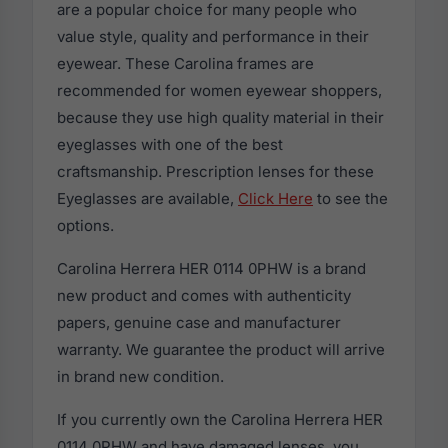
are a popular choice for many people who
value style, quality and performance in their
eyewear. These Carolina frames are
recommended for women eyewear shoppers,
because they use high quality material in their
eyeglasses with one of the best
craftsmanship. Prescription lenses for these
Eyeglasses are available,
Click Here
to see the
options.
Carolina Herrera HER 0114 0PHW is a brand
new product and comes with authenticity
papers, genuine case and manufacturer
warranty. We guarantee the product will arrive
in brand new condition.
If you currently own the Carolina Herrera HER
0114 0PHW and have damaged lenses, you