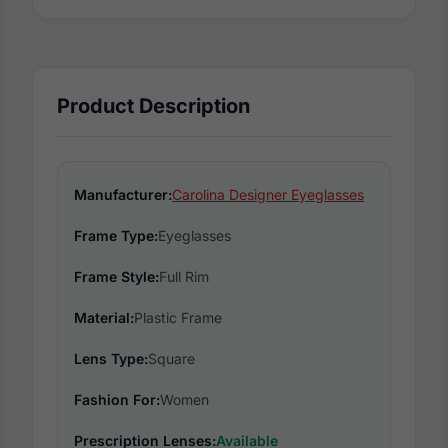
Product Description
Manufacturer:
Carolina Designer Eyeglasses
Frame Type:
Eyeglasses
Frame Style:
Full Rim
Material:
Plastic Frame
Lens Type:
Square
Fashion For:
Women
Prescription Lenses:
Available