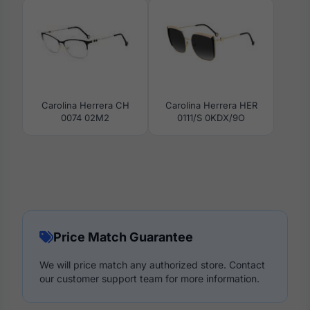
Carolina Herrera CH
Carolina Herrera HER
0074 02M2
0111/S 0KDX/9O
Price Match Guarantee
We will price match any authorized store. Contact
our customer support team for more information.