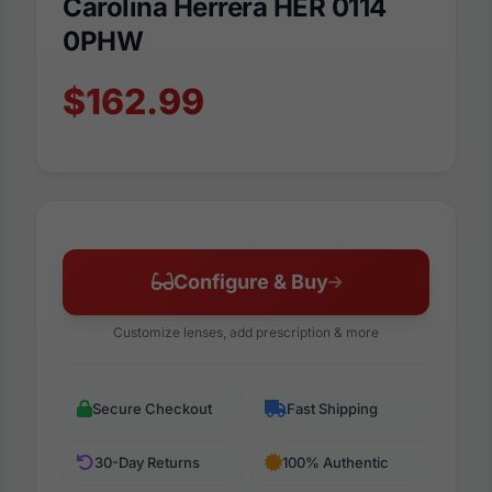
Carolina Herrera HER 0114
0PHW
$162.99
Configure & Buy
Customize lenses, add prescription & more
Secure Checkout
Fast Shipping
30-Day Returns
100% Authentic