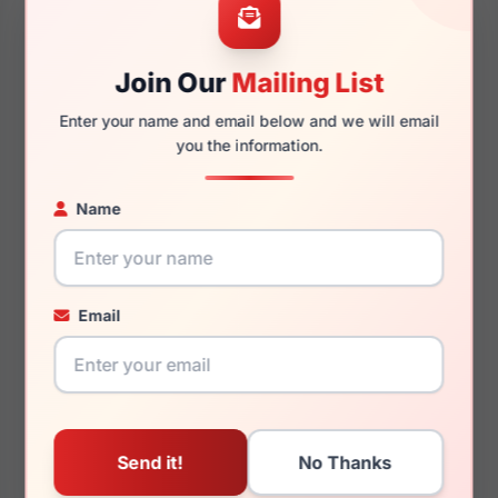
Join Our
Mailing List
145mm
127mm
Enter your name and email below and we will email
you the information.
Name
You May Also Like
Email
Carolina Herrera HER
Carolina Herrera CH
0093/S 0807/IR
0067 0KDX