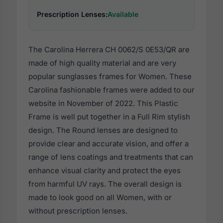
Prescription Lenses:
Available
The Carolina Herrera CH 0062/S 0E53/QR are
made of high quality material and are very
popular sunglasses frames for Women. These
Carolina fashionable frames were added to our
website in November of 2022. This Plastic
Frame is well put together in a Full Rim stylish
design. The Round lenses are designed to
provide clear and accurate vision, and offer a
range of lens coatings and treatments that can
enhance visual clarity and protect the eyes
from harmful UV rays. The overall design is
made to look good on all Women, with or
without prescription lenses.