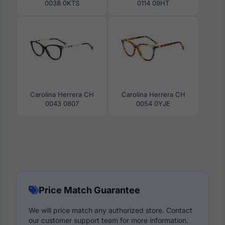
0038 0KTS
0114 09HT
Carolina Herrera CH
Carolina Herrera CH
0043 0807
0054 0YJE
Price Match Guarantee
We will price match any authorized store. Contact
our customer support team for more information.