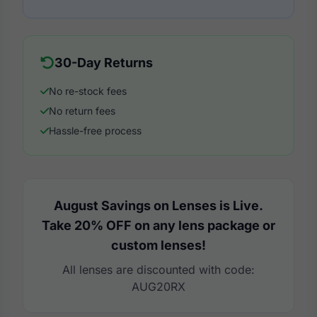
30-Day Returns
No re-stock fees
No return fees
Hassle-free process
August Savings on Lenses is Live.
Take 20% OFF on any lens package or
custom lenses!
All lenses are discounted with code:
AUG20RX