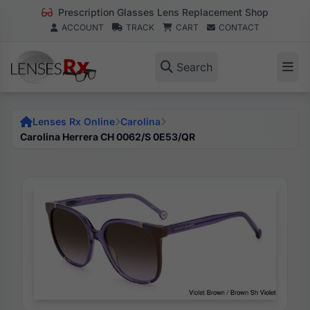
Prescription Glasses Lens Replacement Shop
ACCOUNT
TRACK
CART
CONTACT
Search
Lenses Rx Online
Carolina
Carolina Herrera CH 0062/S 0E53/QR