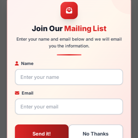
57mm
19mm
Join Our
Mailing List
Enter your name and email below and we will email
145mm
137mm
you the information.
Name
You May Also Like
Email
Carolina Herrera CH
Carolina Herrera HER