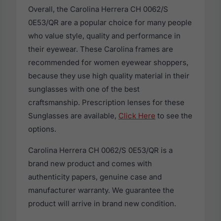
Overall, the Carolina Herrera CH 0062/S
0E53/QR are a popular choice for many people
who value style, quality and performance in
their eyewear. These Carolina frames are
recommended for women eyewear shoppers,
because they use high quality material in their
sunglasses with one of the best
craftsmanship. Prescription lenses for these
Sunglasses are available,
Click Here
to see the
options.
Carolina Herrera CH 0062/S 0E53/QR is a
brand new product and comes with
authenticity papers, genuine case and
manufacturer warranty. We guarantee the
product will arrive in brand new condition.