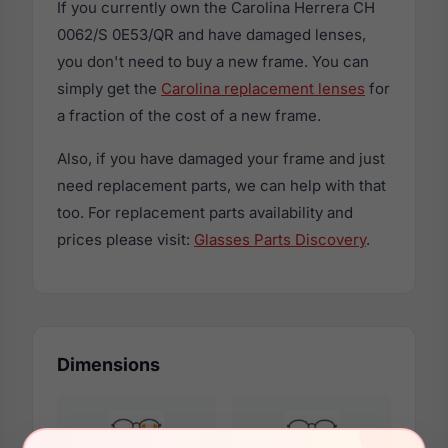
If you currently own the Carolina Herrera CH
0062/S 0E53/QR and have damaged lenses,
you don't need to buy a new frame. You can
simply get the
Carolina replacement lenses
for
a fraction of the cost of a new frame.
Also, if you have damaged your frame and just
need replacement parts, we can help with that
too. For replacement parts availability and
prices please visit:
Glasses Parts Discovery
.
Dimensions