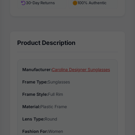
30-Day Returns
100% Authentic
Product Description
Manufacturer:
Carolina Designer Sunglasses
Frame Type:
Sunglasses
Frame Style:
Full Rim
Material:
Plastic Frame
Lens Type:
Round
Fashion For:
Women