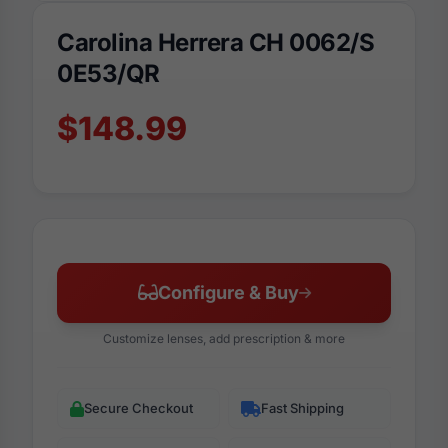
Carolina Herrera CH 0062/S
0E53/QR
$148.99
Configure & Buy
Customize lenses, add prescription & more
Secure Checkout
Fast Shipping