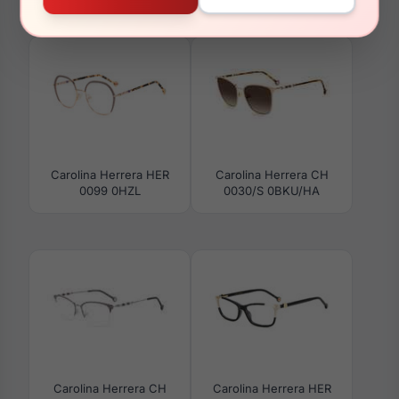
0062/S 0KDX/9O
0100/G/S 0086/HA
Carolina Herrera HER
Carolina Herrera CH
0099 0HZL
0030/S 0BKU/HA
Carolina Herrera CH
Carolina Herrera HER