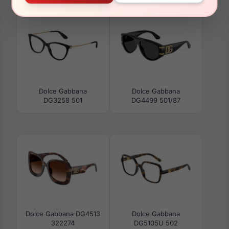
Dolce Gabbana
Dolce Gabbana
DG3258 501
DG4499 501/87
Dolce Gabbana DG4513
Dolce Gabbana
322274
DG5105U 502