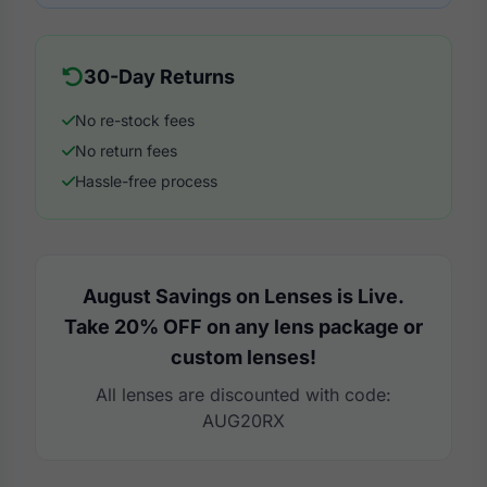
30-Day Returns
No re-stock fees
No return fees
Hassle-free process
August Savings on Lenses is Live.
Take 20% OFF on any lens package or
custom lenses!
All lenses are discounted with code:
AUG20RX