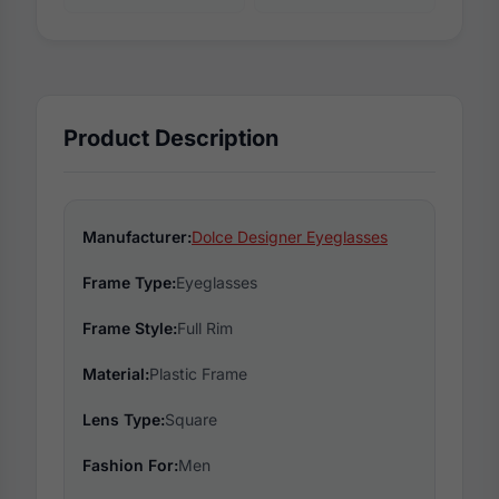
Product Description
Manufacturer:
Dolce Designer Eyeglasses
Frame Type:
Eyeglasses
Frame Style:
Full Rim
Material:
Plastic Frame
Lens Type:
Square
Fashion For:
Men