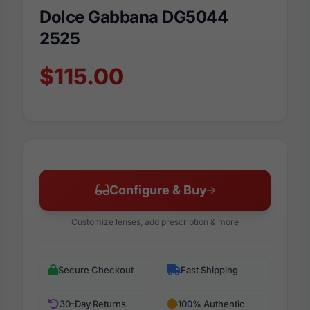
Dolce Gabbana DG5044
2525
$115.00
Configure & Buy
Customize lenses, add prescription & more
Secure Checkout
Fast Shipping
30-Day Returns
100% Authentic