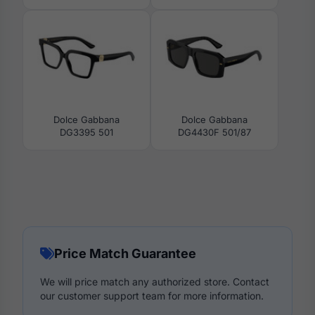
Dolce Gabbana
Dolce Gabbana
DG3395 501
DG4430F 501/87
Price Match Guarantee
We will price match any authorized store. Contact
our customer support team for more information.