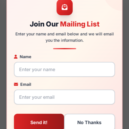
Join Our
Mailing List
145mm
127mm
Enter your name and email below and we will email
you the information.
Name
You May Also Like
Email
Dolce Gabbana DG4491
Dolce Gabbana DX4427
30918H
3207/Z