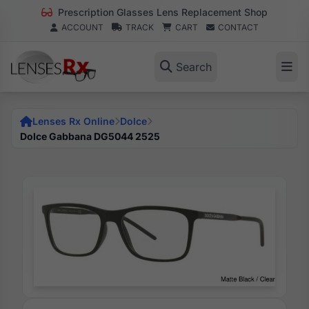
Prescription Glasses Lens Replacement Shop
ACCOUNT
TRACK
CART
CONTACT
Search
Lenses Rx Online
Dolce
Dolce Gabbana DG5044 2525