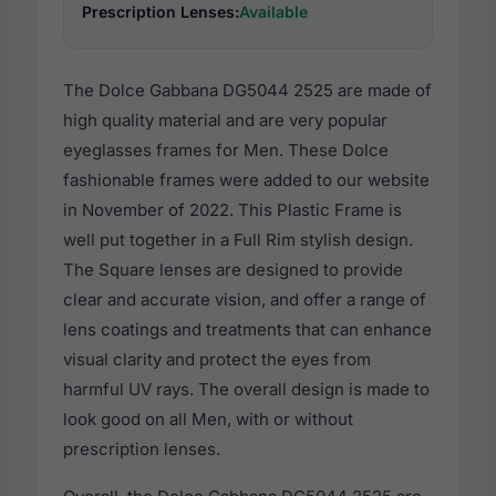
Prescription Lenses:
Available
The Dolce Gabbana DG5044 2525 are made of
high quality material and are very popular
eyeglasses frames for Men. These Dolce
fashionable frames were added to our website
in November of 2022. This Plastic Frame is
well put together in a Full Rim stylish design.
The Square lenses are designed to provide
clear and accurate vision, and offer a range of
lens coatings and treatments that can enhance
visual clarity and protect the eyes from
harmful UV rays. The overall design is made to
look good on all Men, with or without
prescription lenses.