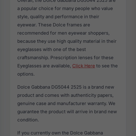
Overall, the Dolce Gabbana DG5044 2525 are
a popular choice for many people who value
style, quality and performance in their
eyewear. These Dolce frames are
recommended for men eyewear shoppers,
because they use high quality material in their
eyeglasses with one of the best
craftsmanship. Prescription lenses for these
Eyeglasses are available,
Click Here
to see the
options.
Dolce Gabbana DG5044 2525 is a brand new
product and comes with authenticity papers,
genuine case and manufacturer warranty. We
guarantee the product will arrive in brand new
condition.
If you currently own the Dolce Gabbana