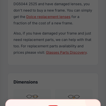
DG5044 2525 and have damaged lenses, you
don't need to buy a new frame. You can simply
get the
Dolce replacement lenses
for a
fraction of the cost of a new frame.
Also, if you have damaged your frame and just
need replacement parts, we can help with that
too. For replacement parts availability and
prices please visit:
Glasses Parts Discovery
.
Dimensions
53mm
17mm