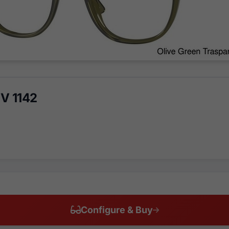
V 1142
Configure & Buy