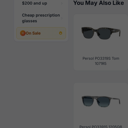
You May Also Like
$200 and up
Cheap prescription
glasses
On Sale
Persol PO3319S Tom
1071R5
Persol PO3391S 1205Q8