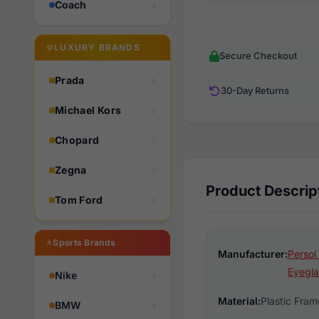
Coach
LUXURY BRANDS
Secure Checkout
Prada
30-Day Returns
Michael Kors
Chopard
Zegna
Product Descrip
Tom Ford
Sports Brands
Manufacturer:
Persol
Eyegla
Nike
Material:
Plastic Fram
BMW