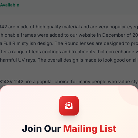
Available
42 are made of high quality material and are very popular eyeg
hionable frames were added to our website in December of 20
n a Full Rim stylish design. The Round lenses are designed to pr
ffer a range of lens coatings and treatments that can enhance vi
harmful UV rays. The overall design is made to look good on all
3143V 1142 are a popular choice for many people who value styl
 eyewear. These Persol frames are recommended for men eyew
quality material in their eyeglasses with one of the best craft
asses are available,
Click Here
to see the options.
s a brand new product and comes with authenticity papers, ge
Join Our
Mailing List
. We guarantee the product will arrive in brand new condition.