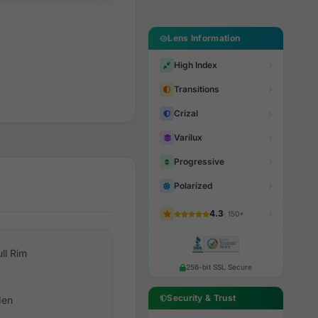
Lens Information
High Index
Transitions
Crizal
Varilux
Progressive
Polarized
4.3
· 150+
ull Rim
256-bit SSL Secure
Security & Trust
en