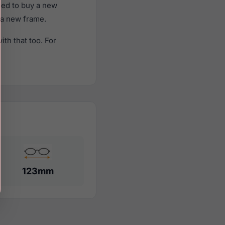
eed to buy a new
f a new frame.
th that too. For
123mm