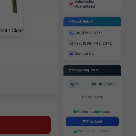
Satisfaction
Guaranteed
Need Help?
(888) 558-6777
Fax: (888) 442-3342
Contact Us
Shopping Cart
0
$0.00
(empty)
No products
Authorized
Secure
Checkout
256-bit SSL Secure