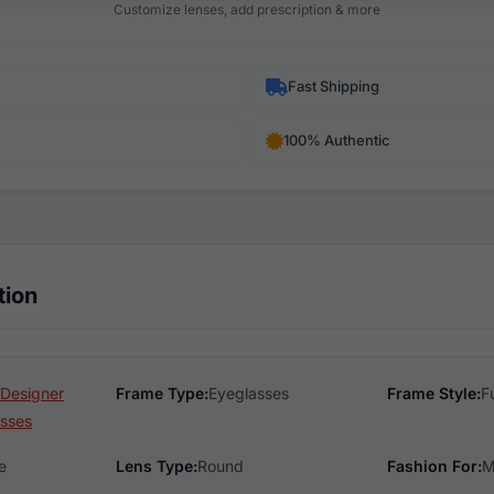
Customize lenses, add prescription & more
Fast Shipping
100% Authentic
tion
 Designer
Frame Type:
Eyeglasses
Frame Style:
F
sses
e
Lens Type:
Round
Fashion For:
M