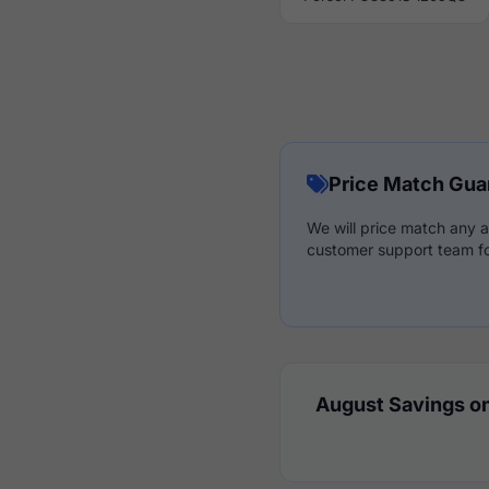
Price Match Gua
We will price match any a
customer support team fo
August Savings on