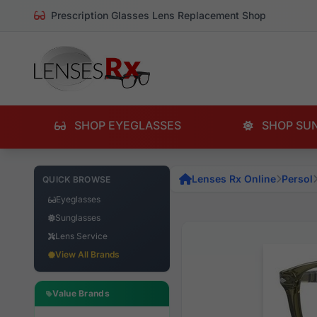
Prescription Glasses Lens Replacement Shop
SHOP EYEGLASSES
SHOP SU
Lenses Rx Online
Persol
QUICK BROWSE
Eyeglasses
Sunglasses
Lens Service
View All Brands
Value Brands