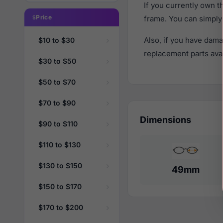
If you currently own 
Price
frame. You can simply
Also, if you have dama
$10 to $30
replacement parts avail
$30 to $50
$50 to $70
$70 to $90
Dimensions
$90 to $110
$110 to $130
$130 to $150
49mm
$150 to $170
$170 to $200