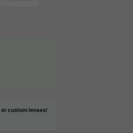
 or custom lenses!