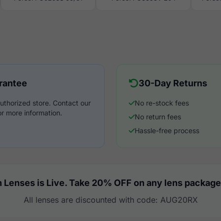
rantee
30-Day Returns
uthorized store. Contact our
No re-stock fees
r more information.
No return fees
Hassle-free process
 Lenses is Live. Take 20% OFF on any lens package
All lenses are discounted with code: AUG20RX