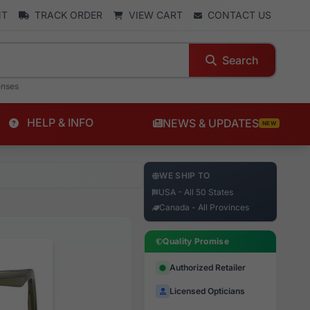
NT
TRACK ORDER
VIEW CART
CONTACT US
Search
enses
HELP & INFO
NEWS & UPDATES
NEW
WE SHIP TO
USA - All 50 States
Canada - All Provinces
Quality Promise
Authorized Retailer
Licensed Opticians