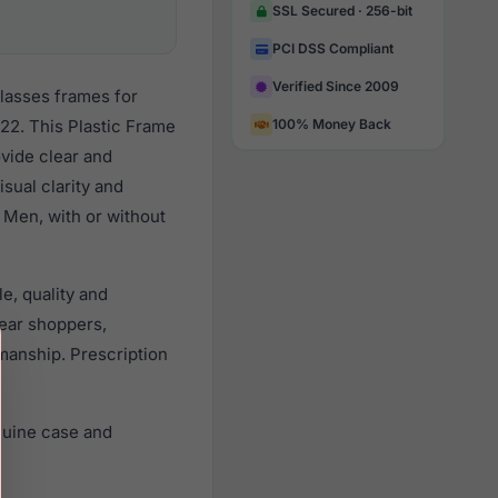
SSL Secured · 256-bit
PCI DSS Compliant
Verified Since 2009
lasses frames for
22. This Plastic Frame
100% Money Back
ovide clear and
sual clarity and
 Men, with or without
e, quality and
ear shoppers,
smanship. Prescription
nuine case and