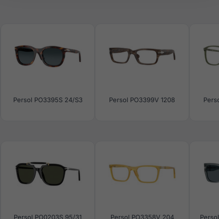
Persol PO3395S 24/S3
Persol PO3399V 1208
Pers
Persol PO0203S 95/31
Persol PO3358V 204
Perso