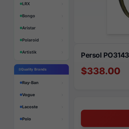
LRX
Bongo
Aristar
Polaroid
Artistik
Persol PO3143
$338.00
Quality Brands
Ray-Ban
Vogue
Lacoste
Polo