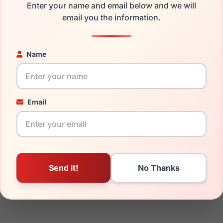
Enter your name and email below and we will
the Persol PO3143V 1142 and have damaged lenses, you don't n
email you the information.
 get the
Persol replacement lenses
for a fraction of the cost o
ged your frame and just need replacement parts, we can help wi
ability and prices please visit:
Glasses Parts Discovery
.
Name
Email
21mm
145mm