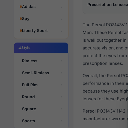
Prescription Lenses:
Adidas
Spy
The Persol PO3143V 11
Liberty Sport
Men. These Persol fas
is well put together i
accurate vision, and o
Style
protect the eyes from 
Rimless
prescription lenses.
Semi-Rimless
Overall, the Persol PO
performance in their
Full Rim
because they use high 
Round
lenses for these Eyegl
Square
Persol PO3143V 1142 i
manufacturer warranty
Sports