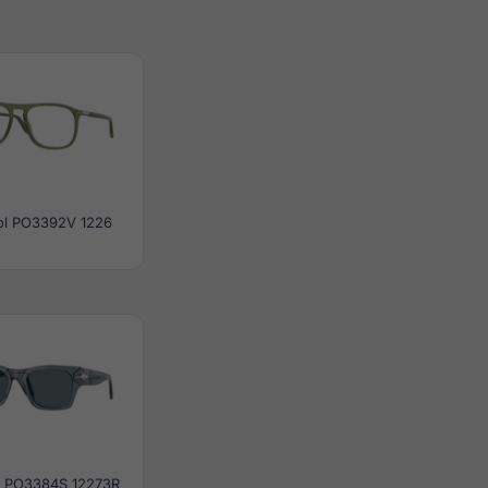
ol PO3392V 1226
l PO3384S 12273R