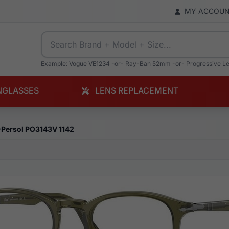
MY ACCOU
Example: Vogue VE1234 -or- Ray-Ban 52mm -or- Progressive L
NGLASSES
LENS REPLACEMENT
Persol PO3143V 1142