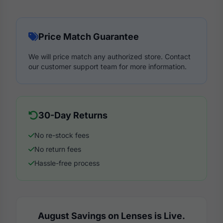
Price Match Guarantee
We will price match any authorized store. Contact
our customer support team for more information.
30-Day Returns
No re-stock fees
No return fees
Hassle-free process
August Savings on Lenses is Live.