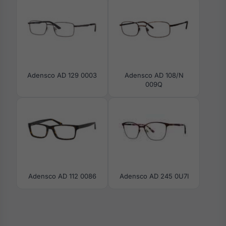
Adensco AD 129 0003
Adensco AD 108/N
009Q
Adensco AD 112 0086
Adensco AD 245 0U7I