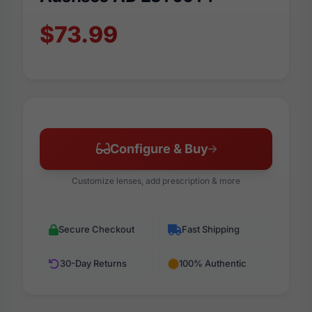
$73.99
Configure & Buy
Customize lenses, add prescription & more
Secure Checkout
Fast Shipping
30-Day Returns
100% Authentic