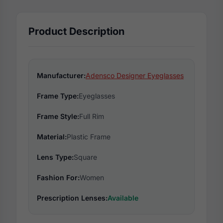
Product Description
Manufacturer:
Adensco Designer Eyeglasses
Frame Type:
Eyeglasses
Frame Style:
Full Rim
Material:
Plastic Frame
Lens Type:
Square
Fashion For:
Women
Prescription Lenses:
Available