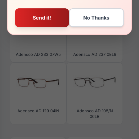
Adensco AD 233 07W5
Adensco AD 237 0EL9
Adensco AD 129 04IN
Adensco AD 108/N
06LB