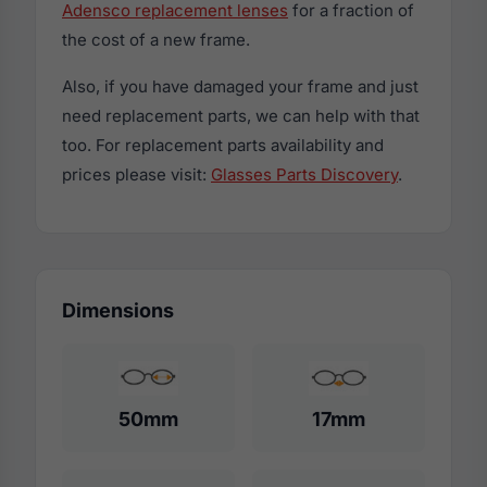
Adensco replacement lenses
for a fraction of
the cost of a new frame.
Also, if you have damaged your frame and just
need replacement parts, we can help with that
too. For replacement parts availability and
prices please visit:
Glasses Parts Discovery
.
Dimensions
50mm
17mm