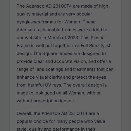
The Adensco AD 231 00T4 are made of high
quality material and are very popular
eyeglasses frames for Women. These
Adensco fashionable frames were added to
our website in March of 2023. This Plastic
Frame is well put together in a Full Rim stylish
design. The Square lenses are designed to
provide clear and accurate vision, and offer a
range of lens coatings and treatments that can
enhance visual clarity and protect the eyes
from harmful UV rays. The overall design is
made to look good on all Women, with or
without prescription lenses.
Overall, the Adensco AD 231 00T4 are a
popular choice for many people who value
style, quality and performance in their