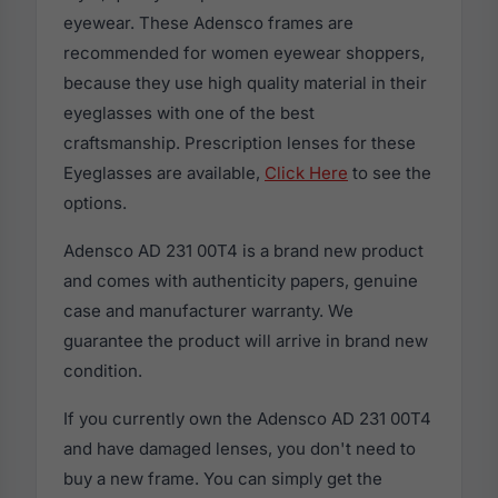
eyewear. These Adensco frames are
recommended for women eyewear shoppers,
because they use high quality material in their
eyeglasses with one of the best
craftsmanship. Prescription lenses for these
Eyeglasses are available,
Click Here
to see the
options.
Adensco AD 231 00T4 is a brand new product
and comes with authenticity papers, genuine
case and manufacturer warranty. We
guarantee the product will arrive in brand new
condition.
If you currently own the Adensco AD 231 00T4
and have damaged lenses, you don't need to
buy a new frame. You can simply get the