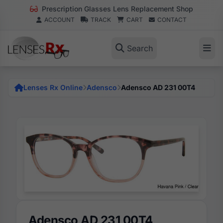
Prescription Glasses Lens Replacement Shop
ACCOUNT
TRACK
CART
CONTACT
Search
Lenses Rx Online
Adensco
Adensco AD 231 00T4
Adensco AD 231 00T4