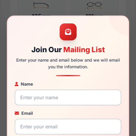
135mm
121mm
Additional Dimensions
Join Our
Mailing List
52mm
Enter your name and email below and we will email
you the information.
17mm
Name
140mm
125mm
Email
You May Also Like