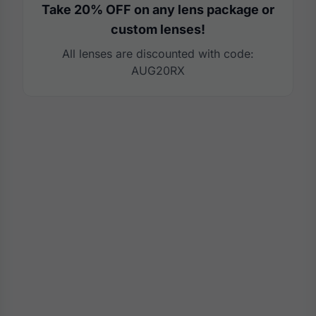
Take 20% OFF on any lens package or
custom lenses!
All lenses are discounted with code:
AUG20RX