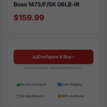
Boss 1473/F/SK 06LB-IR
$159.99
Configure & Buy
Customize lenses, add prescription & more
Secure Checkout
Fast Shipping
30-Day Returns
100% Authentic