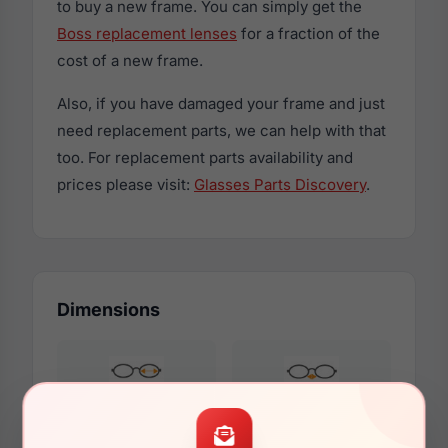
to buy a new frame. You can simply get the
Boss replacement lenses
for a fraction of the
cost of a new frame.
Also, if you have damaged your frame and just
need replacement parts, we can help with that
too. For replacement parts availability and
prices please visit:
Glasses Parts Discovery
.
Dimensions
61mm
16mm