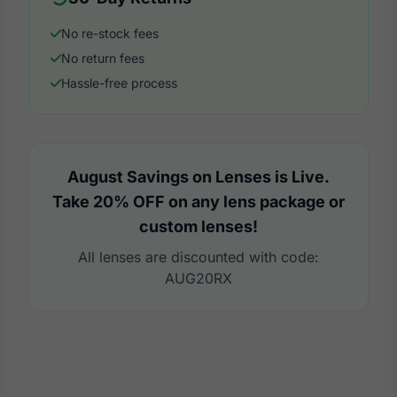
No re-stock fees
No return fees
Hassle-free process
August Savings on Lenses is Live.
Take 20% OFF on any lens package or
custom lenses!
All lenses are discounted with code:
AUG20RX