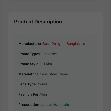
Product Description
Manufacturer:
Boss Designer Sunglasses
Frame Type:
Sunglasses
Frame Style:
Full Rim
Material:
Stainless Steel Frame
Lens Type:
Round
Fashion For:
Men
Prescription Lenses:
Available