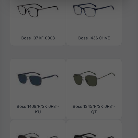
Boss 1071/F 0003
Boss 1436 0HVE
Boss 1469/F/SK 0R81-
Boss 1345/F/SK 0R81-
KU
QT