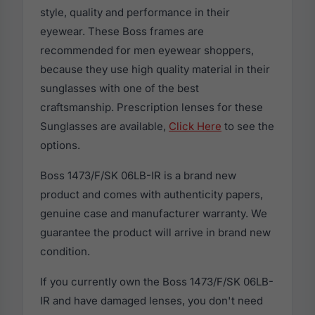
style, quality and performance in their
eyewear. These Boss frames are
recommended for men eyewear shoppers,
because they use high quality material in their
sunglasses with one of the best
craftsmanship. Prescription lenses for these
Sunglasses are available,
Click Here
to see the
options.
Boss 1473/F/SK 06LB-IR is a brand new
product and comes with authenticity papers,
genuine case and manufacturer warranty. We
guarantee the product will arrive in brand new
condition.
If you currently own the Boss 1473/F/SK 06LB-
IR and have damaged lenses, you don't need