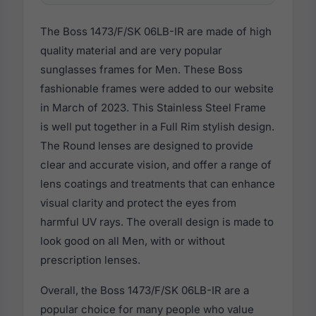
The Boss 1473/F/SK 06LB-IR are made of high
quality material and are very popular
sunglasses frames for Men. These Boss
fashionable frames were added to our website
in March of 2023. This Stainless Steel Frame
is well put together in a Full Rim stylish design.
The Round lenses are designed to provide
clear and accurate vision, and offer a range of
lens coatings and treatments that can enhance
visual clarity and protect the eyes from
harmful UV rays. The overall design is made to
look good on all Men, with or without
prescription lenses.
Overall, the Boss 1473/F/SK 06LB-IR are a
popular choice for many people who value