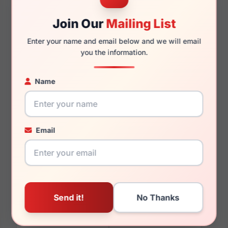
Join Our
Mailing List
145mm
142mm
Enter your name and email below and we will email
you the information.
Name
You May Also Like
Email
Boss 1507/S 0807-HA
Boss 1354/U 0PJP