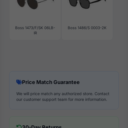
Boss 1473/F/SK 06LB-
Boss 1486/S 0003-2K
IR
Price Match Guarantee
We will price match any authorized store. Contact
our customer support team for more information.
30-Day Returns