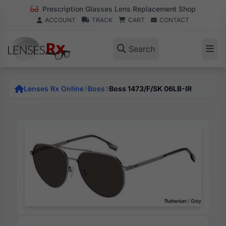
Prescription Glasses Lens Replacement Shop
ACCOUNT
TRACK
CART
CONTACT
Search
Lenses Rx Online
Boss
Boss 1473/F/SK 06LB-IR