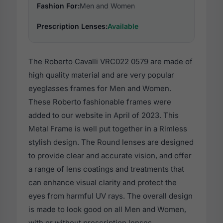
Fashion For:
Men and Women
Prescription Lenses:
Available
The Roberto Cavalli VRC022 0579 are made of
high quality material and are very popular
eyeglasses frames for Men and Women.
These Roberto fashionable frames were
added to our website in April of 2023. This
Metal Frame is well put together in a Rimless
stylish design. The Round lenses are designed
to provide clear and accurate vision, and offer
a range of lens coatings and treatments that
can enhance visual clarity and protect the
eyes from harmful UV rays. The overall design
is made to look good on all Men and Women,
with or without prescription lenses.