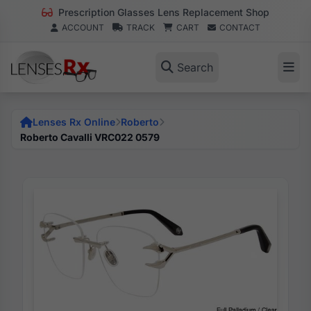
Prescription Glasses Lens Replacement Shop
ACCOUNT
TRACK
CART
CONTACT
Search
Lenses Rx Online
Roberto
Roberto Cavalli VRC022 0579