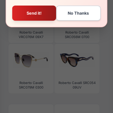
Roberto Cavalli
Roberto Cavalli
VRC076M 09X7
SRC056M 0700
Roberto Cavalli
Roberto Cavalli SRC054
SRC079M 0300
09UV