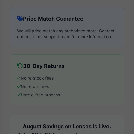
Price Match Guarantee
We will price match any authorized store. Contact
our customer support team for more information.
30-Day Returns
No re-stock fees
No return fees
Hassle-free process
August Savings on Lenses is Live.