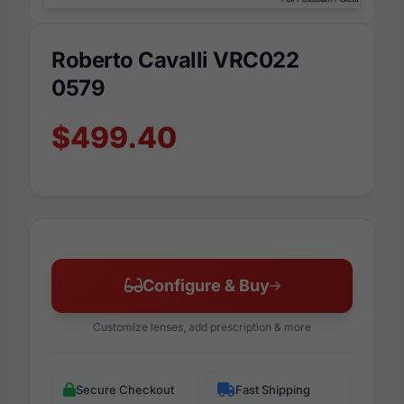
Roberto Cavalli VRC022
0579
$499.40
Configure & Buy
Customize lenses, add prescription & more
Secure Checkout
Fast Shipping