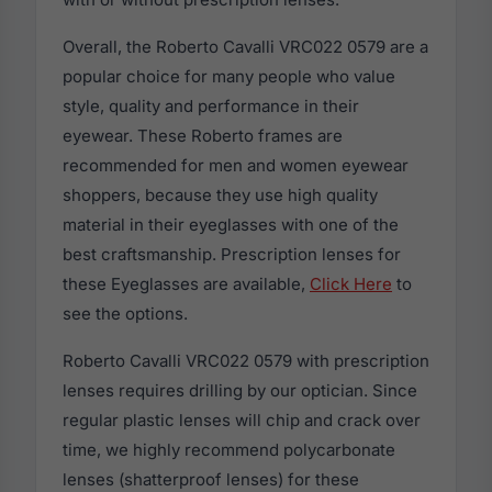
Overall, the Roberto Cavalli VRC022 0579 are a
popular choice for many people who value
style, quality and performance in their
eyewear. These Roberto frames are
recommended for men and women eyewear
shoppers, because they use high quality
material in their eyeglasses with one of the
best craftsmanship. Prescription lenses for
these Eyeglasses are available,
Click Here
to
see the options.
Roberto Cavalli VRC022 0579 with prescription
lenses requires drilling by our optician. Since
regular plastic lenses will chip and crack over
time, we highly recommend polycarbonate
lenses (shatterproof lenses) for these