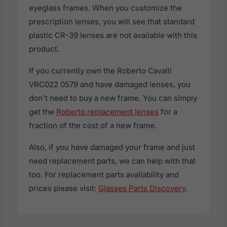
eyeglass frames. When you customize the
prescription lenses, you will see that standard
plastic CR-39 lenses are not available with this
product.
If you currently own the Roberto Cavalli
VRC022 0579 and have damaged lenses, you
don't need to buy a new frame. You can simply
get the
Roberto replacement lenses
for a
fraction of the cost of a new frame.
Also, if you have damaged your frame and just
need replacement parts, we can help with that
too. For replacement parts availability and
prices please visit:
Glasses Parts Discovery
.