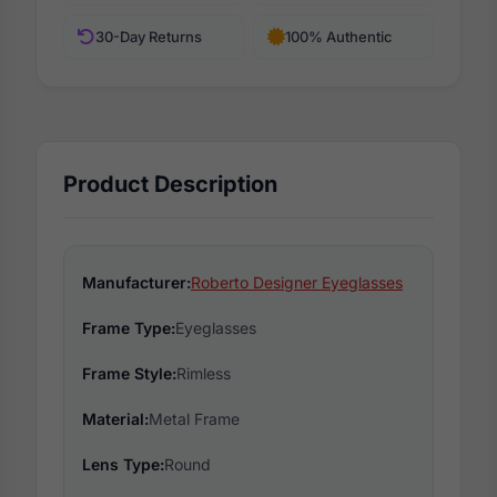
30-Day Returns
100% Authentic
Product Description
Manufacturer:
Roberto Designer Eyeglasses
Frame Type:
Eyeglasses
Frame Style:
Rimless
Material:
Metal Frame
Lens Type:
Round