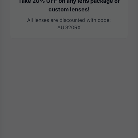
Take 20% OFF on any lens package or
custom lenses!
All lenses are discounted with code:
AUG20RX