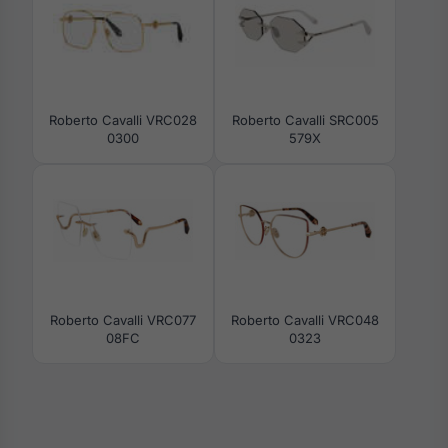
Roberto Cavalli VRC028
Roberto Cavalli SRC005
0300
579X
Roberto Cavalli VRC077
Roberto Cavalli VRC048
08FC
0323