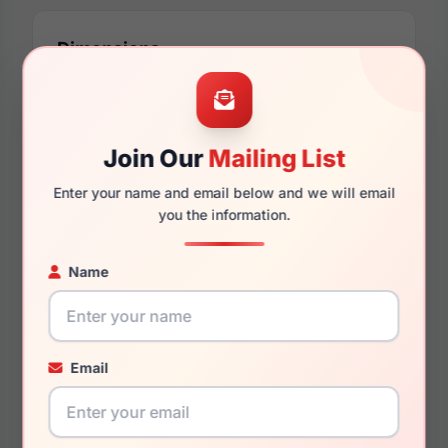
Dimensions
58mm
17mm
Join Our
Mailing List
Enter your name and email below and we will email
you the information.
140mm
137mm
Name
Email
You May Also Like