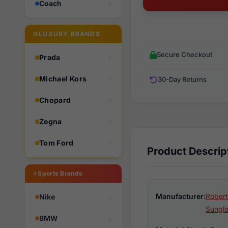
Coach
LUXURY BRANDS
Secure Checkout
Prada
Michael Kors
30-Day Returns
Chopard
Zegna
Tom Ford
Product Descrip
Sports Brands
Manufacturer:
Robert
Nike
Sungl
BMW