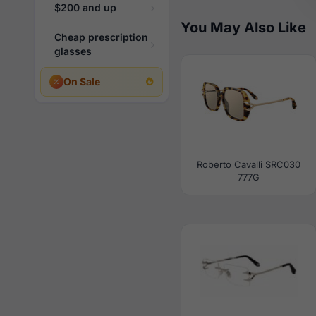
$200 and up
You May Also Like
Cheap prescription
glasses
On Sale
Roberto Cavalli SRC030
777G