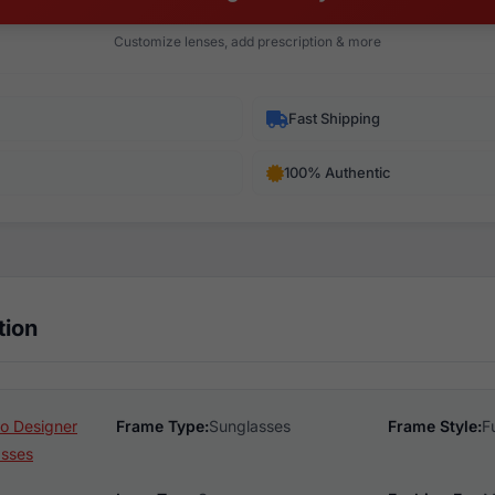
Customize lenses, add prescription & more
Fast Shipping
100% Authentic
tion
o Designer
Frame Type:
Sunglasses
Frame Style:
F
asses