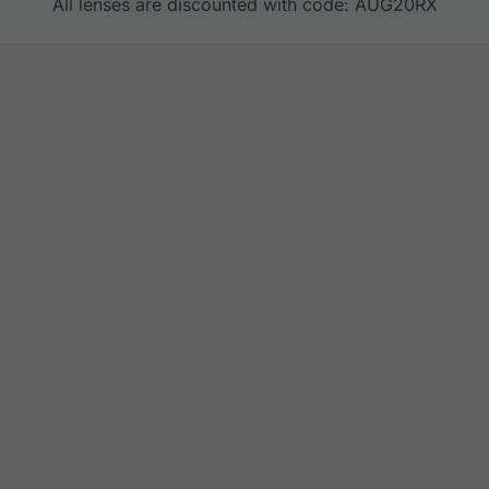
All lenses are discounted with code: AUG20RX