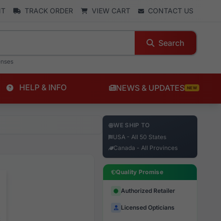
NT
TRACK ORDER
VIEW CART
CONTACT US
Search
enses
HELP & INFO
NEWS & UPDATES
NEW
WE SHIP TO
USA - All 50 States
Canada - All Provinces
Quality Promise
Authorized Retailer
Licensed Opticians