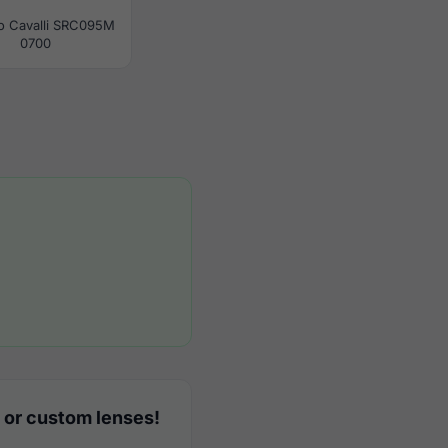
o Cavalli SRC095M
0700
 or custom lenses!