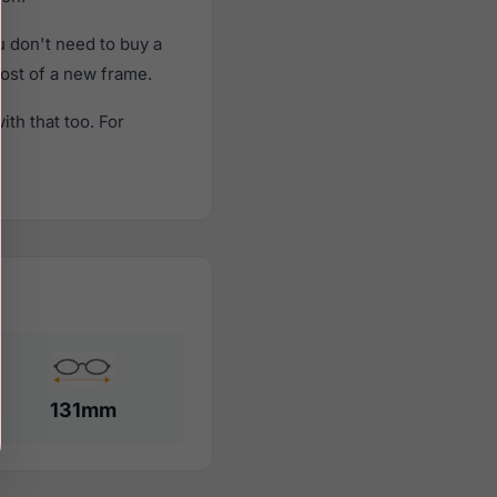
 don't need to buy a
cost of a new frame.
th that too. For
131mm