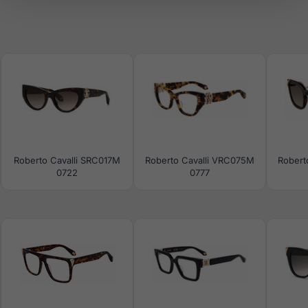
Roberto Cavalli SRC017M
Roberto Cavalli VRC075M
Robert
0722
0777