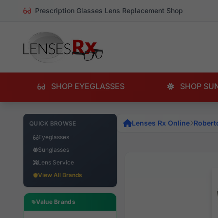
Prescription Glasses Lens Replacement Shop
SHOP EYEGLASSES
SHOP SU
Lenses Rx Online
Robert
QUICK BROWSE
Eyeglasses
Sunglasses
Lens Service
View All Brands
Value Brands