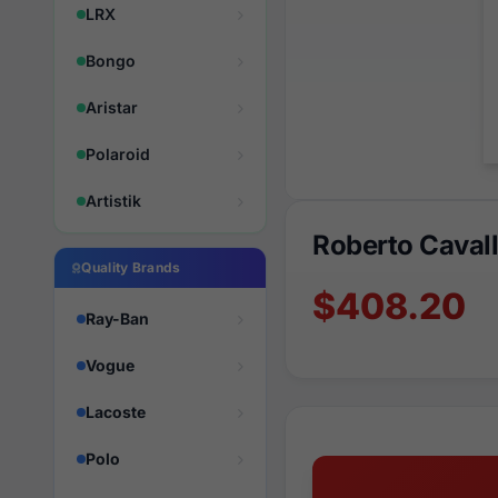
LRX
Bongo
Aristar
Polaroid
Artistik
Roberto Caval
Quality Brands
$408.20
Ray-Ban
Vogue
Lacoste
Polo