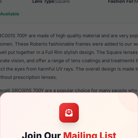
e
Lens Type:
Square
Fashion For:
M
Available
RC001S 700Y are made of high quality material and are very po
men. These Roberto fashionable frames were added to our web
well put together in a Full Rim stylish design. The Square lense
rate vision, and offer a range of lens coatings and treatments
tect the eyes from harmful UV rays. The overall design is made 
thout prescription lenses.
avalli SRC001S 700Y are a popular choice for many people who v
heir eyewear. These Roberto frames are recommended for me
 use high quality material in their sunglasses with one of the 
r these Sunglasses are available,
Click Here
to see the options.
1S 700Y is a brand new product and comes with authenticity p
Join Our
Mailing List
anty. We guarantee the product will arrive in brand new condit