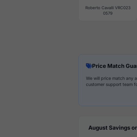
Roberto Cavalli VRC023
0579
Price Match Gua
We will price match any a
customer support team fo
August Savings on