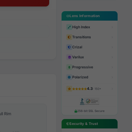
Lens Information
High Index
Transitions
Crizal
Varilux
Progressive
Polarized
4.3
· 150+
256-bit SSL Secure
ull Rim
Security & Trust