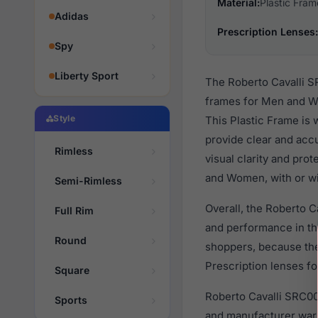
Material:
Plastic Fram
Adidas
Prescription Lenses:
Spy
Liberty Sport
The Roberto Cavalli S
frames for Men and Wo
Style
This Plastic Frame is 
provide clear and accu
Rimless
visual clarity and pro
and Women, with or wi
Semi-Rimless
Overall, the Roberto C
Full Rim
and performance in t
Round
shoppers, because they
Prescription lenses fo
Square
Roberto Cavalli SRC00
Sports
and manufacturer warr