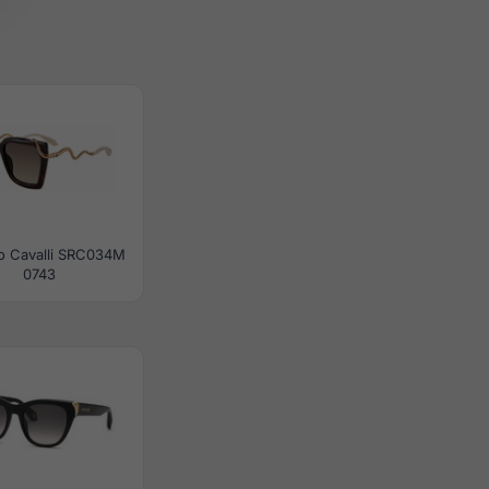
o Cavalli SRC034M
0743