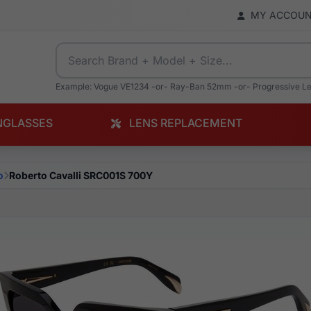
MY ACCOU
Example: Vogue VE1234 -or- Ray-Ban 52mm -or- Progressive L
NGLASSES
LENS REPLACEMENT
o
Roberto Cavalli SRC001S 700Y