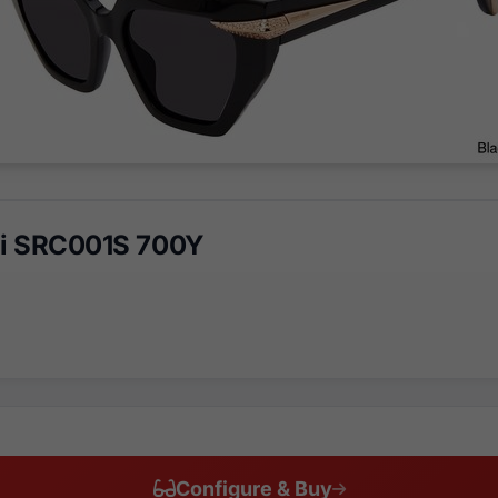
li SRC001S 700Y
Configure & Buy