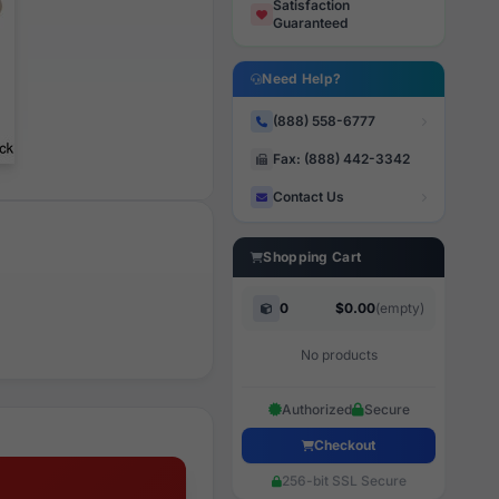
Satisfaction
Guaranteed
Need Help?
(888) 558-6777
Fax: (888) 442-3342
Contact Us
Shopping Cart
0
$0.00
(empty)
No products
Authorized
Secure
Checkout
256-bit SSL Secure