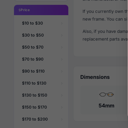
Price
If you currently own 
new frame. You can si
$10 to $30
Also, if you have dama
$30 to $50
replacement parts avail
$50 to $70
$70 to $90
$90 to $110
Dimensions
$110 to $130
$130 to $150
54mm
$150 to $170
$170 to $200