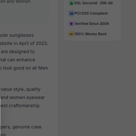
en and Women
SSL Secured · 256-bit
PCI DSS Compliant
Verified Since 2009
100% Money Back
pular sunglasses
site in April of 2023.
s are designed to
 that can enhance
to look good on all Men
alue style, quality
n and women eyewear
best craftsmanship.
apers, genuine case
ion.