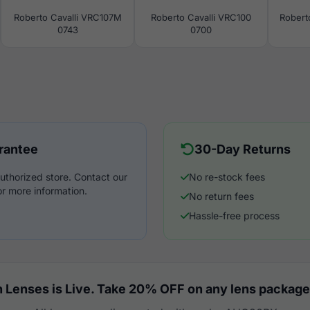
Roberto Cavalli VRC107M
Roberto Cavalli VRC100
Robert
0743
0700
rantee
30-Day Returns
uthorized store. Contact our
No re-stock fees
r more information.
No return fees
Hassle-free process
 Lenses is Live. Take 20% OFF on any lens package