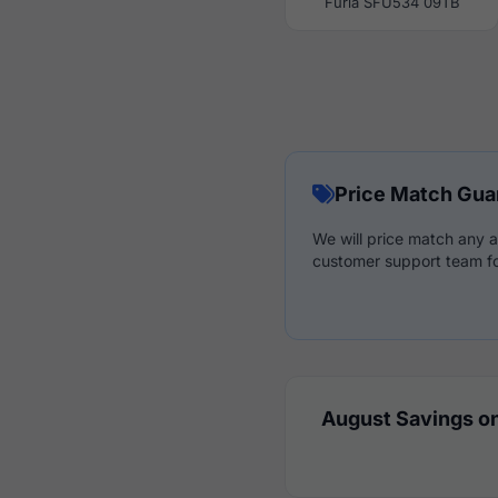
Furla SFU534 09TB
Price Match Gua
We will price match any a
customer support team fo
August Savings on