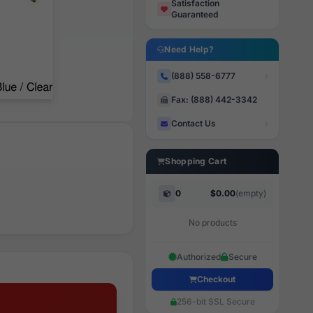
Satisfaction
Guaranteed
Need Help?
(888) 558-6777
Fax: (888) 442-3342
Contact Us
Shopping Cart
0
$0.00
(empty)
No products
Authorized
Secure
Checkout
256-bit SSL Secure