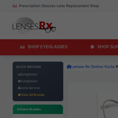
Prescription Glasses Lens Replacement Shop
SHOP EYEGLASSES
SHOP SU
Lenses Rx Online
Furla
QUICK BROWSE
Eyeglasses
Sunglasses
Lens Service
View All Brands
Value Brands