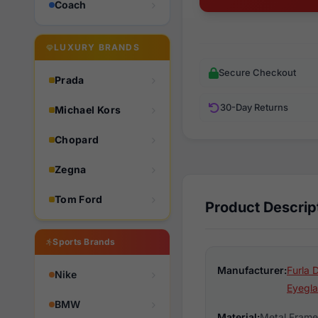
Coach
LUXURY BRANDS
Secure Checkout
Prada
30-Day Returns
Michael Kors
Chopard
Zegna
Tom Ford
Product Descrip
Sports Brands
Manufacturer:
Furla 
Nike
Eyegla
BMW
Material:
Metal Frame