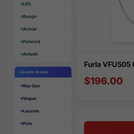
LRX
Bongo
Aristar
Polaroid
Artistik
Furla VFU505
Quality Brands
$196.00
Ray-Ban
Vogue
Lacoste
Polo