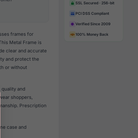
SSL Secured · 256-bit
PCI DSS Compliant
Verified Since 2009
sses frames for
100% Money Back
This Metal Frame is
ide clear and accurate
ity and protect the
th or without
 quality and
wear shoppers,
smanship. Prescription
ine case and