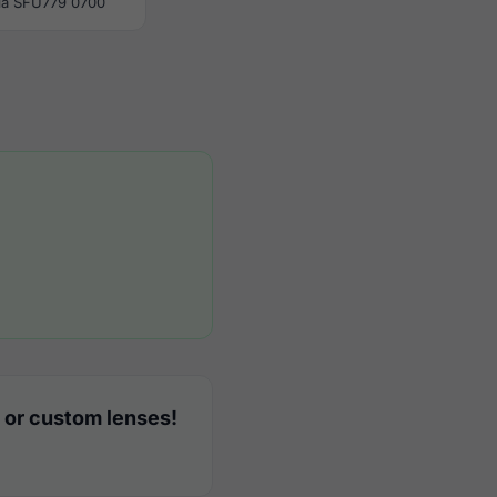
la SFU779 0700
 or custom lenses!