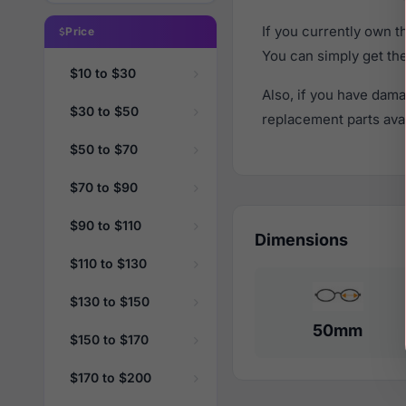
If you currently own 
Price
You can simply get th
$10 to $30
Also, if you have dama
$30 to $50
replacement parts avail
$50 to $70
$70 to $90
$90 to $110
Dimensions
$110 to $130
$130 to $150
50mm
$150 to $170
$170 to $200