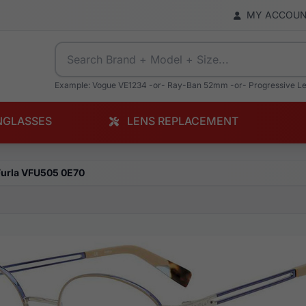
MY ACCOU
Example: Vogue VE1234 -or- Ray-Ban 52mm -or- Progressive L
NGLASSES
LENS REPLACEMENT
Furla VFU505 0E70