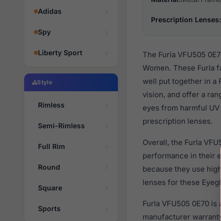
Adidas
Prescription Lenses:
Spy
Liberty Sport
The Furla VFU505 0E70
Women. These Furla fa
well put together in a
Style
vision, and offer a ra
Rimless
eyes from harmful UV 
prescription lenses.
Semi-Rimless
Overall, the Furla VFU
Full Rim
performance in their
Round
because they use high 
lenses for these Eyegl
Square
Furla VFU505 0E70 is 
Sports
manufacturer warranty