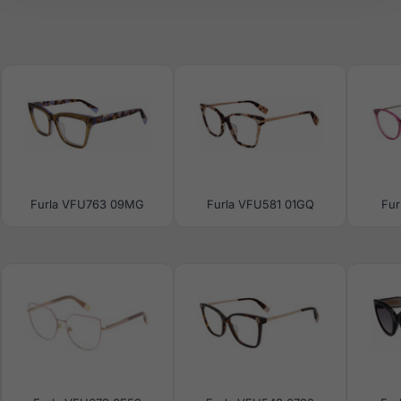
Furla VFU763 09MG
Furla VFU581 01GQ
Fur