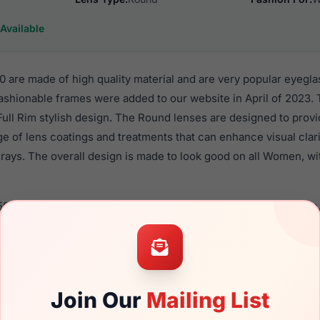
Available
 are made of high quality material and are very popular eyegla
shionable frames were added to our website in April of 2023. 
 Full Rim stylish design. The Round lenses are designed to prov
nge of lens coatings and treatments that can enhance visual clar
rays. The overall design is made to look good on all Women, wi
505 0E70 are a popular choice for many people who value style,
 eyewear. These Furla frames are recommended for women eye
quality material in their eyeglasses with one of the best craft
asses are available,
Click Here
to see the options.
Join Our
Mailing List
a brand new product and comes with authenticity papers, genu
. We guarantee the product will arrive in brand new condition.