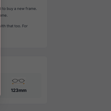
d to buy a new frame.
rame.
th that too. For
123mm