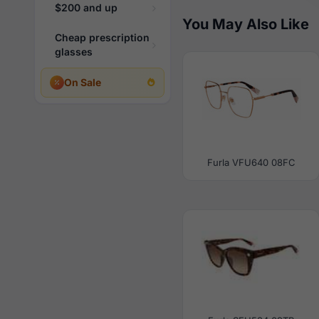
$200 and up
You May Also Like
Cheap prescription
glasses
On Sale
Furla VFU640 08FC