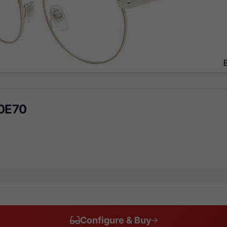
 0E70
Configure & Buy