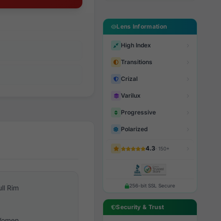
Lens Information
High Index
Transitions
Crizal
Varilux
Progressive
Polarized
4.3
· 150+
256-bit SSL Secure
ull Rim
Security & Trust
omen