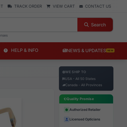
NT
TRACK ORDER
VIEW CART
CONTACT US
Search
enses
HELP & INFO
NEWS & UPDATES
NEW
WE SHIP TO
USA - All 50 States
Canada - All Provinces
Quality Promise
Authorized Retailer
Licensed Opticians