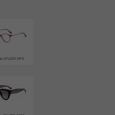
la VFU201 01F5