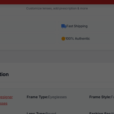
Customize lenses, add prescription & more
Fast Shipping
100% Authentic
tion
Designer
Frame Type:
Eyeglasses
Frame Style:
F
sses
Lens Type:
Round
Fashion For:
W