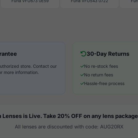
Furla VFU673 0E59
Furla VFU543 0722
Fur
rantee
30-Day Returns
uthorized store. Contact our
No re-stock fees
r more information.
No return fees
Hassle-free process
 Lenses is Live. Take 20% OFF on any lens package
All lenses are discounted with code: AUG20RX