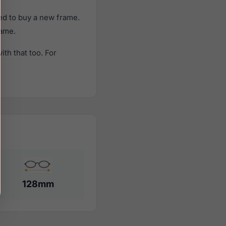
ed to buy a new frame.
rame.
th that too. For
128mm