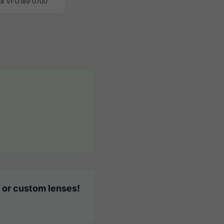
la VFU189 0700
 or custom lenses!