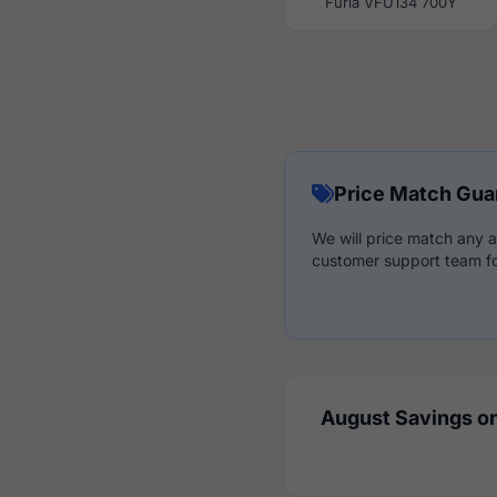
Furla VFU134 700Y
Price Match Gua
We will price match any a
customer support team fo
August Savings on