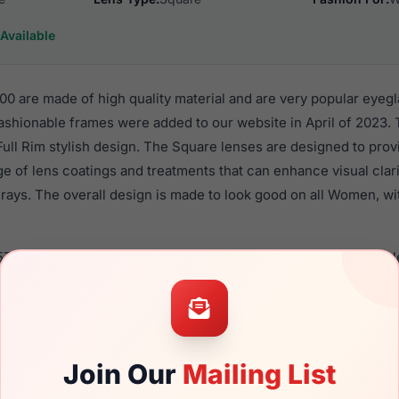
Available
0 are made of high quality material and are very popular eyeg
shionable frames were added to our website in April of 2023. T
 Full Rim stylish design. The Square lenses are designed to pro
nge of lens coatings and treatments that can enhance visual clar
rays. The overall design is made to look good on all Women, wi
579V 0700 are a popular choice for many people who value style
 eyewear. These Furla frames are recommended for women eye
quality material in their eyeglasses with one of the best craft
asses are available,
Click Here
to see the options.
Join Our
Mailing List
 a brand new product and comes with authenticity papers, gen
. We guarantee the product will arrive in brand new condition.