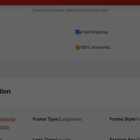
Customize lenses, add prescription & more
Fast Shipping
100% Authentic
tion
Designer
Frame Type:
Eyeglasses
Frame Style:
F
sses
e
Lens Type:
Square
Fashion For:
W