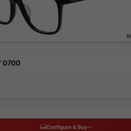
V 0700
Configure & Buy