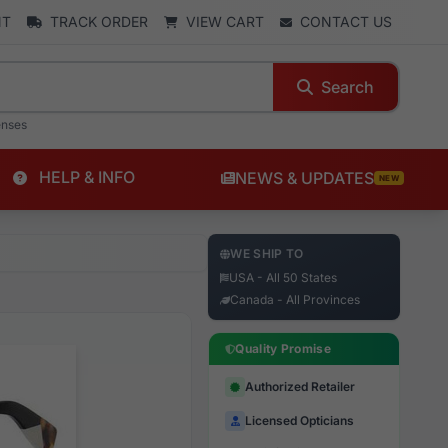
NT
TRACK ORDER
VIEW CART
CONTACT US
Search
enses
HELP & INFO
NEWS & UPDATES
NEW
WE SHIP TO
USA - All 50 States
Canada - All Provinces
Quality Promise
Authorized Retailer
Licensed Opticians