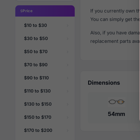
If you currently own 
Price
You can simply get th
$10 to $30
Also, if you have dama
$30 to $50
replacement parts avail
$50 to $70
$70 to $90
$90 to $110
Dimensions
$110 to $130
$130 to $150
54mm
$150 to $170
$170 to $200