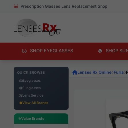
Prescription Glasses Lens Replacement Shop
SHOP EYEGLASSES
SHOP SU
Lenses Rx Online
Furla
QUICK BROWSE
Eyeglasses
Sunglasses
Lens Service
View All Brands
Value Brands