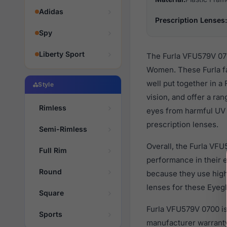
Adidas
Prescription Lenses:
Spy
Liberty Sport
The Furla VFU579V 070
Women. These Furla fa
well put together in a
Style
vision, and offer a ra
Rimless
eyes from harmful UV 
prescription lenses.
Semi-Rimless
Overall, the Furla VFU
Full Rim
performance in their
Round
because they use high 
lenses for these Eyegl
Square
Furla VFU579V 0700 is
Sports
manufacturer warranty