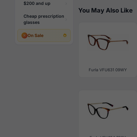
$200 and up
You May Also Like
Cheap prescription
glasses
On Sale
Furla VFU631 09WY