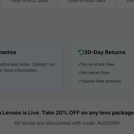
Furla VFU632 0G96
Furla VFU638 0A93
Fur
rantee
30-Day Returns
uthorized store. Contact our
No re-stock fees
r more information.
No return fees
Hassle-free process
 Lenses is Live. Take 20% OFF on any lens package
All lenses are discounted with code: AUG20RX