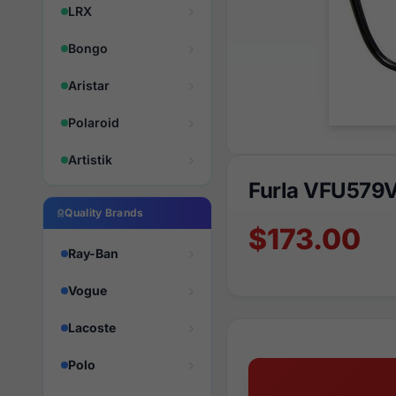
LRX
Bongo
Aristar
Polaroid
Artistik
Furla VFU579
Quality Brands
$173.00
Ray-Ban
Vogue
Lacoste
Polo