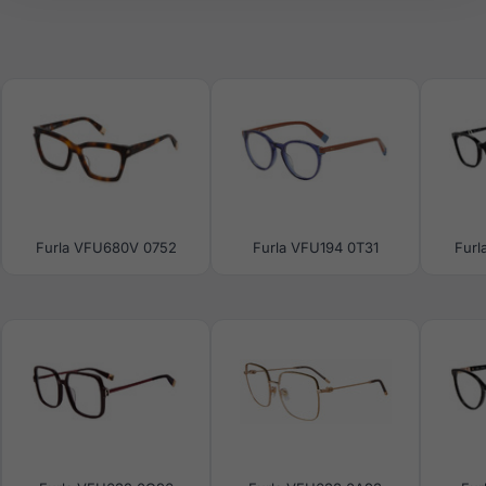
Furla VFU680V 0752
Furla VFU194 0T31
Furl