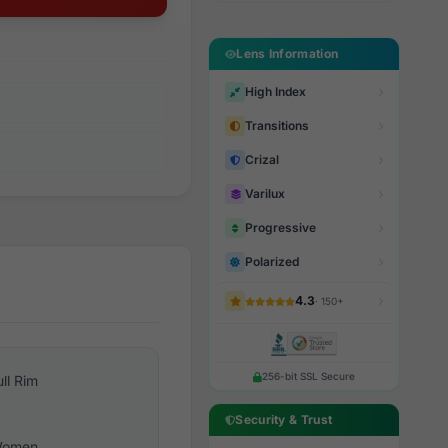
Lens Information
High Index
Transitions
Crizal
Varilux
Progressive
Polarized
4.3
· 150+
256-bit SSL Secure
ull Rim
Security & Trust
omen