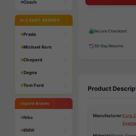
Coach
LUXURY BRANDS
Secure Checkout
Prada
30-Day Returns
Michael Kors
Chopard
Zegna
Tom Ford
Product Descrip
Sports Brands
Manufacturer:
Furla 
Nike
Eyegla
BMW
Material:
Plastic Fram