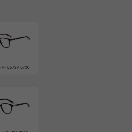
a VFU579V 0700