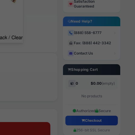
Satisfaction
Guaranteed
Need Help?
(888) 558-6777
Fax: (888) 442-3342
Contact Us
Shopping Cart
0
$0.00
(empty)
No products
Authorized
Secure
Checkout
256-bit SSL Secure