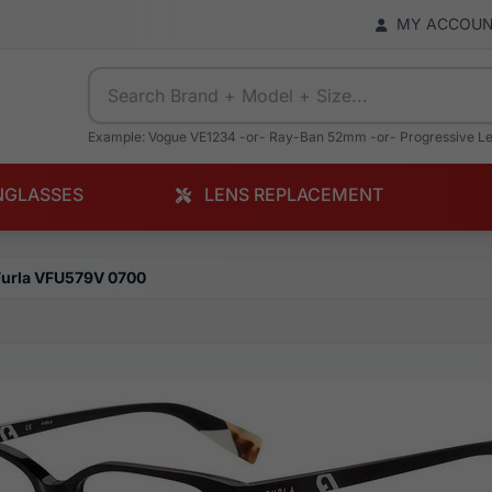
MY ACCOU
Example: Vogue VE1234 -or- Ray-Ban 52mm -or- Progressive L
NGLASSES
LENS REPLACEMENT
Furla VFU579V 0700