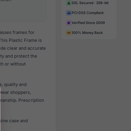
SSL Secured · 256-bit
PCI DSS Compliant
Verified Since 2009
lasses frames for
100% Money Back
his Plastic Frame is
vide clear and accurate
ity and protect the
th or without
, quality and
wear shoppers,
smanship. Prescription
uine case and