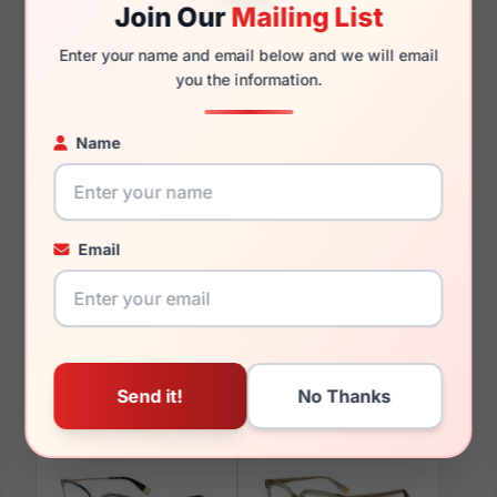
Join Our
Mailing List
135mm
126mm
Enter your name and email below and we will email
you the information.
Name
You May Also Like
Email
Furla VFU076 09YQ
Furla VFU632 09WY