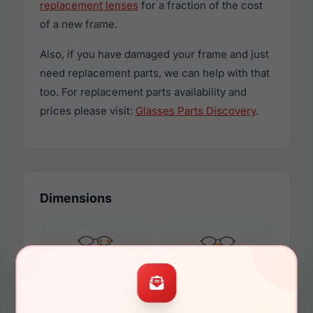
replacement lenses
for a fraction of the cost
of a new frame.
Also, if you have damaged your frame and just
need replacement parts, we can help with that
too. For replacement parts availability and
prices please visit:
Glasses Parts Discovery
.
Dimensions
53mm
16mm