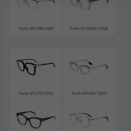
Furla VFU396 0301
Furla VFU641V 03GE
Furla SFU713 0700
Furla VFU357 0300