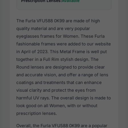
Prescription Lenses:
Available
The Furla VFU588 0K99 are made of high
quality material and are very popular
eyeglasses frames for Women. These Furla
fashionable frames were added to our website
in April of 2023. This Metal Frame is well put
together in a Full Rim stylish design. The
Round lenses are designed to provide clear
and accurate vision, and offer a range of lens
coatings and treatments that can enhance
visual clarity and protect the eyes from
harmful UV rays. The overall design is made to
look good on all Women, with or without
prescription lenses.
Overall, the Furla VFU588 0K99 are a popular