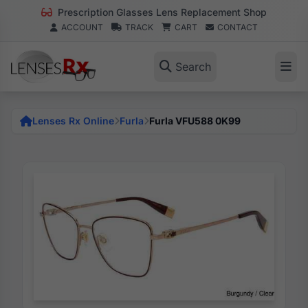
Prescription Glasses Lens Replacement Shop
ACCOUNT
TRACK
CART
CONTACT
Search
Lenses Rx Online
Furla
Furla VFU588 0K99