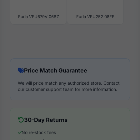
Furla VFU679V 06BZ
Furla VFU252 08FE
Price Match Guarantee
We will price match any authorized store. Contact
our customer support team for more information.
30-Day Returns
No re-stock fees