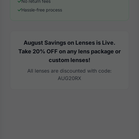
No return fees
Hassle-free process
August Savings on Lenses is Live.
Take 20% OFF on any lens package or
custom lenses!
All lenses are discounted with code:
AUG20RX