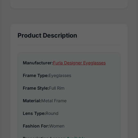
Product Description
Manufacturer:
Furla Designer Eyeglasses
Frame Type:
Eyeglasses
Frame Style:
Full Rim
Material:
Metal Frame
Lens Type:
Round
Fashion For:
Women