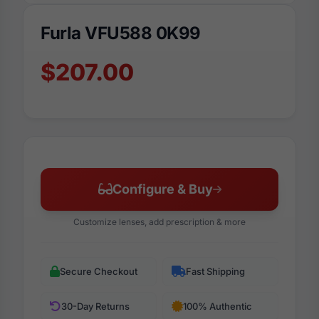
Furla VFU588 0K99
$207.00
Configure & Buy
Customize lenses, add prescription & more
Secure Checkout
Fast Shipping
30-Day Returns
100% Authentic