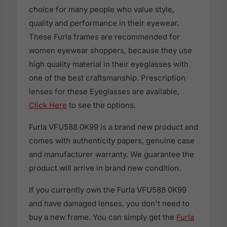
choice for many people who value style,
quality and performance in their eyewear.
These Furla frames are recommended for
women eyewear shoppers, because they use
high quality material in their eyeglasses with
one of the best craftsmanship. Prescription
lenses for these Eyeglasses are available,
Click Here
to see the options.
Furla VFU588 0K99 is a brand new product and
comes with authenticity papers, genuine case
and manufacturer warranty. We guarantee the
product will arrive in brand new condition.
If you currently own the Furla VFU588 0K99
and have damaged lenses, you don't need to
buy a new frame. You can simply get the
Furla