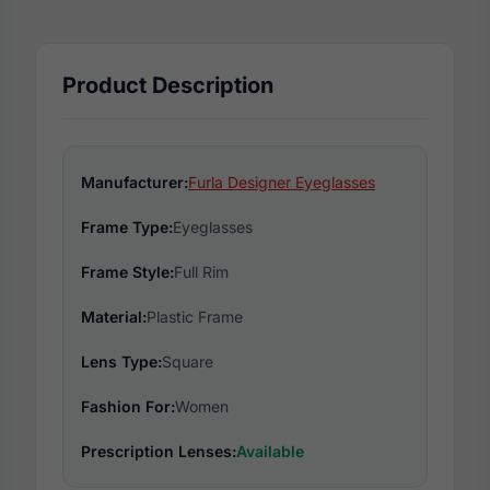
Product Description
Manufacturer:
Furla Designer Eyeglasses
Frame Type:
Eyeglasses
Frame Style:
Full Rim
Material:
Plastic Frame
Lens Type:
Square
Fashion For:
Women
Prescription Lenses:
Available