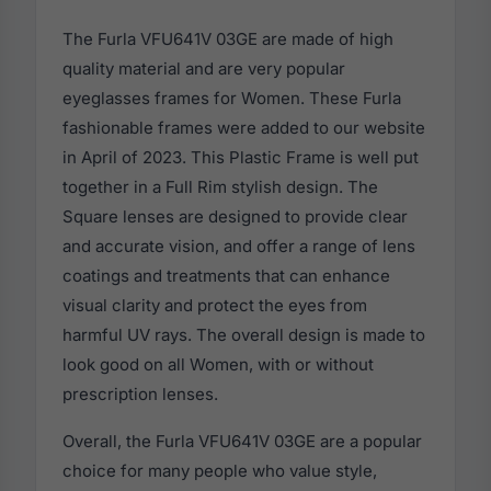
The Furla VFU641V 03GE are made of high
quality material and are very popular
eyeglasses frames for Women. These Furla
fashionable frames were added to our website
in April of 2023. This Plastic Frame is well put
together in a Full Rim stylish design. The
Square lenses are designed to provide clear
and accurate vision, and offer a range of lens
coatings and treatments that can enhance
visual clarity and protect the eyes from
harmful UV rays. The overall design is made to
look good on all Women, with or without
prescription lenses.
Overall, the Furla VFU641V 03GE are a popular
choice for many people who value style,