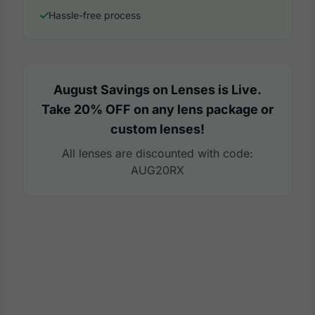
Hassle-free process
August Savings on Lenses is Live.
Take 20% OFF on any lens package or
custom lenses!
All lenses are discounted with code:
AUG20RX