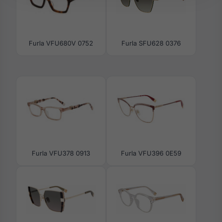
Furla VFU680V 0752
Furla SFU628 0376
Furla VFU378 0913
Furla VFU396 0E59