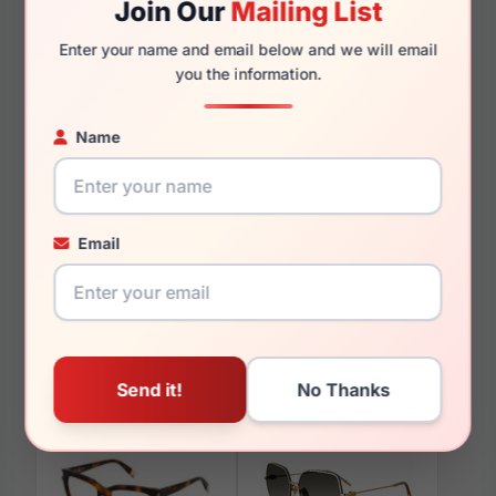
Join Our
Mailing List
140mm
128mm
Enter your name and email below and we will email
you the information.
Name
You May Also Like
Email
Furla VFU582V 0700
Furla SFU710 0700