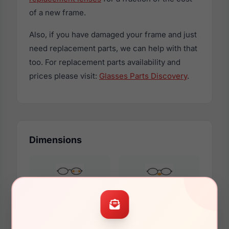
of a new frame.
Also, if you have damaged your frame and just
need replacement parts, we can help with that
too. For replacement parts availability and
prices please visit:
Glasses Parts Discovery
.
Dimensions
54mm
16mm