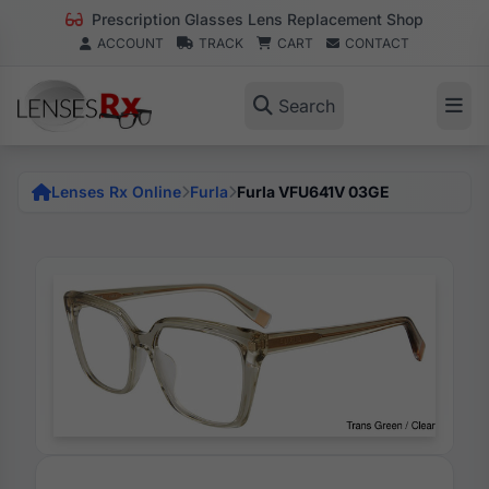
Prescription Glasses Lens Replacement Shop
ACCOUNT
TRACK
CART
CONTACT
Search
Lenses Rx Online
Furla
Furla VFU641V 03GE