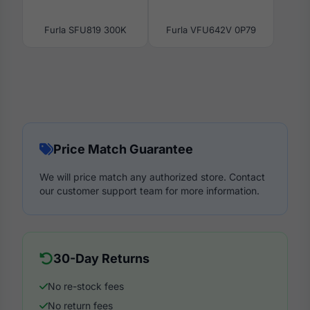
Furla SFU819 300K
Furla VFU642V 0P79
Price Match Guarantee
We will price match any authorized store. Contact
our customer support team for more information.
30-Day Returns
No re-stock fees
No return fees