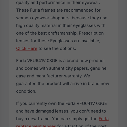
quality and performance in their eyewear.
These Furla frames are recommended for
women eyewear shoppers, because they use
high quality material in their eyeglasses with
one of the best craftsmanship. Prescription
lenses for these Eyeglasses are available,
Click Here
to see the options.
Furla VFU641V 03GE is a brand new product
and comes with authenticity papers, genuine
case and manufacturer warranty. We
guarantee the product will arrive in brand new
condition.
If you currently own the Furla VFU641V 03GE
and have damaged lenses, you don't need to
buy a new frame. You can simply get the
Furla
replacement lenses
for a fraction of the cost