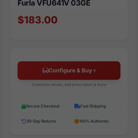
Furla VFU641V 03GE
$183.00
Configure & Buy
Customize lenses, add prescription & more
Secure Checkout
Fast Shipping
30-Day Returns
100% Authentic