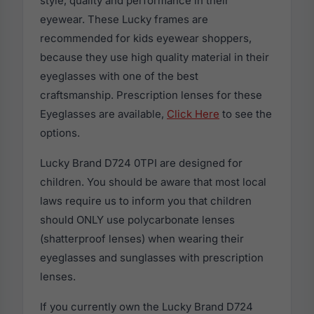
style, quality and performance in their
eyewear. These Lucky frames are
recommended for kids eyewear shoppers,
because they use high quality material in their
eyeglasses with one of the best
craftsmanship. Prescription lenses for these
Eyeglasses are available,
Click Here
to see the
options.
Lucky Brand D724 0TPI are designed for
children. You should be aware that most local
laws require us to inform you that children
should ONLY use polycarbonate lenses
(shatterproof lenses) when wearing their
eyeglasses and sunglasses with prescription
lenses.
If you currently own the Lucky Brand D724