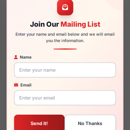
Join Our
Mailing List
130mm
115mm
Enter your name and email below and we will email
you the information.
Name
You May Also Like
Email
Lucky Brand D711 0BLA
Lucky Brand D405
0BLA