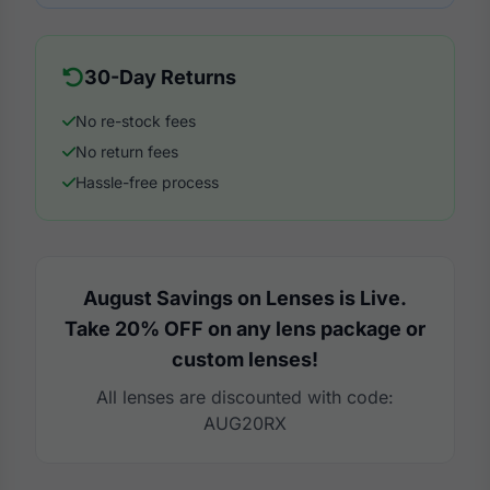
30-Day Returns
No re-stock fees
No return fees
Hassle-free process
August Savings on Lenses is Live.
Take 20% OFF on any lens package or
custom lenses!
All lenses are discounted with code:
AUG20RX