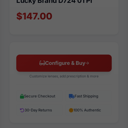
Lucky Brand D724 0TPI
$147.00
Configure & Buy
Customize lenses, add prescription & more
Secure Checkout
Fast Shipping
30-Day Returns
100% Authentic