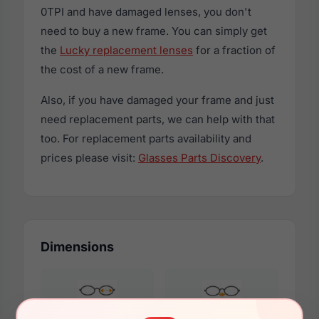
0TPI and have damaged lenses, you don't
need to buy a new frame. You can simply get
the
Lucky replacement lenses
for a fraction of
the cost of a new frame.
Also, if you have damaged your frame and just
need replacement parts, we can help with that
too. For replacement parts availability and
prices please visit:
Glasses Parts Discovery
.
Dimensions
48mm
15mm