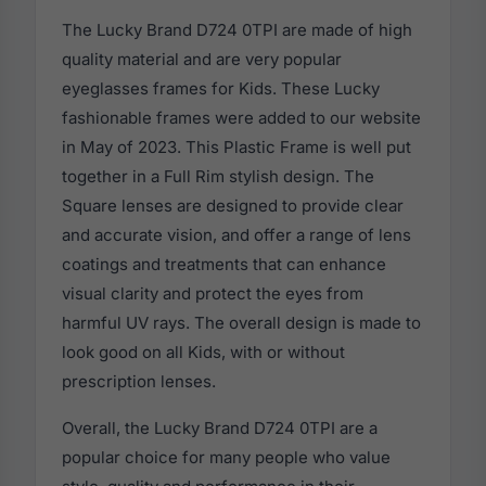
The Lucky Brand D724 0TPI are made of high
quality material and are very popular
eyeglasses frames for Kids. These Lucky
fashionable frames were added to our website
in May of 2023. This Plastic Frame is well put
together in a Full Rim stylish design. The
Square lenses are designed to provide clear
and accurate vision, and offer a range of lens
coatings and treatments that can enhance
visual clarity and protect the eyes from
harmful UV rays. The overall design is made to
look good on all Kids, with or without
prescription lenses.
Overall, the Lucky Brand D724 0TPI are a
popular choice for many people who value