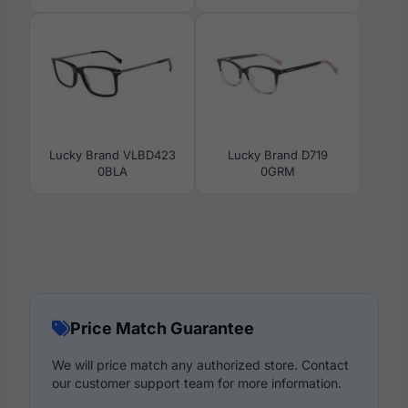
Lucky Brand VLBD423
Lucky Brand D719
0BLA
0GRM
Price Match Guarantee
We will price match any authorized store. Contact
our customer support team for more information.