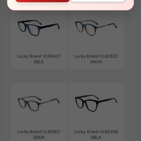
Lucky Brand VLBD427
Lucky Brand VLBD822
0BLE
0NVH
Lucky Brand VLBD821
Lucky Brand VLBD256
0DGR
0BLA