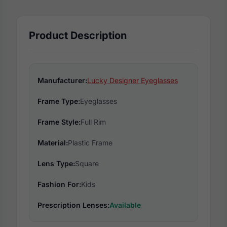
Product Description
Manufacturer:
Lucky Designer Eyeglasses
Frame Type:
Eyeglasses
Frame Style:
Full Rim
Material:
Plastic Frame
Lens Type:
Square
Fashion For:
Kids
Prescription Lenses:
Available