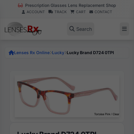
Prescription Glasses Lens Replacement Shop
ACCOUNT
TRACK
CART
CONTACT
Search
Lenses Rx Online
Lucky
Lucky Brand D724 0TPI