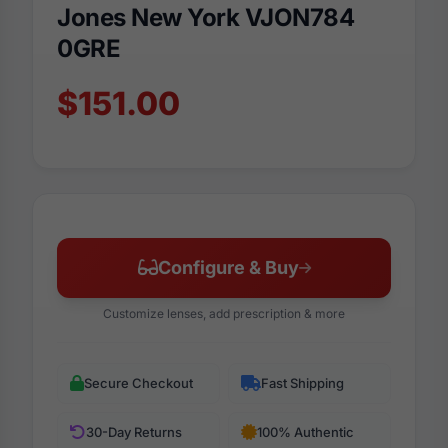
Jones New York VJON784
0GRE
$151.00
Configure & Buy
Customize lenses, add prescription & more
Secure Checkout
Fast Shipping
30-Day Returns
100% Authentic