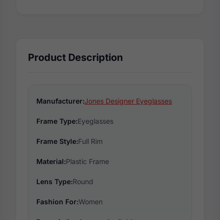
Product Description
Manufacturer:
Jones Designer Eyeglasses
Frame Type:
Eyeglasses
Frame Style:
Full Rim
Material:
Plastic Frame
Lens Type:
Round
Fashion For:
Women