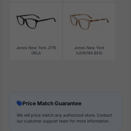
Jones New York J778
Jones New York
0BLA
VJON794 BEIG
Price Match Guarantee
We will price match any authorized store. Contact
our customer support team for more information.