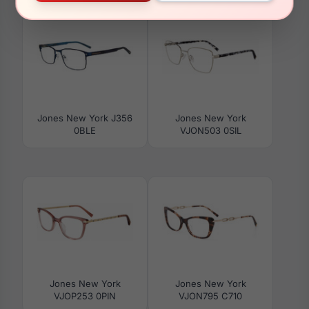
Jones New York J356
Jones New York
0BLE
VJON503 0SIL
Jones New York
Jones New York
VJOP253 0PIN
VJON795 C710