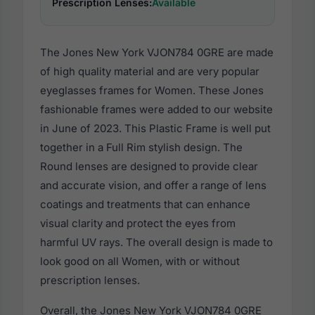
Prescription Lenses:
Available
The Jones New York VJON784 0GRE are made
of high quality material and are very popular
eyeglasses frames for Women. These Jones
fashionable frames were added to our website
in June of 2023. This Plastic Frame is well put
together in a Full Rim stylish design. The
Round lenses are designed to provide clear
and accurate vision, and offer a range of lens
coatings and treatments that can enhance
visual clarity and protect the eyes from
harmful UV rays. The overall design is made to
look good on all Women, with or without
prescription lenses.
Overall, the Jones New York VJON784 0GRE