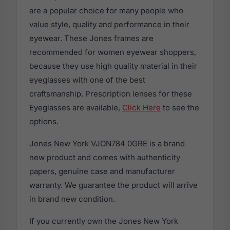
are a popular choice for many people who
value style, quality and performance in their
eyewear. These Jones frames are
recommended for women eyewear shoppers,
because they use high quality material in their
eyeglasses with one of the best
craftsmanship. Prescription lenses for these
Eyeglasses are available,
Click Here
to see the
options.
Jones New York VJON784 0GRE is a brand
new product and comes with authenticity
papers, genuine case and manufacturer
warranty. We guarantee the product will arrive
in brand new condition.
If you currently own the Jones New York