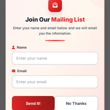
Join Our
Mailing List
140mm
122mm
Enter your name and email below and we will email
you the information.
Name
You May Also Like
Email
Jones New York J366
Jones New York
0BLG
VJOP155 0BRO