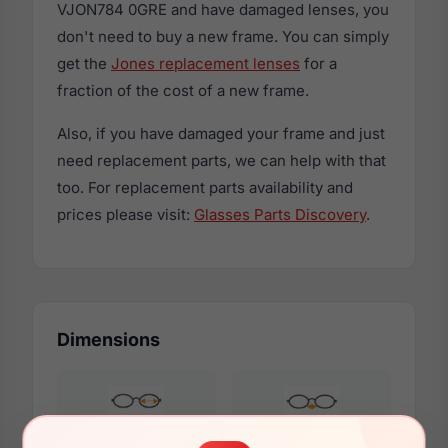
VJON784 0GRE and have damaged lenses, you
don't need to buy a new frame. You can simply
get the
Jones replacement lenses
for a
fraction of the cost of a new frame.
Also, if you have damaged your frame and just
need replacement parts, we can help with that
too. For replacement parts availability and
prices please visit:
Glasses Parts Discovery
.
Dimensions
50mm
18mm