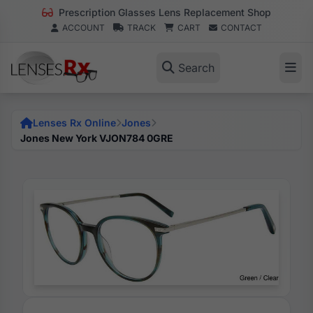
Prescription Glasses Lens Replacement Shop
ACCOUNT
TRACK
CART
CONTACT
Search
Lenses Rx Online
Jones
Jones New York VJON784 0GRE