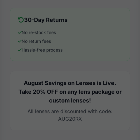
30-Day Returns
No re-stock fees
No return fees
Hassle-free process
August Savings on Lenses is Live.
Take 20% OFF on any lens package or
custom lenses!
All lenses are discounted with code:
AUG20RX