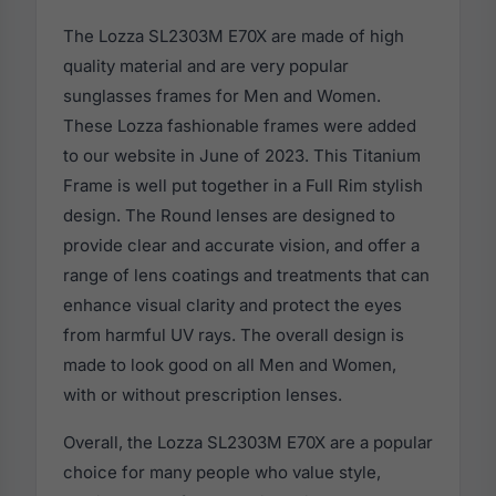
The Lozza SL2303M E70X are made of high
quality material and are very popular
sunglasses frames for Men and Women.
These Lozza fashionable frames were added
to our website in June of 2023. This Titanium
Frame is well put together in a Full Rim stylish
design. The Round lenses are designed to
provide clear and accurate vision, and offer a
range of lens coatings and treatments that can
enhance visual clarity and protect the eyes
from harmful UV rays. The overall design is
made to look good on all Men and Women,
with or without prescription lenses.
Overall, the Lozza SL2303M E70X are a popular
choice for many people who value style,