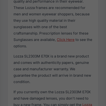
quality and performance in their eyewear.
These Lozza frames are recommended for
men and women eyewear shoppers, because
they use high quality material in their
sunglasses with one of the best
craftsmanship. Prescription lenses for these
Sunglasses are available,
Click Here
to see the
options.
Lozza SL2303M E70X is a brand new product
and comes with authenticity papers, genuine
case and manufacturer warranty. We
guarantee the product will arrive in brand new
condition.
If you currently own the Lozza SL2303M E70X
and have damaged lenses, you don't need to
buy a new frame. You can simply get the
Lozza