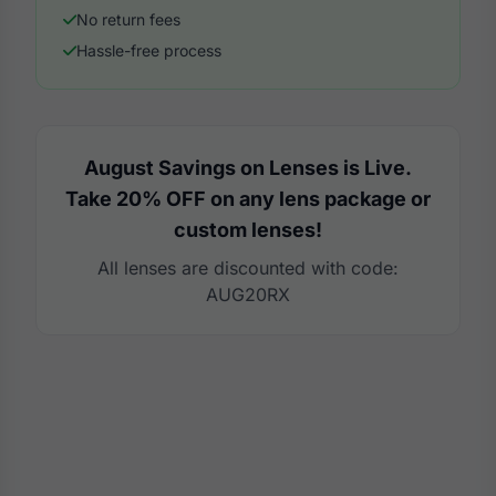
No return fees
Hassle-free process
August Savings on Lenses is Live.
Take 20% OFF on any lens package or
custom lenses!
All lenses are discounted with code:
AUG20RX