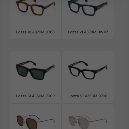
Lozza VL4379M 0706
Lozza VL4378M 0W47
Lozza SL4356M 700P
Lozza VL4353M 0700