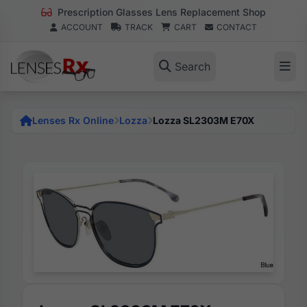
Prescription Glasses Lens Replacement Shop
ACCOUNT
TRACK
CART
CONTACT
Search
Lenses Rx Online
Lozza
Lozza SL2303M E70X