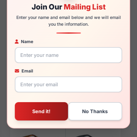
Join Our
Mailing List
Enter your name and email below and we will email
140mm
129mm
you the information.
Name
You May Also Like
Email
Lozza VL4354M 06S8
Lozza SL2313M 08Y8