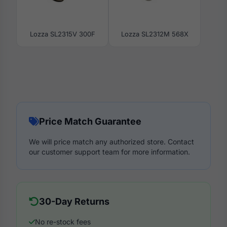
Lozza SL2315V 300F
Lozza SL2312M 568X
Price Match Guarantee
We will price match any authorized store. Contact
our customer support team for more information.
30-Day Returns
No re-stock fees