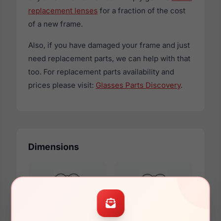
replacement lenses
for a fraction of the cost
of a new frame.
Also, if you have damaged your frame and just
need replacement parts, we can help with that
too. For replacement parts availability and
prices please visit:
Glasses Parts Discovery
.
Dimensions
55mm
15mm