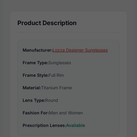
Product Description
Manufacturer:
Lozza Designer Sunglasses
Frame Type:
Sunglasses
Frame Style:
Full Rim
Material:
Titanium Frame
Lens Type:
Round
Fashion For:
Men and Women
Prescription Lenses:
Available