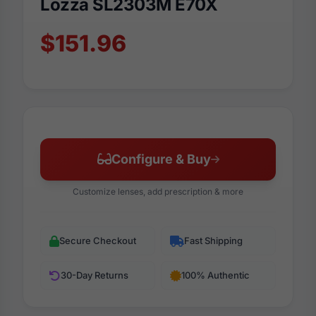
Lozza SL2303M E70X
$151.96
Configure & Buy
Customize lenses, add prescription & more
Secure Checkout
Fast Shipping
30-Day Returns
100% Authentic