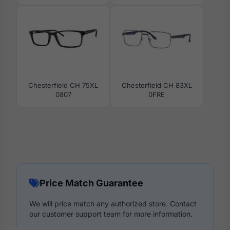
Chesterfield CH 75XL
Chesterfield CH 83XL
0807
0FRE
Price Match Guarantee
We will price match any authorized store. Contact
our customer support team for more information.