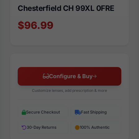
Chesterfield CH 99XL 0FRE
$96.99
Configure & Buy
Customize lenses, add prescription & more
Secure Checkout
Fast Shipping
30-Day Returns
100% Authentic