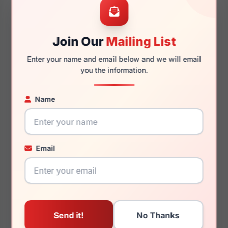
Join Our
Mailing List
150mm
137mm
Enter your name and email below and we will email
you the information.
Name
You May Also Like
Email
Chesterfield CH 82XL
Chesterfield CH 63XL
0H2T
0KU0