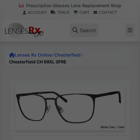
Prescription Glasses Lens Replacement Shop
ACCOUNT
TRACK
CART
CONTACT
Search
Lenses Rx Online
Chesterfield
Chesterfield CH 99XL 0FRE