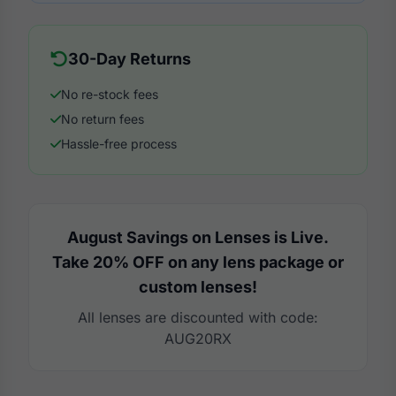
30-Day Returns
No re-stock fees
No return fees
Hassle-free process
August Savings on Lenses is Live.
Take 20% OFF on any lens package or
custom lenses!
All lenses are discounted with code:
AUG20RX