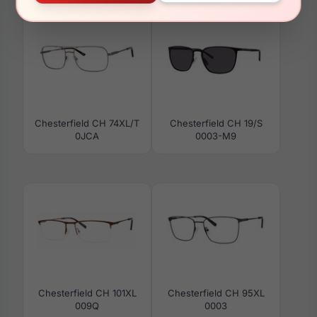
Chesterfield CH 74XL/T
Chesterfield CH 19/S
0JCA
0003-M9
Chesterfield CH 101XL
Chesterfield CH 95XL
009Q
0003