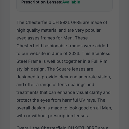
Prescription Lenses:
Available
The Chesterfield CH 99XL 0FRE are made of
high quality material and are very popular
eyeglasses frames for Men. These
Chesterfield fashionable frames were added
to our website in June of 2023. This Stainless
Steel Frame is well put together in a Full Rim
stylish design. The Square lenses are
designed to provide clear and accurate vision,
and offer a range of lens coatings and
treatments that can enhance visual clarity and
protect the eyes from harmful UV rays. The
overall design is made to look good on all Men,
with or without prescription lenses.
Overall, the Chesterfield CH 99XL 0FRE are a