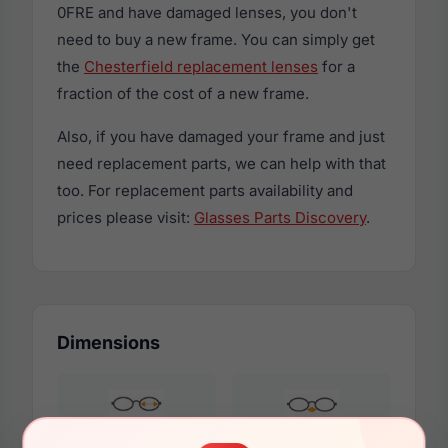
0FRE and have damaged lenses, you don't
need to buy a new frame. You can simply get
the
Chesterfield replacement lenses
for a
fraction of the cost of a new frame.
Also, if you have damaged your frame and just
need replacement parts, we can help with that
too. For replacement parts availability and
prices please visit:
Glasses Parts Discovery
.
Dimensions
57mm
19mm