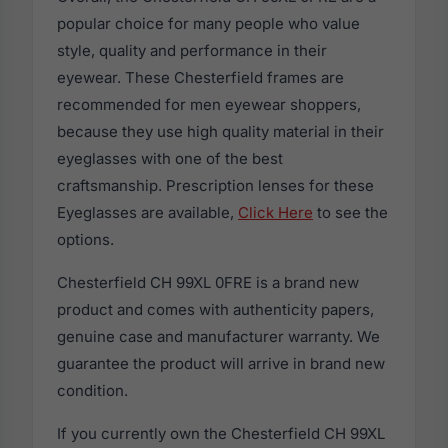
popular choice for many people who value
style, quality and performance in their
eyewear. These Chesterfield frames are
recommended for men eyewear shoppers,
because they use high quality material in their
eyeglasses with one of the best
craftsmanship. Prescription lenses for these
Eyeglasses are available,
Click Here
to see the
options.
Chesterfield CH 99XL 0FRE is a brand new
product and comes with authenticity papers,
genuine case and manufacturer warranty. We
guarantee the product will arrive in brand new
condition.
If you currently own the Chesterfield CH 99XL