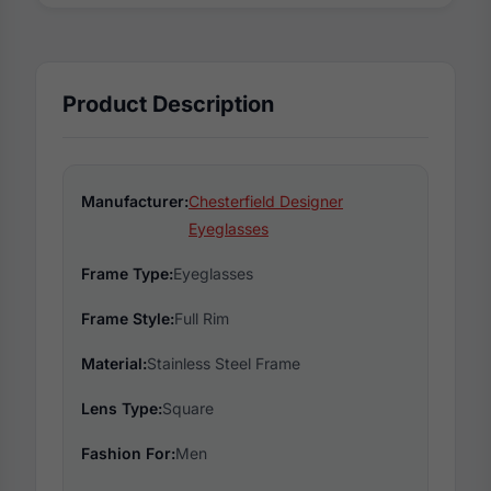
Product Description
Manufacturer:
Chesterfield Designer
Eyeglasses
Frame Type:
Eyeglasses
Frame Style:
Full Rim
Material:
Stainless Steel Frame
Lens Type:
Square
Fashion For:
Men