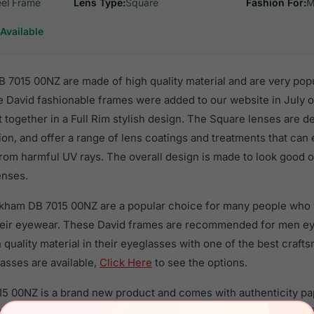
eel Frame
Lens Type:
Square
Fashion For:
M
Available
7015 00NZ are made of high quality material and are very pop
 David fashionable frames were added to our website in July o
t together in a Full Rim stylish design. The Square lenses are d
ion, and offer a range of lens coatings and treatments that can 
rom harmful UV rays. The overall design is made to look good o
enses.
ckham DB 7015 00NZ are a popular choice for many people who va
heir eyewear. These David frames are recommended for men e
quality material in their eyeglasses with one of the best craft
asses are available,
Click Here
to see the options.
 00NZ is a brand new product and comes with authenticity pa
anty. We guarantee the product will arrive in brand new condit