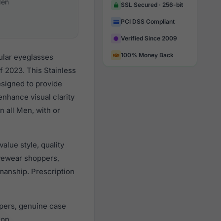
en
SSL Secured · 256-bit
PCI DSS Compliant
Verified Since 2009
100% Money Back
ular eyeglasses
f 2023. This Stainless
esigned to provide
enhance visual clarity
n all Men, with or
lue style, quality
yewear shoppers,
smanship. Prescription
pers, genuine case
ion.