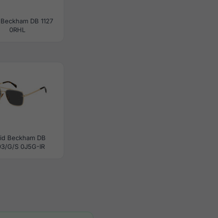
 Beckham DB 1127
0RHL
id Beckham DB
93/G/S 0J5G-IR