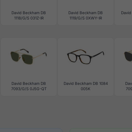
David Beckham DB
David Beckham DB
David
1118/G/S 031Z-IR
1119/G/S 0XWY-IR
David Beckham DB
David Beckham DB 1084
Dav
7093/G/S 0J5G-QT
005K
70