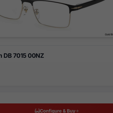
m DB 7015 00NZ
Configure & Buy