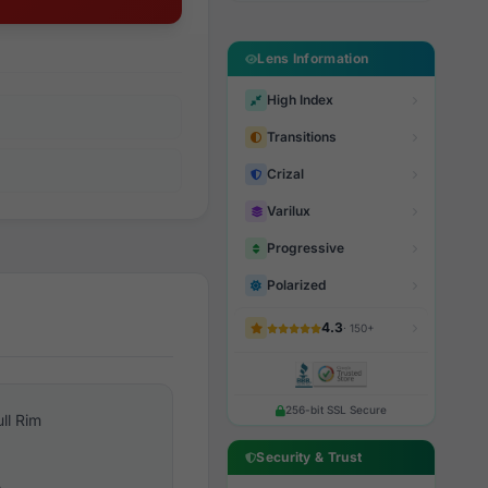
Lens Information
High Index
Transitions
Crizal
Varilux
Progressive
Polarized
4.3
· 150+
256-bit SSL Secure
ull Rim
Security & Trust