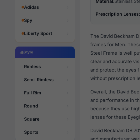
Material:
Stainless St
Adidas
Prescription Lenses:
Spy
Liberty Sport
The David Beckham DB 
frames for Men. These
Style
Steel Frame is well pu
clear and accurate vis
Rimless
and protect the eyes f
without prescription l
Semi-Rimless
Overall, the David Be
Full Rim
and performance in t
Round
because they use high 
lenses for these Eyegl
Square
David Beckham DB 7015
Sports
and manufacturer warr