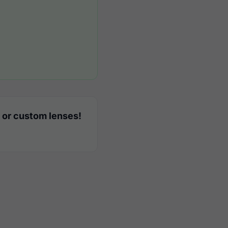
 or custom lenses!