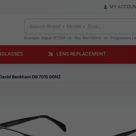
MY ACCOU
Example: Vogue VE1234 -or- Ray-Ban 52mm -or- Progressive L
NGLASSES
LENS REPLACEMENT
David Beckham DB 7015 00NZ