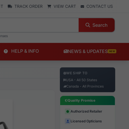
NT
TRACK ORDER
VIEW CART
CONTACT US
Search
enses
HELP & INFO
NEWS & UPDATES
NEW
WE SHIP TO
USA - All 50 States
Canada - All Provinces
Quality Promise
Authorized Retailer
Licensed Opticians