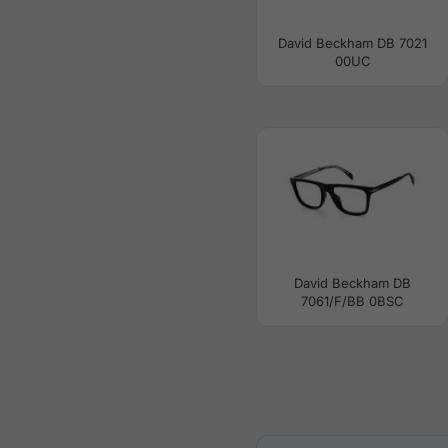
David Beckham DB 7021
00UC
David Beckham DB
7061/F/BB 0BSC