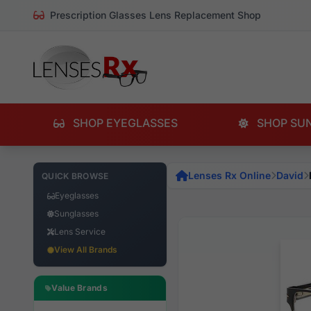
Prescription Glasses Lens Replacement Shop
SHOP EYEGLASSES
SHOP SU
Lenses Rx Online
David
QUICK BROWSE
Eyeglasses
Sunglasses
Lens Service
View All Brands
Value Brands