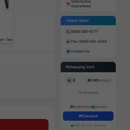
Satisfaction
Guaranteed
Need Help?
(888) 558-6777
Fax: (888) 442-3342
Contact Us
Shopping Cart
0
$0.00
(empty)
No products
Authorized
Secure
Checkout
256-bit SSL Secure