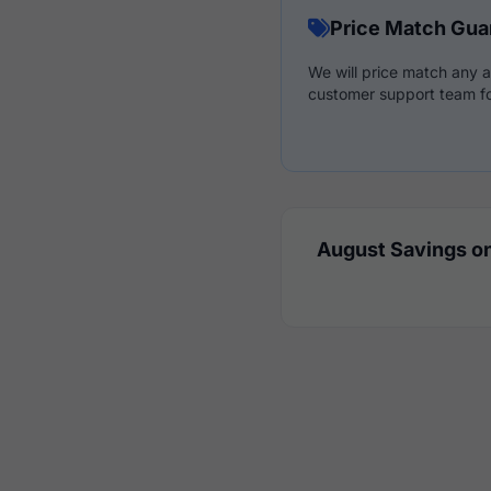
Price Match Gua
We will price match any a
customer support team fo
August Savings on