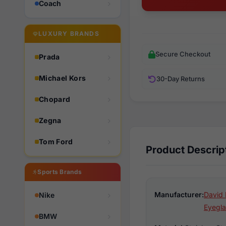
Coach
LUXURY BRANDS
Secure Checkout
Prada
Michael Kors
30-Day Returns
Chopard
Zegna
Tom Ford
Product Descrip
Sports Brands
Manufacturer:
David 
Nike
Eyegla
BMW