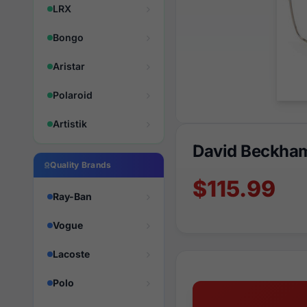
LRX
Bongo
Aristar
Polaroid
Artistik
David Beckha
Quality Brands
$115.99
Ray-Ban
Vogue
Lacoste
Polo