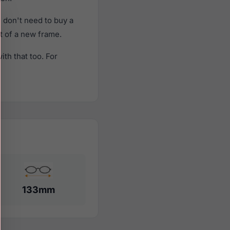
 don't need to buy a
st of a new frame.
th that too. For
133mm