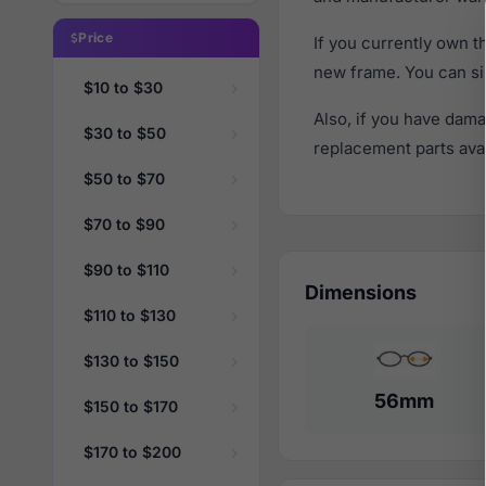
Price
If you currently own 
new frame. You can si
$10 to $30
Also, if you have dama
$30 to $50
replacement parts avail
$50 to $70
$70 to $90
$90 to $110
Dimensions
$110 to $130
$130 to $150
56mm
$150 to $170
$170 to $200