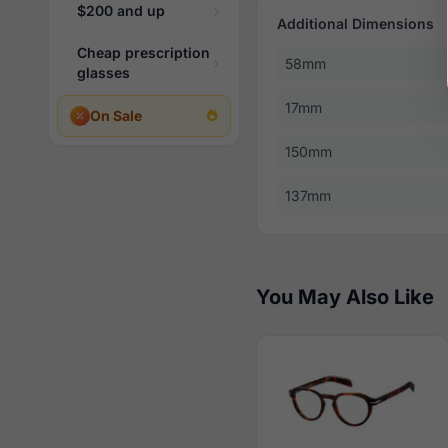
$200 and up
Additional Dimensions
Cheap prescription
58mm
glasses
17mm
On Sale
150mm
137mm
You May Also Like