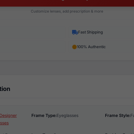
Customize lenses, add prescription & more
Fast Shipping
100% Authentic
tion
Designer
Frame Type:
Eyeglasses
Frame Style:
F
sses