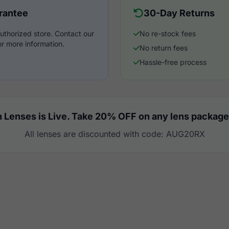
rantee
30-Day Returns
uthorized store. Contact our
No re-stock fees
r more information.
No return fees
Hassle-free process
 Lenses is Live. Take 20% OFF on any lens package
All lenses are discounted with code: AUG20RX