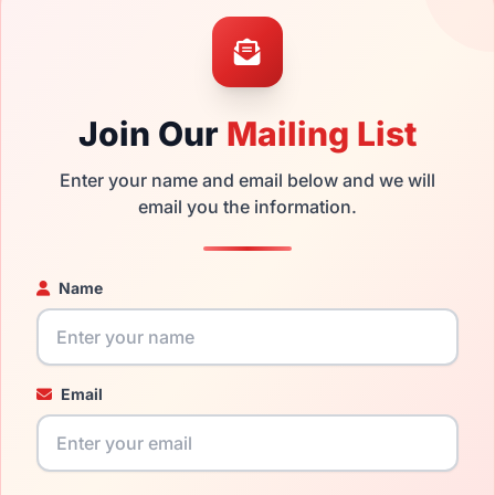
the David Beckham DB 7015 00NZ and have damaged lenses, you
mply get the
David replacement lenses
for a fraction of the co
ged your frame and just need replacement parts, we can help wi
Join Our
Mailing List
ability and prices please visit:
Glasses Parts Discovery
.
Enter your name and email below and we will
email you the information.
Name
Email
17mm
145mm