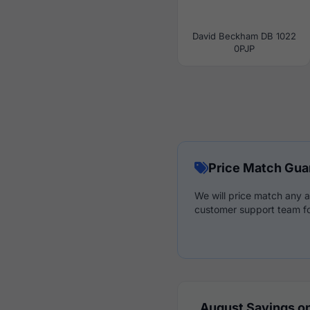
David Beckham DB 1022
0PJP
Price Match Gua
We will price match any a
customer support team fo
August Savings on