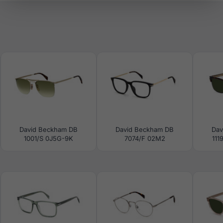
David Beckham DB
David Beckham DB
Dav
1001/S 0J5G-9K
7074/F 02M2
111