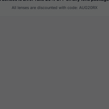
All lenses are discounted with code: AUG20RX