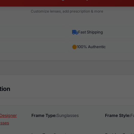
Customize lenses, add prescription & more
Fast Shipping
100% Authentic
tion
Designer
Frame Type:
Sunglasses
Frame Style:
F
asses