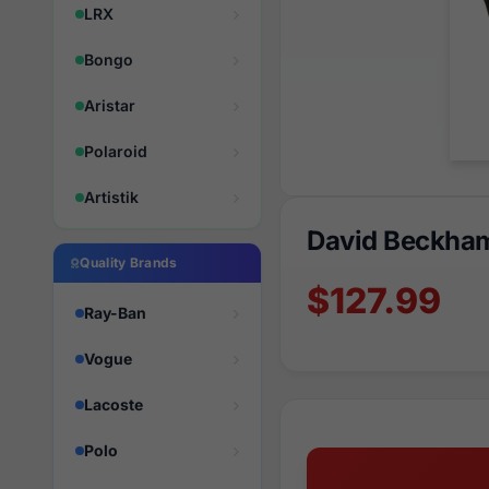
LRX
Bongo
Aristar
Polaroid
Artistik
David Beckha
Quality Brands
$127.99
Ray-Ban
Vogue
Lacoste
Polo