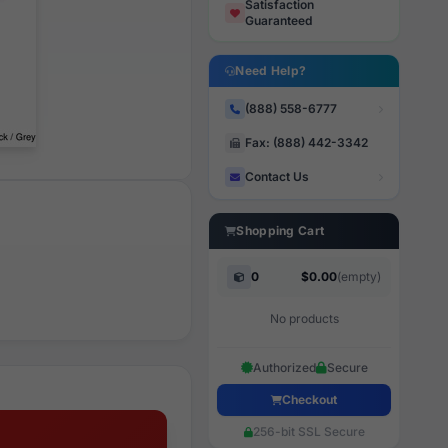
Satisfaction
Guaranteed
Need Help?
(888) 558-6777
Fax: (888) 442-3342
Contact Us
Shopping Cart
0
$0.00
(empty)
No products
Authorized
Secure
Checkout
256-bit SSL Secure