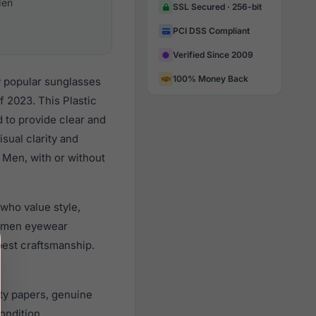
en
SSL Secured · 256-bit
PCI DSS Compliant
Verified Since 2009
100% Money Back
y popular sunglasses
 2023. This Plastic
d to provide clear and
sual clarity and
 Men, with or without
who value style,
r men eyewear
best craftsmanship.
ty papers, genuine
ondition.