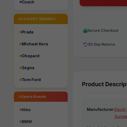
Coach
LUXURY BRANDS
Secure Checkout
Prada
Michael Kors
30-Day Returns
Chopard
Zegna
Tom Ford
Product Descrip
Sports Brands
Manufacturer:
David 
Nike
Sungl
BMW