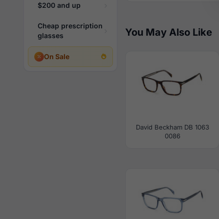
$200 and up
Cheap prescription
You May Also Like
glasses
On Sale
David Beckham DB 1063
0086