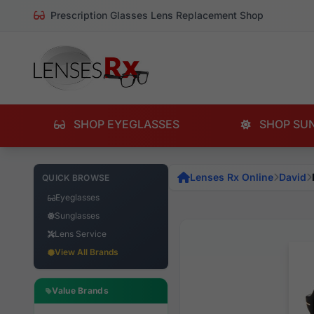
Prescription Glasses Lens Replacement Shop
SHOP EYEGLASSES
SHOP SU
Lenses Rx Online
David
QUICK BROWSE
Eyeglasses
Sunglasses
Lens Service
View All Brands
Value Brands