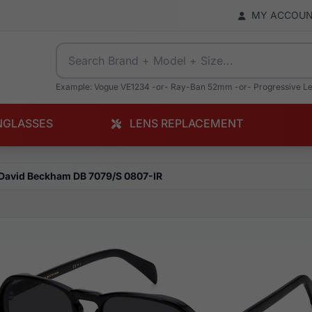
MY ACCOU
Example: Vogue VE1234 -or- Ray-Ban 52mm -or- Progressive L
NGLASSES
LENS REPLACEMENT
David Beckham DB 7079/S 0807-IR