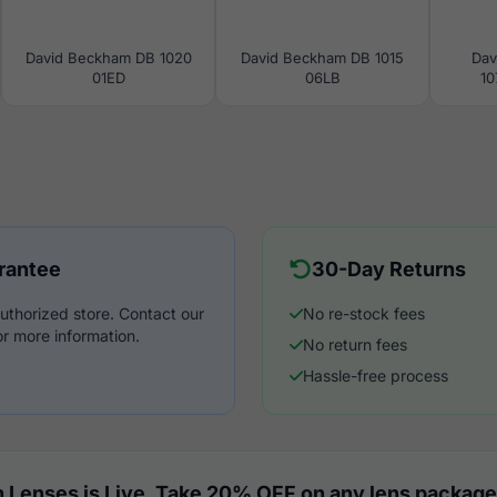
David Beckham DB 1020
David Beckham DB 1015
Dav
01ED
06LB
10
rantee
30-Day Returns
uthorized store. Contact our
No re-stock fees
r more information.
No return fees
Hassle-free process
 Lenses is Live. Take 20% OFF on any lens package