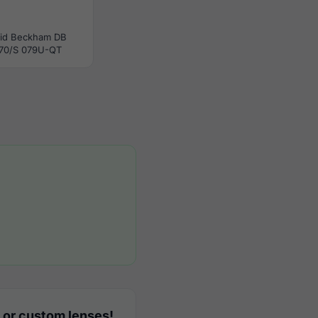
id Beckham DB
70/S 079U-QT
 or custom lenses!