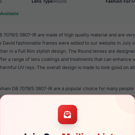
e
Lens Type:
Round
Fashion For:
M
Available
7079/S 0807-IR are made of high quality material and are ver
 David fashionable frames were added to our website in July of
ther in a Full Rim stylish design. The Round lenses are designe
ffer a range of lens coatings and treatments that can enhance vi
harmful UV rays. The overall design is made to look good on all
ckham DB 7079/S 0807-IR are a popular choice for many people 
nce in their eyewear. These David frames are recommended fo
 use high quality material in their sunglasses with one of the 
r these Sunglasses are available,
Click Here
to see the options.
/S 0807-IR is a brand new product and comes with authentici
 warranty. We guarantee the product will arrive in brand new c