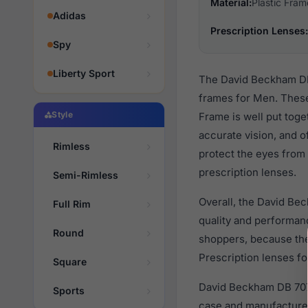
Material:
Plastic Fram
Adidas
Prescription Lenses:
Spy
Liberty Sport
The David Beckham DB 
frames for Men. These
Style
Frame is well put toge
accurate vision, and o
Rimless
protect the eyes from 
prescription lenses.
Semi-Rimless
Overall, the David Be
Full Rim
quality and performa
Round
shoppers, because they
Prescription lenses fo
Square
David Beckham DB 7079
Sports
case and manufacturer