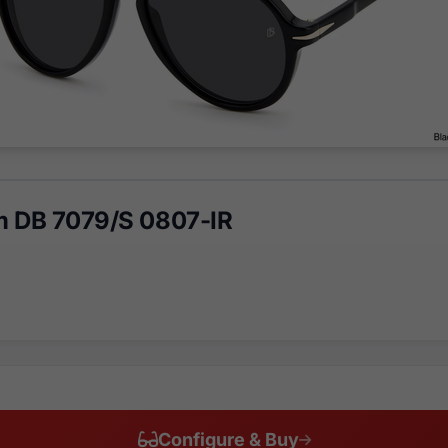
m DB 7079/S 0807-IR
Configure & Buy