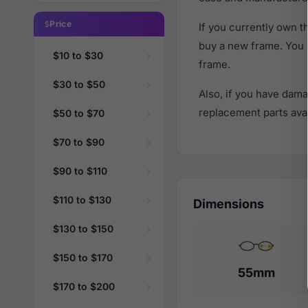
Price
If you currently own 
buy a new frame. You 
$10 to $30
frame.
$30 to $50
Also, if you have dama
replacement parts avail
$50 to $70
$70 to $90
$90 to $110
$110 to $130
Dimensions
$130 to $150
$150 to $170
55mm
$170 to $200