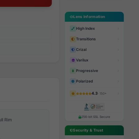
Lens Information
High Index
Transitions
Crizal
Varilux
Progressive
Polarized
4.3
· 150+
256-bit SSL Secure
ull Rim
Security & Trust