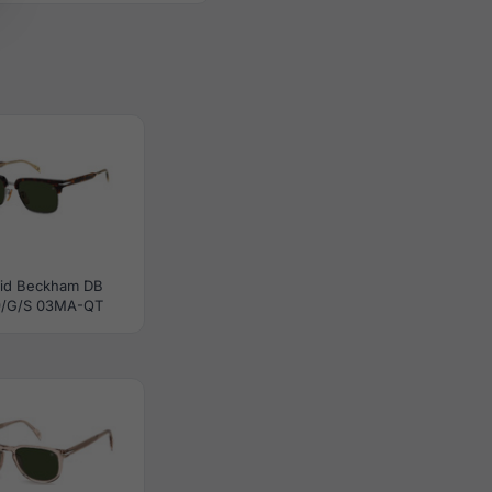
id Beckham DB
9/G/S 03MA-QT