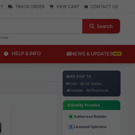
NT
TRACK ORDER
VIEW CART
CONTACT US
Search
enses
HELP & INFO
NEWS & UPDATES
NEW
WE SHIP TO
USA - All 50 States
Canada - All Provinces
Quality Promise
Authorized Retailer
Licensed Opticians