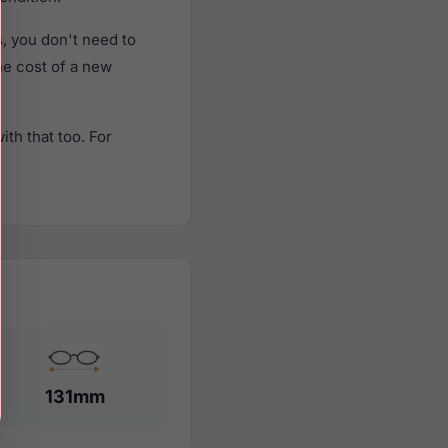
, you don't need to
the cost of a new
th that too. For
131mm