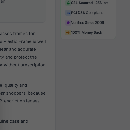
en
SSL Secured · 256-bit
PCI DSS Compliant
Verified Since 2009
100% Money Back
lasses frames for
 Plastic Frame is well
clear and accurate
ity and protect the
r without prescription
, quality and
ear shoppers, because
 Prescription lenses
uine case and