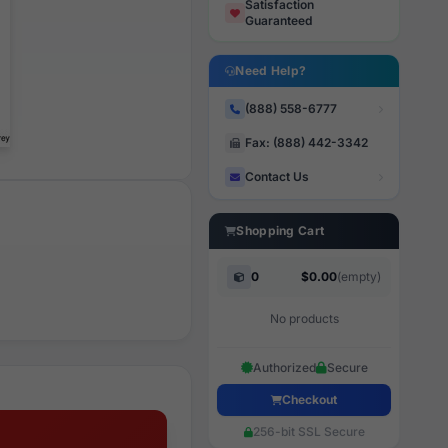
Satisfaction
Guaranteed
Need Help?
(888) 558-6777
Fax: (888) 442-3342
Contact Us
Shopping Cart
0
$0.00
(empty)
No products
Authorized
Secure
Checkout
256-bit SSL Secure