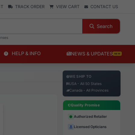
NT
TRACK ORDER
VIEW CART
CONTACT US
Search
enses
HELP & INFO
NEWS & UPDATES
NEW
WE SHIP TO
USA - All 50 States
Canada - All Provinces
Quality Promise
Authorized Retailer
Licensed Opticians