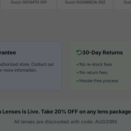
Gucci GG1447O 001
Gucci GG0866OA 002
Guc
rantee
30-Day Returns
uthorized store. Contact our
No re-stock fees
r more information.
No return fees
Hassle-free process
 Lenses is Live. Take 20% OFF on any lens package
All lenses are discounted with code: AUG20RX