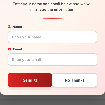
Enter your name and email below and we will
the Gucci GG0340S 006 and have damaged lenses, you don't ne
email you the information.
 get the
Gucci replacement lenses
for a fraction of the cost of
ged your frame and just need replacement parts, we can help wi
Name
ability and prices please visit:
Glasses Parts Discovery
.
Email
17mm
150mm