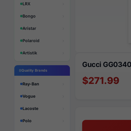
LRX
Bongo
Aristar
Polaroid
Artistik
Gucci GG0340
Quality Brands
$271.99
Ray-Ban
Vogue
Lacoste
Polo