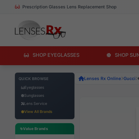
Prescription Glasses Lens Replacement Shop
SHOP EYEGLASSES
SHOP SU
Lenses Rx Online
Gucci
QUICK BROWSE
Eyeglasses
Sunglasses
Lens Service
View All Brands
Value Brands