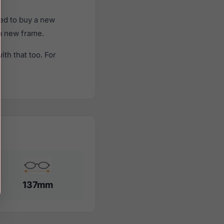
ed to buy a new
 a new frame.
th that too. For
137mm