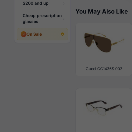
$200 and up
You May Also Like
Cheap prescription
glasses
On Sale
Gucci GG1436S 002