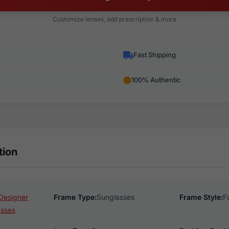
Customize lenses, add prescription & more
Fast Shipping
100% Authentic
tion
Designer
Frame Type:
Sunglasses
Frame Style:
F
asses