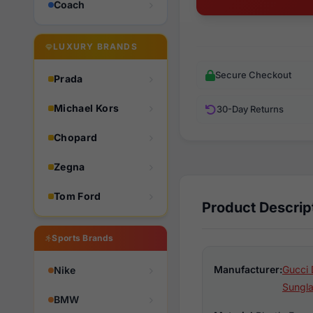
Coach
LUXURY BRANDS
Secure Checkout
Prada
Michael Kors
30-Day Returns
Chopard
Zegna
Tom Ford
Product Descrip
Sports Brands
Manufacturer:
Gucci 
Nike
Sungl
BMW