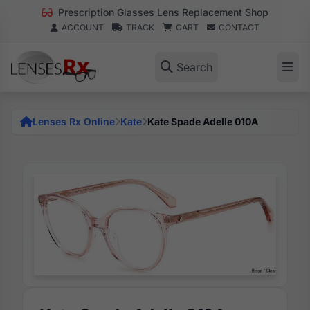
Prescription Glasses Lens Replacement Shop
ACCOUNT
TRACK
CART
CONTACT
Search
Lenses Rx Online
Kate
Kate Spade Adelle 010A