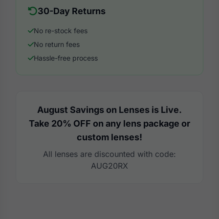
30-Day Returns
No re-stock fees
No return fees
Hassle-free process
August Savings on Lenses is Live.
Take 20% OFF on any lens package or
custom lenses!
All lenses are discounted with code:
AUG20RX