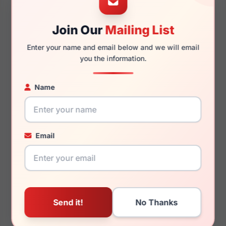
Join Our
Mailing List
140mm
123mm
Enter your name and email below and we will email
you the information.
Name
You May Also Like
Email
Kate Spade Irene 01ED
Kate Spade Laurianne
009Q