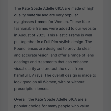
The Kate Spade Adelle 010A are made of high
quality material and are very popular
eyeglasses frames for Women. These Kate
fashionable frames were added to our website
in August of 2023. This Plastic Frame is well
put together in a Full Rim stylish design. The
Round lenses are designed to provide clear
and accurate vision, and offer a range of lens
coatings and treatments that can enhance
visual clarity and protect the eyes from
harmful UV rays. The overall design is made to
look good on all Women, with or without
prescription lenses.
Overall, the Kate Spade Adelle 010A are a
popular choice for many people who value