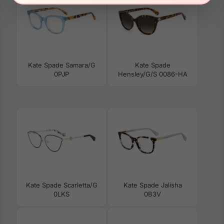
Kate Spade Samara/G
Kate Spade
0PJP
Hensley/G/S 0086-HA
Kate Spade Scarletta/G
Kate Spade Jalisha
0LKS
0B3V