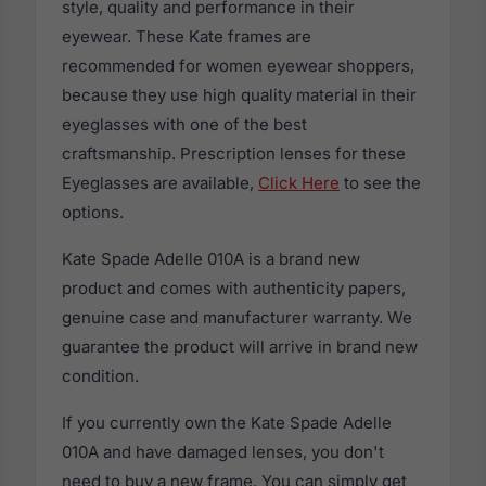
style, quality and performance in their
eyewear. These Kate frames are
recommended for women eyewear shoppers,
because they use high quality material in their
eyeglasses with one of the best
craftsmanship. Prescription lenses for these
Eyeglasses are available,
Click Here
to see the
options.
Kate Spade Adelle 010A is a brand new
product and comes with authenticity papers,
genuine case and manufacturer warranty. We
guarantee the product will arrive in brand new
condition.
If you currently own the Kate Spade Adelle
010A and have damaged lenses, you don't
need to buy a new frame. You can simply get