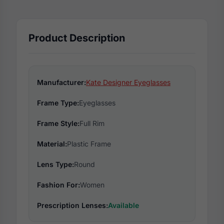
Product Description
Manufacturer:
Kate Designer Eyeglasses
Frame Type:
Eyeglasses
Frame Style:
Full Rim
Material:
Plastic Frame
Lens Type:
Round
Fashion For:
Women
Prescription Lenses:
Available