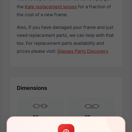
the
Kate replacement lenses
for a fraction of
the cost of a new frame.
Also, if you have damaged your frame and just
need replacement parts, we can help with that
too. For replacement parts availability and
prices please visit:
Glasses Parts Discovery
.
Dimensions
51mm
17mm