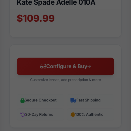
Kate Spade Adelle 010A
$109.99
Configure & Buy
Customize lenses, add prescription & more
Secure Checkout
Fast Shipping
30-Day Returns
100% Authentic