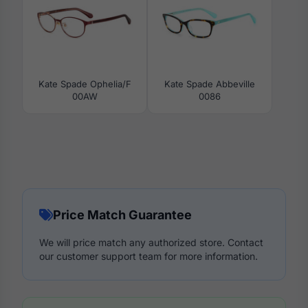
Kate Spade Ophelia/F
Kate Spade Abbeville
00AW
0086
Price Match Guarantee
We will price match any authorized store. Contact
our customer support team for more information.