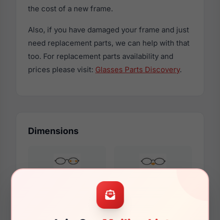
the cost of a new frame.
Also, if you have damaged your frame and just
need replacement parts, we can help with that
too. For replacement parts availability and
prices please visit:
Glasses Parts Discovery
.
Dimensions
51mm
16mm