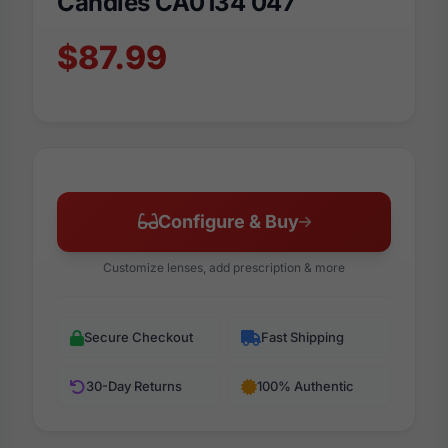
Candies CA0134 047
$87.99
Configure & Buy
Customize lenses, add prescription & more
Secure Checkout
Fast Shipping
30-Day Returns
100% Authentic