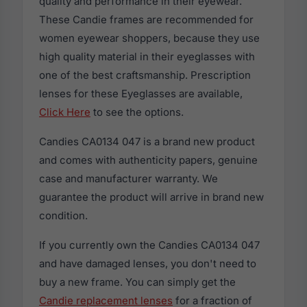
quality and performance in their eyewear.
These Candie frames are recommended for
women eyewear shoppers, because they use
high quality material in their eyeglasses with
one of the best craftsmanship. Prescription
lenses for these Eyeglasses are available,
Click Here
to see the options.
Candies CA0134 047 is a brand new product
and comes with authenticity papers, genuine
case and manufacturer warranty. We
guarantee the product will arrive in brand new
condition.
If you currently own the Candies CA0134 047
and have damaged lenses, you don't need to
buy a new frame. You can simply get the
Candie replacement lenses
for a fraction of