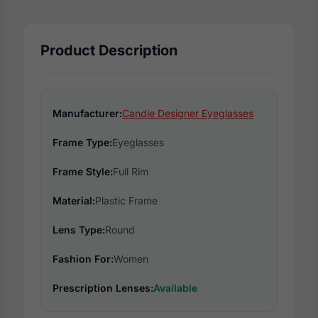
Product Description
Manufacturer:
Candie Designer Eyeglasses
Frame Type:
Eyeglasses
Frame Style:
Full Rim
Material:
Plastic Frame
Lens Type:
Round
Fashion For:
Women
Prescription Lenses:
Available