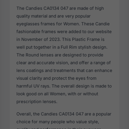
The Candies CA0134 047 are made of high
quality material and are very popular
eyeglasses frames for Women. These Candie
fashionable frames were added to our website
in November of 2023. This Plastic Frame is
well put together in a Full Rim stylish design.
The Round lenses are designed to provide
clear and accurate vision, and offer a range of
lens coatings and treatments that can enhance
visual clarity and protect the eyes from
harmful UV rays. The overall design is made to
look good on all Women, with or without
prescription lenses.
Overall, the Candies CA0134 047 are a popular
choice for many people who value style,