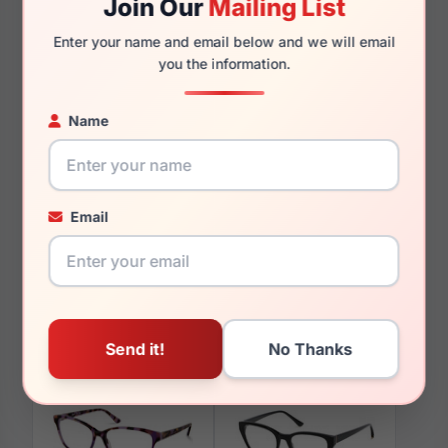
Join Our
Mailing List
135mm
122mm
Enter your name and email below and we will email
you the information.
Name
You May Also Like
Email
Candies CA0158 050
Candies CA0196 052