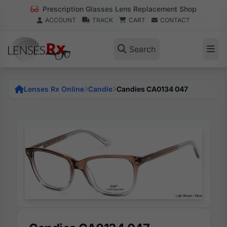
Prescription Glasses Lens Replacement Shop
ACCOUNT
TRACK
CART
CONTACT
Search
Lenses Rx Online
Candie
Candies CA0134 047