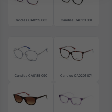
Candies CA0219 083
Candies CA0211 001
Candies CA0185 090
Candies CA0201 074