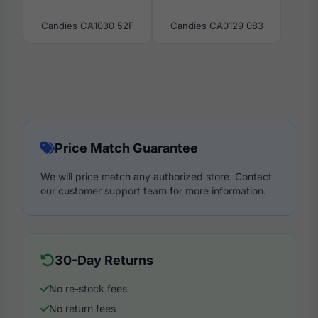
Candies CA1030 52F
Candies CA0129 083
Price Match Guarantee
We will price match any authorized store. Contact
our customer support team for more information.
30-Day Returns
No re-stock fees
No return fees