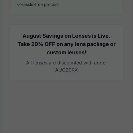
Hassle-free process
August Savings on Lenses is Live.
Take 20% OFF on any lens package or
custom lenses!
All lenses are discounted with code:
AUG20RX