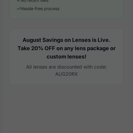
No return fees
Hassle-free process
August Savings on Lenses is Live.
Take 20% OFF on any lens package or
custom lenses!
All lenses are discounted with code:
AUG20RX