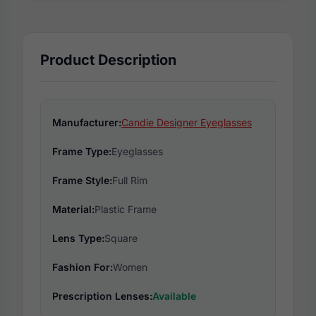
Product Description
Manufacturer:
Candie Designer Eyeglasses
Frame Type:
Eyeglasses
Frame Style:
Full Rim
Material:
Plastic Frame
Lens Type:
Square
Fashion For:
Women
Prescription Lenses:
Available