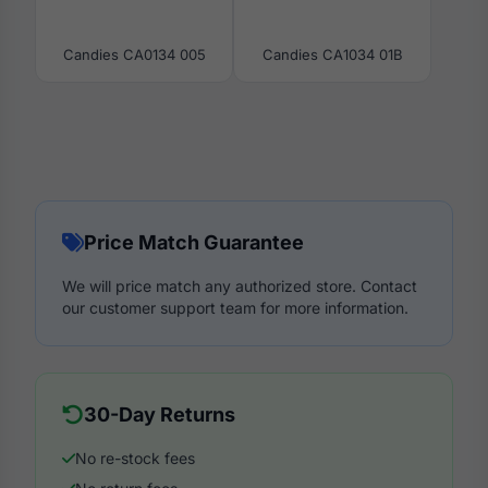
Candies CA0134 005
Candies CA1034 01B
Price Match Guarantee
We will price match any authorized store. Contact
our customer support team for more information.
30-Day Returns
No re-stock fees