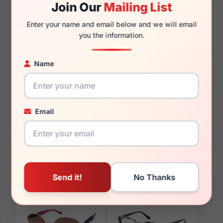
Join Our
Mailing List
140mm
128mm
Enter your name and email below and we will email
you the information.
Name
You May Also Like
Email
Candies CA0134 047
Candies CA1035 90B