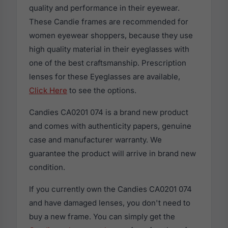
quality and performance in their eyewear.
These Candie frames are recommended for
women eyewear shoppers, because they use
high quality material in their eyeglasses with
one of the best craftsmanship. Prescription
lenses for these Eyeglasses are available,
Click Here
to see the options.
Candies CA0201 074 is a brand new product
and comes with authenticity papers, genuine
case and manufacturer warranty. We
guarantee the product will arrive in brand new
condition.
If you currently own the Candies CA0201 074
and have damaged lenses, you don't need to
buy a new frame. You can simply get the