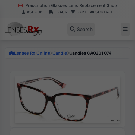
Prescription Glasses Lens Replacement Shop
ACCOUNT
TRACK
CART
CONTACT
Search
Lenses Rx Online
Candie
Candies CA0201 074