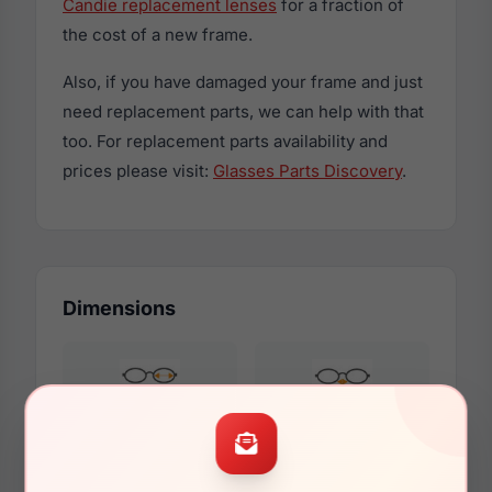
Candie replacement lenses
for a fraction of
the cost of a new frame.
Also, if you have damaged your frame and just
need replacement parts, we can help with that
too. For replacement parts availability and
prices please visit:
Glasses Parts Discovery
.
Dimensions
54mm
16mm