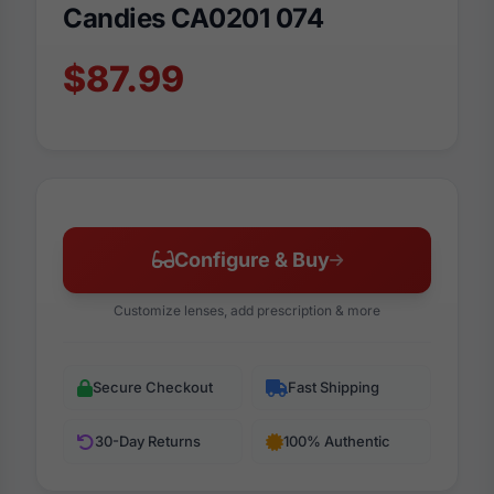
Candies CA0201 074
$87.99
Configure & Buy
Customize lenses, add prescription & more
Secure Checkout
Fast Shipping
30-Day Returns
100% Authentic