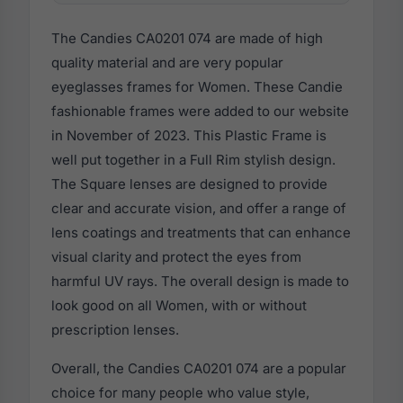
The Candies CA0201 074 are made of high
quality material and are very popular
eyeglasses frames for Women. These Candie
fashionable frames were added to our website
in November of 2023. This Plastic Frame is
well put together in a Full Rim stylish design.
The Square lenses are designed to provide
clear and accurate vision, and offer a range of
lens coatings and treatments that can enhance
visual clarity and protect the eyes from
harmful UV rays. The overall design is made to
look good on all Women, with or without
prescription lenses.
Overall, the Candies CA0201 074 are a popular
choice for many people who value style,