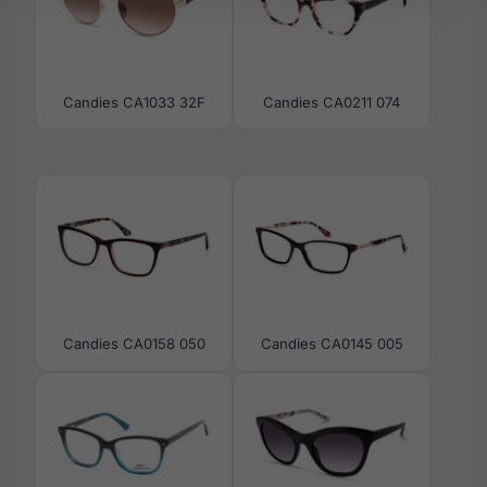
Candies CA1033 32F
Candies CA0211 074
Candies CA0158 050
Candies CA0145 005