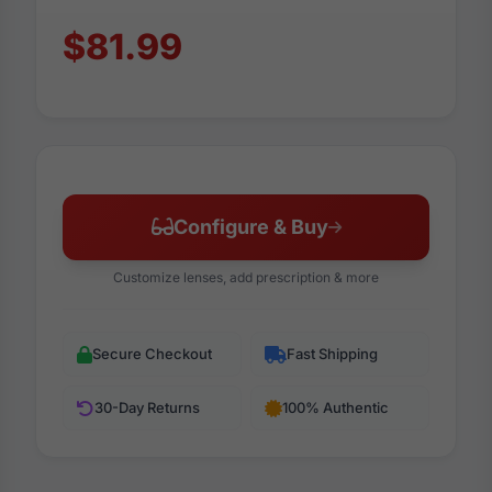
$81.99
Configure & Buy
Customize lenses, add prescription & more
Secure Checkout
Fast Shipping
30-Day Returns
100% Authentic