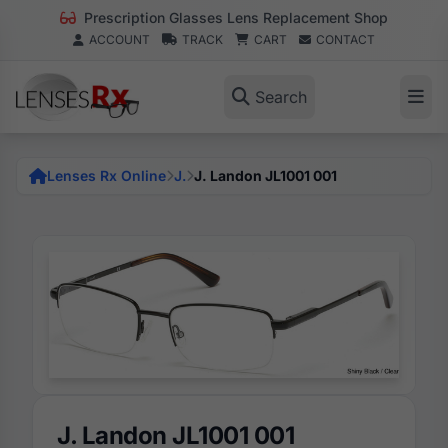
Prescription Glasses Lens Replacement Shop
ACCOUNT
TRACK
CART
CONTACT
Search
Lenses Rx Online
J.
J. Landon JL1001 001
J. Landon JL1001 001