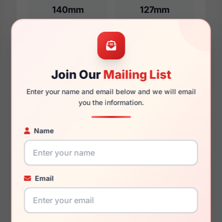
140mm
127mm
Additional Dimensions
Join Our
Mailing List
54mm
Enter your name and email below and we will email
19mm
you the information.
145mm
Name
131mm
34.3mm
Email
You May Also Like