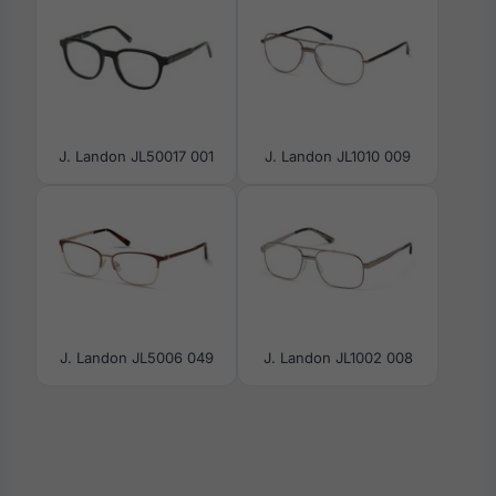
J. Landon JL50017 001
J. Landon JL1010 009
J. Landon JL5006 049
J. Landon JL1002 008