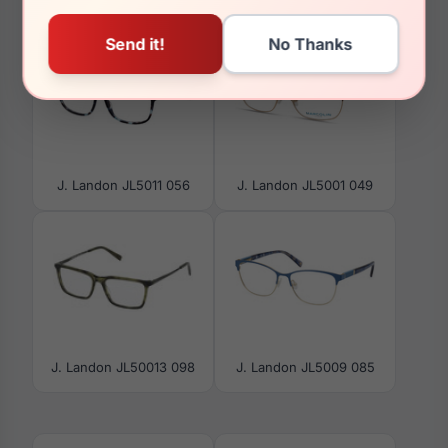
J. Landon JL5011 056
J. Landon JL5001 049
J. Landon JL50013 098
J. Landon JL5009 085