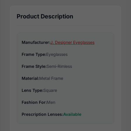
Product Description
Manufacturer:
J. Designer Eyeglasses
Frame Type:
Eyeglasses
Frame Style:
Semi-Rimless
Material:
Metal Frame
Lens Type:
Square
Fashion For:
Men
Prescription Lenses:
Available