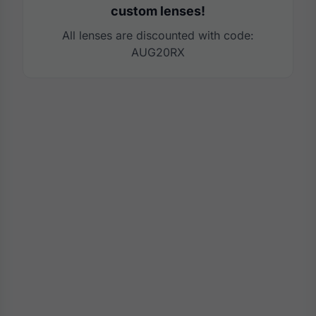
custom lenses!
All lenses are discounted with code:
AUG20RX