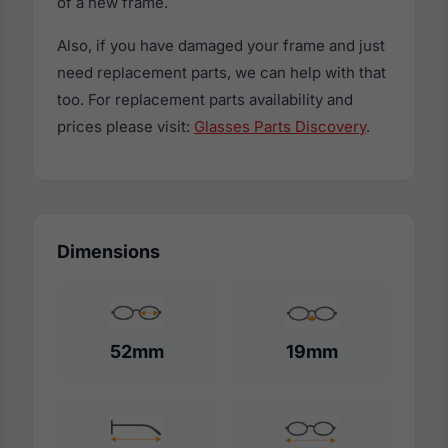
of a new frame.
Also, if you have damaged your frame and just
need replacement parts, we can help with that
too. For replacement parts availability and
prices please visit:
Glasses Parts Discovery
.
Dimensions
52mm
19mm