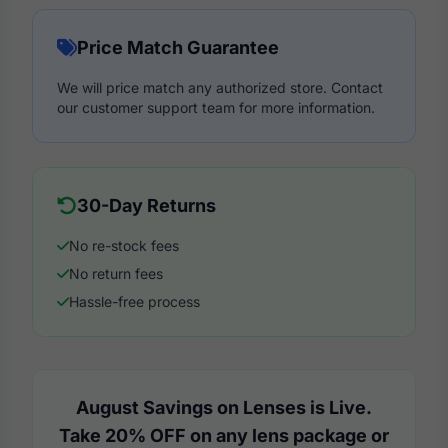
Price Match Guarantee
We will price match any authorized store. Contact
our customer support team for more information.
30-Day Returns
No re-stock fees
No return fees
Hassle-free process
August Savings on Lenses is Live.
Take 20% OFF on any lens package or