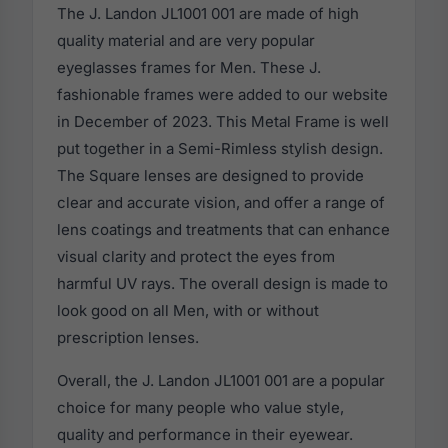
The J. Landon JL1001 001 are made of high
quality material and are very popular
eyeglasses frames for Men. These J.
fashionable frames were added to our website
in December of 2023. This Metal Frame is well
put together in a Semi-Rimless stylish design.
The Square lenses are designed to provide
clear and accurate vision, and offer a range of
lens coatings and treatments that can enhance
visual clarity and protect the eyes from
harmful UV rays. The overall design is made to
look good on all Men, with or without
prescription lenses.
Overall, the J. Landon JL1001 001 are a popular
choice for many people who value style,
quality and performance in their eyewear.