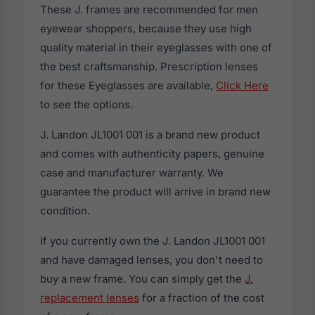
These J. frames are recommended for men
eyewear shoppers, because they use high
quality material in their eyeglasses with one of
the best craftsmanship. Prescription lenses
for these Eyeglasses are available,
Click Here
to see the options.
J. Landon JL1001 001 is a brand new product
and comes with authenticity papers, genuine
case and manufacturer warranty. We
guarantee the product will arrive in brand new
condition.
If you currently own the J. Landon JL1001 001
and have damaged lenses, you don't need to
buy a new frame. You can simply get the
J.
replacement lenses
for a fraction of the cost