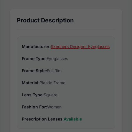
Product Description
Manufacturer:
Skechers Designer Eyeglasses
Frame Type:
Eyeglasses
Frame Style:
Full Rim
Material:
Plastic Frame
Lens Type:
Square
Fashion For:
Women
Prescription Lenses:
Available