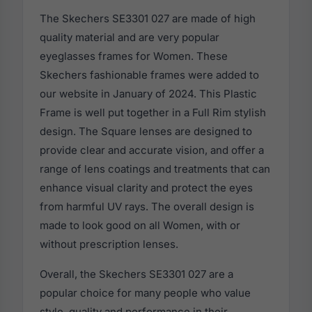
The Skechers SE3301 027 are made of high
quality material and are very popular
eyeglasses frames for Women. These
Skechers fashionable frames were added to
our website in January of 2024. This Plastic
Frame is well put together in a Full Rim stylish
design. The Square lenses are designed to
provide clear and accurate vision, and offer a
range of lens coatings and treatments that can
enhance visual clarity and protect the eyes
from harmful UV rays. The overall design is
made to look good on all Women, with or
without prescription lenses.
Overall, the Skechers SE3301 027 are a
popular choice for many people who value
style, quality and performance in their