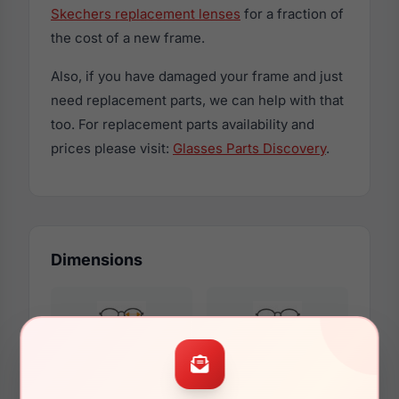
Skechers replacement lenses
for a fraction of
the cost of a new frame.
Also, if you have damaged your frame and just
need replacement parts, we can help with that
too. For replacement parts availability and
prices please visit:
Glasses Parts Discovery
.
Dimensions
53mm
16mm