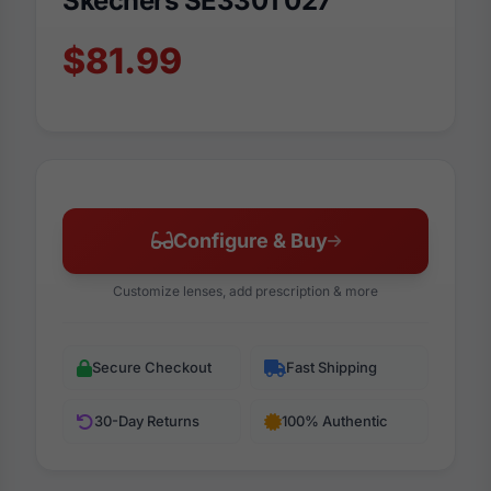
Skechers SE3301 027
$81.99
Configure & Buy
Customize lenses, add prescription & more
Secure Checkout
Fast Shipping
30-Day Returns
100% Authentic