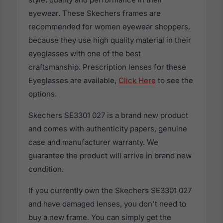
eyewear. These Skechers frames are
recommended for women eyewear shoppers,
because they use high quality material in their
eyeglasses with one of the best
craftsmanship. Prescription lenses for these
Eyeglasses are available,
Click Here
to see the
options.
Skechers SE3301 027 is a brand new product
and comes with authenticity papers, genuine
case and manufacturer warranty. We
guarantee the product will arrive in brand new
condition.
If you currently own the Skechers SE3301 027
and have damaged lenses, you don't need to
buy a new frame. You can simply get the