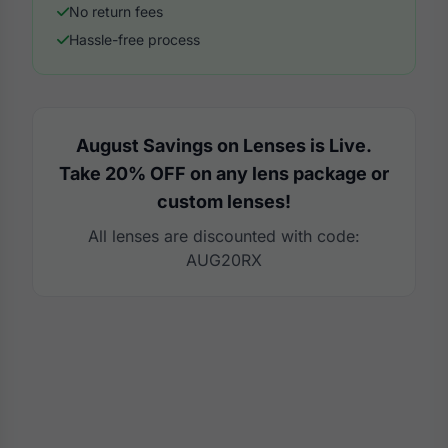
No return fees
Hassle-free process
August Savings on Lenses is Live.
Take 20% OFF on any lens package or
custom lenses!
All lenses are discounted with code:
AUG20RX