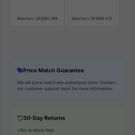
Skechers SE1680 089
Skechers SE1689 072
Price Match Guarantee
We will price match any authorized store. Contact
our customer support team for more information.
30-Day Returns
No re-stock fees