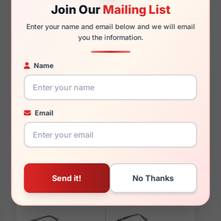
Join Our
Mailing List
Enter your name and email below and we will email
145mm
126mm
you the information.
Name
You May Also Like
Email
Skechers SE3353 002
Skechers SE50041 095