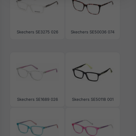
Skechers SE3275 026
Skechers SE50036 074
Skechers SE1689 026
Skechers SE50118 001