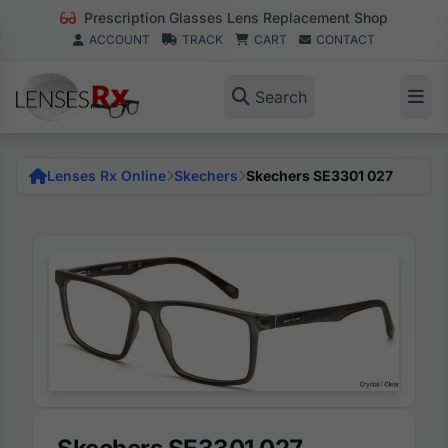
Prescription Glasses Lens Replacement Shop
ACCOUNT
TRACK
CART
CONTACT
Search
Lenses Rx Online
Skechers
Skechers SE3301 027