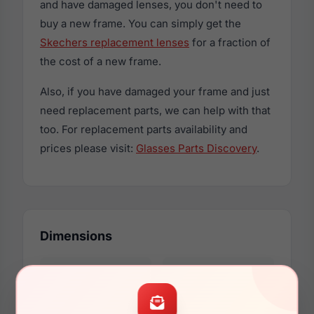
and have damaged lenses, you don't need to
buy a new frame. You can simply get the
Skechers replacement lenses
for a fraction of
the cost of a new frame.
Also, if you have damaged your frame and just
need replacement parts, we can help with that
too. For replacement parts availability and
prices please visit:
Glasses Parts Discovery
.
Dimensions
50mm
16mm