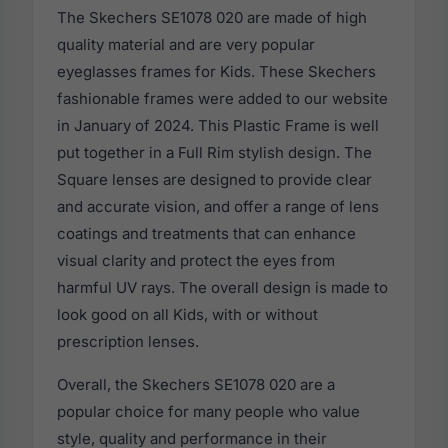
The Skechers SE1078 020 are made of high
quality material and are very popular
eyeglasses frames for Kids. These Skechers
fashionable frames were added to our website
in January of 2024. This Plastic Frame is well
put together in a Full Rim stylish design. The
Square lenses are designed to provide clear
and accurate vision, and offer a range of lens
coatings and treatments that can enhance
visual clarity and protect the eyes from
harmful UV rays. The overall design is made to
look good on all Kids, with or without
prescription lenses.
Overall, the Skechers SE1078 020 are a
popular choice for many people who value
style, quality and performance in their