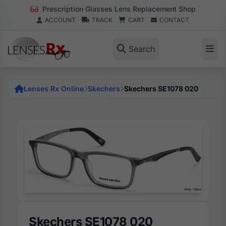
Prescription Glasses Lens Replacement Shop
ACCOUNT
TRACK
CART
CONTACT
Search
Lenses Rx Online
Skechers
Skechers SE1078 020
Skechers SE1078 020