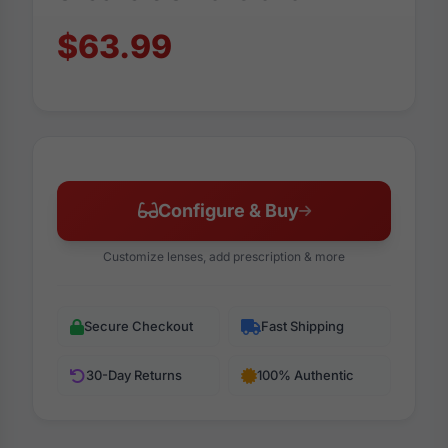
$63.99
Configure & Buy
Customize lenses, add prescription & more
Secure Checkout
Fast Shipping
30-Day Returns
100% Authentic