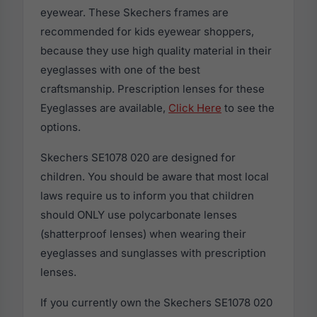
eyewear. These Skechers frames are
recommended for kids eyewear shoppers,
because they use high quality material in their
eyeglasses with one of the best
craftsmanship. Prescription lenses for these
Eyeglasses are available,
Click Here
to see the
options.
Skechers SE1078 020 are designed for
children. You should be aware that most local
laws require us to inform you that children
should ONLY use polycarbonate lenses
(shatterproof lenses) when wearing their
eyeglasses and sunglasses with prescription
lenses.
If you currently own the Skechers SE1078 020