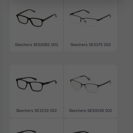
Skechers SE50082 002
Skechers SE3375 002
Skechers SE3229 002
Skechers SE50038 002