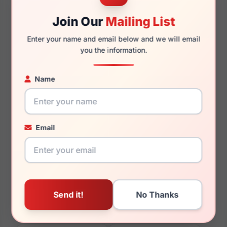
Join Our
Mailing List
Enter your name and email below and we will email
you the information.
130mm
120mm
Name
You May Also Like
Email
Skechers SE3374 002
Skechers SE50034 074