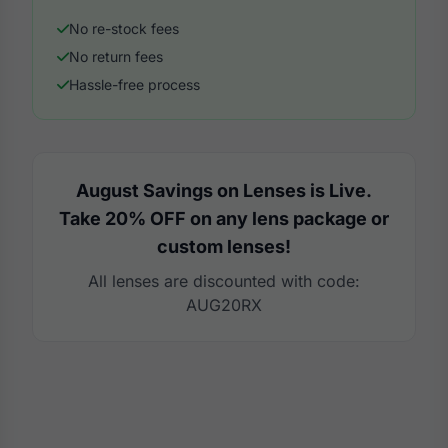
No re-stock fees
No return fees
Hassle-free process
August Savings on Lenses is Live.
Take 20% OFF on any lens package or
custom lenses!
All lenses are discounted with code:
AUG20RX