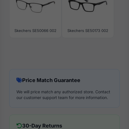
Skechers SE50066 002
Skechers SE50173 002
Price Match Guarantee
We will price match any authorized store. Contact
our customer support team for more information.
30-Day Returns