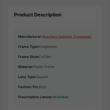
Product Description
Manufacturer:
Skechers Designer Eyeglasses
Frame Type:
Eyeglasses
Frame Style:
Full Rim
Material:
Plastic Frame
Lens Type:
Square
Fashion For:
Kids
Prescription Lenses:
Available