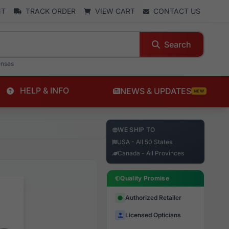
NT
TRACK ORDER
VIEW CART
CONTACT US
Search
enses
HELP & INFO
NEWS & UPDATES
NEW
WE SHIP TO
USA - All 50 States
Canada - All Provinces
Quality Promise
Authorized Retailer
Licensed Opticians