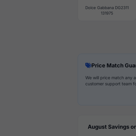
Dolce Gabbana DG2311
131975
Price Match Gua
We will price match any a
customer support team fo
August Savings on