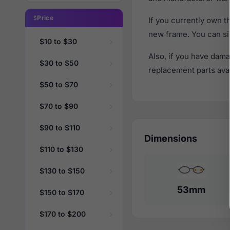
Price
If you currently own 
new frame. You can si
$10 to $30
Also, if you have dama
$30 to $50
replacement parts avail
$50 to $70
$70 to $90
$90 to $110
Dimensions
$110 to $130
$130 to $150
53mm
$150 to $170
$170 to $200