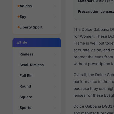
Material:
Plastic Fram
Adidas
Prescription Lenses:
Spy
Liberty Sport
The Dolce Gabbana DG3
for Women. These Dolc
Style
Frame is well put toge
accurate vision, and o
Rimless
protect the eyes from 
without prescription l
Semi-Rimless
Overall, the Dolce Ga
Full Rim
performance in their
Round
because they use high 
lenses for these Eyegl
Square
Dolce Gabbana DG3376
Sports
and manufacturer warr