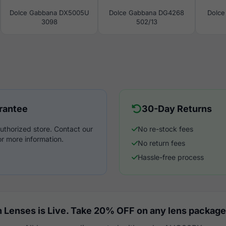
Dolce Gabbana DX5005U
Dolce Gabbana DG4268
Dolce
3098
502/13
rantee
30-Day Returns
uthorized store. Contact our
No re-stock fees
r more information.
No return fees
Hassle-free process
 Lenses is Live. Take 20% OFF on any lens package