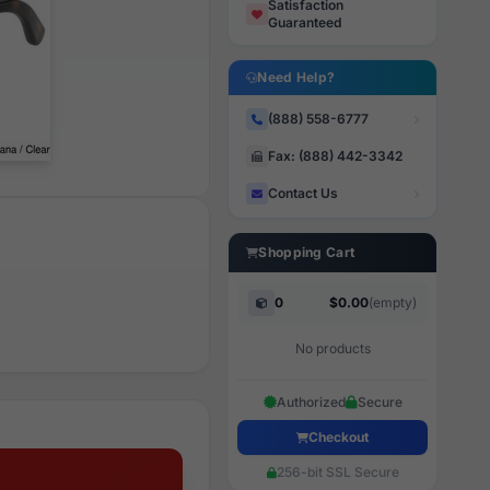
Satisfaction
Guaranteed
Need Help?
(888) 558-6777
Fax: (888) 442-3342
Contact Us
Shopping Cart
0
$0.00
(empty)
No products
Authorized
Secure
Checkout
256-bit SSL Secure