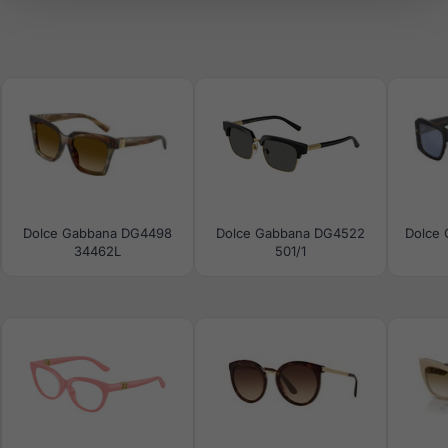
Dolce Gabbana DG4498
Dolce Gabbana DG4522
Dolce
34462L
501/1