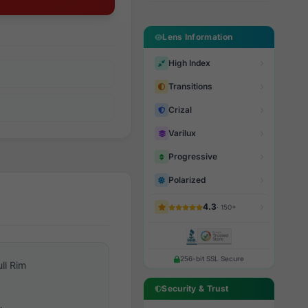
Lens Information
High Index
Transitions
Crizal
Varilux
Progressive
Polarized
4.3
· 150+
256-bit SSL Secure
ull Rim
Security & Trust