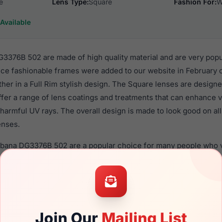
e
Lens Type:
Square
Fashion For:
W
Available
376B 502 are made of high quality material and are very pop
e fashionable frames were added to our website in February of
ther in a Full Rim stylish design. The Square lenses are designe
ffer a range of lens coatings and treatments that can enhance vi
harmful UV rays. The overall design is made to look good on al
enses.
bbana DG3376B 502 are a popular choice for many people who va
 eyewear. These Dolce frames are recommended for women ey
quality material in their eyeglasses with one of the best craft
asses are available,
Click Here
to see the options.
B 502 is a brand new product and comes with authenticity pa
Join Our
Mailing List
anty. We guarantee the product will arrive in brand new condit