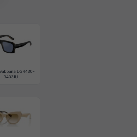
 Gabbana DG4430F
34031U