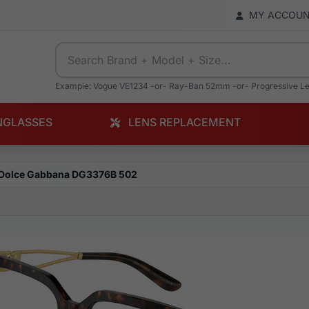
MY ACCOU
Example: Vogue VE1234 -or- Ray-Ban 52mm -or- Progressive L
NGLASSES
LENS REPLACEMENT
Dolce Gabbana DG3376B 502