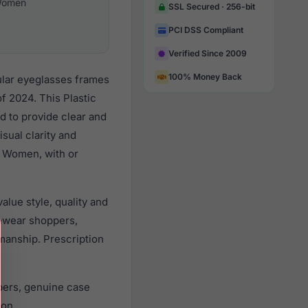
omen
SSL Secured · 256-bit
PCI DSS Compliant
Verified Since 2009
100% Money Back
ular eyeglasses frames
 2024. This Plastic
d to provide clear and
sual clarity and
l Women, with or
lue style, quality and
ewear shoppers,
smanship. Prescription
pers, genuine case
ion.