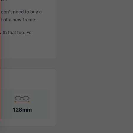
don't need to buy a
st of a new frame.
th that too. For
128mm