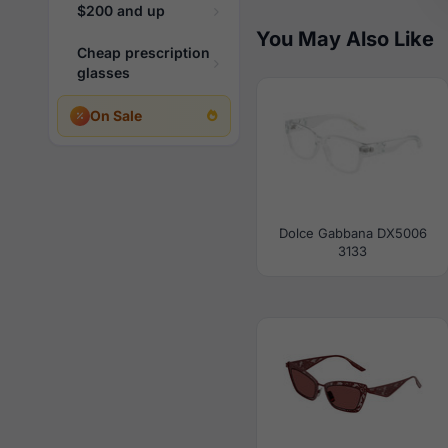
$200 and up
You May Also Like
Cheap prescription
glasses
On Sale
Dolce Gabbana DX5006
3133