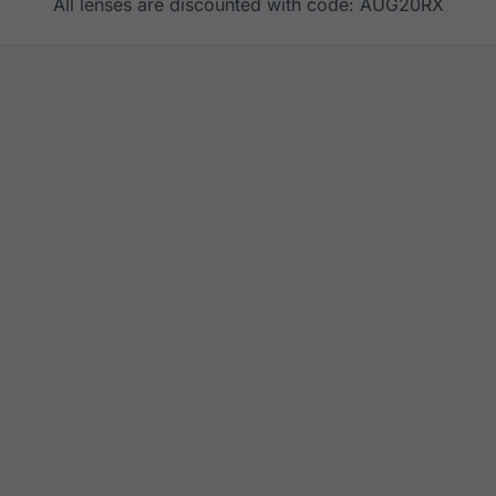
All lenses are discounted with code: AUG20RX