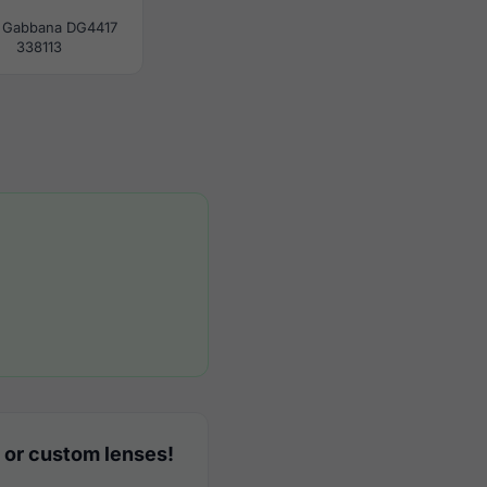
 Gabbana DG4417
338113
 or custom lenses!