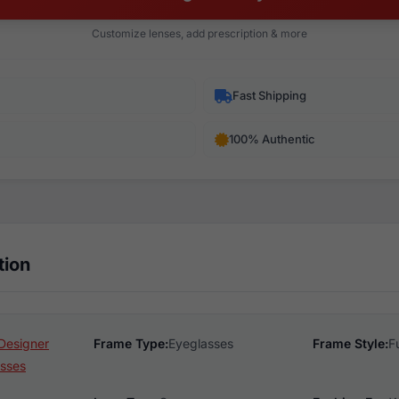
Customize lenses, add prescription & more
Fast Shipping
100% Authentic
tion
Designer
Frame Type:
Eyeglasses
Frame Style:
F
sses