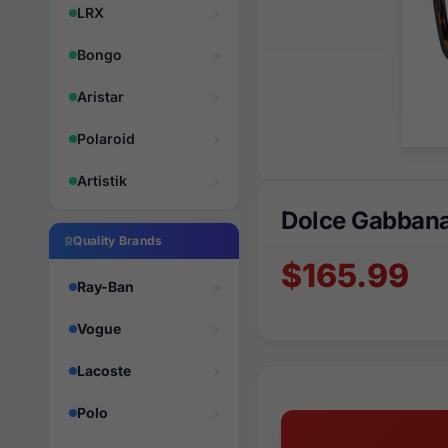
LRX
Bongo
Aristar
Polaroid
Artistik
Dolce Gabban
Quality Brands
$165.99
Ray-Ban
Vogue
Lacoste
Polo