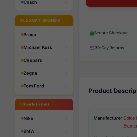
Coach
LUXURY BRANDS
Secure Checkout
Prada
Michael Kors
30-Day Returns
Chopard
Zegna
Tom Ford
Product Descrip
Sports Brands
Manufacturer:
Dolce 
Nike
Eyegla
BMW