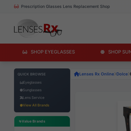
Prescription Glasses Lens Replacement Shop
SHOP EYEGLASSES
SHOP SU
Lenses Rx Online
Dolce
QUICK BROWSE
Eyeglasses
Sunglasses
Lens Service
View All Brands
Value Brands