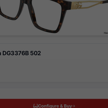
a DG3376B 502
Configure & Buy