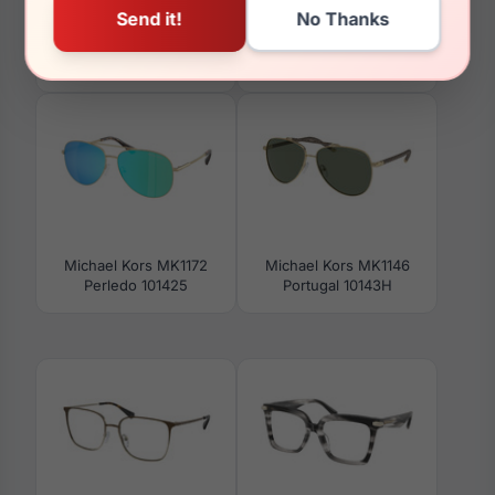
Michael Kors MK4130
Michael Kors MK4146U
Yellowstone 3015
Montego Bay 3005
Michael Kors MK1172
Michael Kors MK1146
Perledo 101425
Portugal 10143H