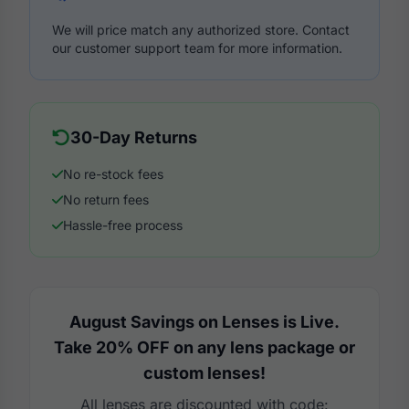
We will price match any authorized store. Contact
our customer support team for more information.
30-Day Returns
No re-stock fees
No return fees
Hassle-free process
August Savings on Lenses is Live.
Take 20% OFF on any lens package or
custom lenses!
All lenses are discounted with code: