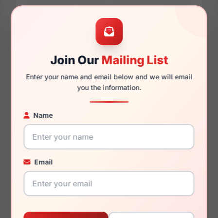
57mm
17mm
Join Our
Mailing List
Enter your name and email below and we will email
140mm
135mm
you the information.
Name
You May Also Like
Email