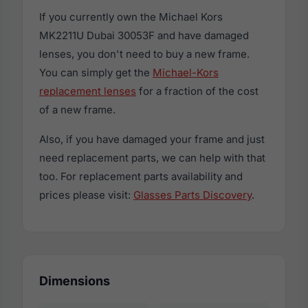
If you currently own the Michael Kors
MK2211U Dubai 30053F and have damaged
lenses, you don't need to buy a new frame.
You can simply get the
Michael-Kors
replacement lenses
for a fraction of the cost
of a new frame.
Also, if you have damaged your frame and just
need replacement parts, we can help with that
too. For replacement parts availability and
prices please visit:
Glasses Parts Discovery
.
Dimensions