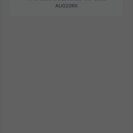
AUG20RX