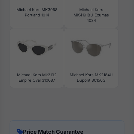
Michael Kors MK3068
Michael Kors
Portland 1014
MK4191BU Exumas
4034
Michael Kors Mk2192
Michael Kors MK2184U
Empire Oval 310087
Dupont 30156G
Price Match Guarantee