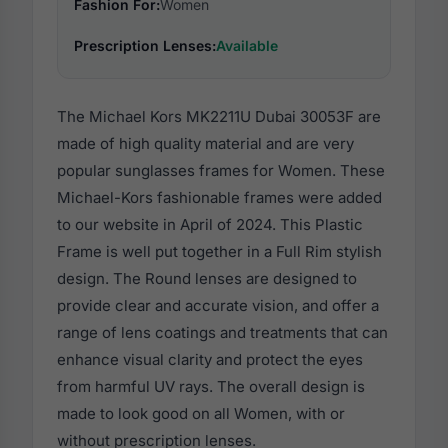
Fashion For:
Women
Prescription Lenses:
Available
The Michael Kors MK2211U Dubai 30053F are
made of high quality material and are very
popular sunglasses frames for Women. These
Michael-Kors fashionable frames were added
to our website in April of 2024. This Plastic
Frame is well put together in a Full Rim stylish
design. The Round lenses are designed to
provide clear and accurate vision, and offer a
range of lens coatings and treatments that can
enhance visual clarity and protect the eyes
from harmful UV rays. The overall design is
made to look good on all Women, with or
without prescription lenses.