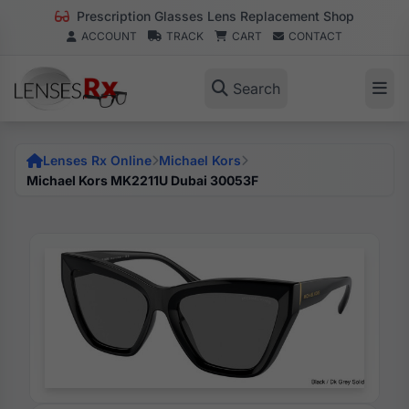
Prescription Glasses Lens Replacement Shop
ACCOUNT
TRACK
CART
CONTACT
Search
Lenses Rx Online
Michael Kors
Michael Kors MK2211U Dubai 30053F