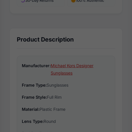
30-Day Returns
100% Authentic
Product Description
Manufacturer:
Michael Kors Designer
Sunglasses
Frame Type:
Sunglasses
Frame Style:
Full Rim
Material:
Plastic Frame
Lens Type:
Round