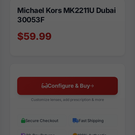
Michael Kors MK2211U Dubai
30053F
$59.99
Configure & Buy
Customize lenses, add prescription & more
Secure Checkout
Fast Shipping