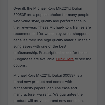
Overall, the Michael Kors MK2211U Dubai
30053F are a popular choice for many people
who value style, quality and performance in
their eyewear. These Michael-Kors frames are
recommended for women eyewear shoppers,
because they use high quality material in their
sunglasses with one of the best
craftsmanship. Prescription lenses for these
Sunglasses are available,
Click Here
to see the
options.
Michael Kors MK2211U Dubai 30053F is a
brand new product and comes with
authenticity papers, genuine case and
manufacturer warranty. We guarantee the
product will arrive in brand new condition.