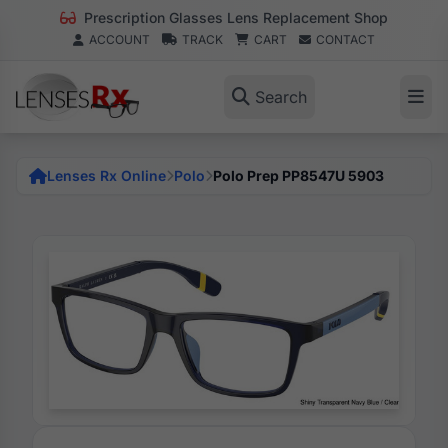
Prescription Glasses Lens Replacement Shop
ACCOUNT
TRACK
CART
CONTACT
Search
Lenses Rx Online
Polo
Polo Prep PP8547U 5903