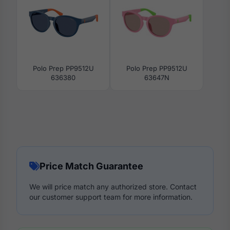
Polo Prep PP9512U
Polo Prep PP9512U
636380
63647N
Price Match Guarantee
We will price match any authorized store. Contact
our customer support team for more information.