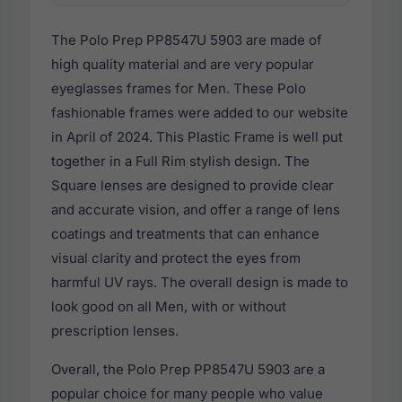
The Polo Prep PP8547U 5903 are made of
high quality material and are very popular
eyeglasses frames for Men. These Polo
fashionable frames were added to our website
in April of 2024. This Plastic Frame is well put
together in a Full Rim stylish design. The
Square lenses are designed to provide clear
and accurate vision, and offer a range of lens
coatings and treatments that can enhance
visual clarity and protect the eyes from
harmful UV rays. The overall design is made to
look good on all Men, with or without
prescription lenses.
Overall, the Polo Prep PP8547U 5903 are a
popular choice for many people who value