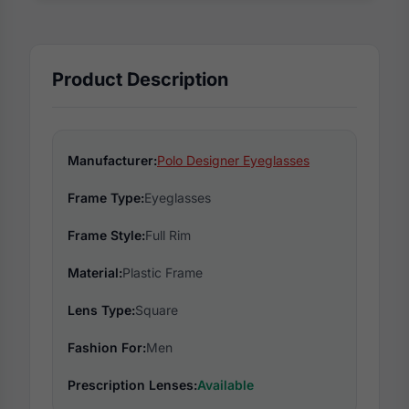
Product Description
Manufacturer:
Polo Designer Eyeglasses
Frame Type:
Eyeglasses
Frame Style:
Full Rim
Material:
Plastic Frame
Lens Type:
Square
Fashion For:
Men
Prescription Lenses:
Available