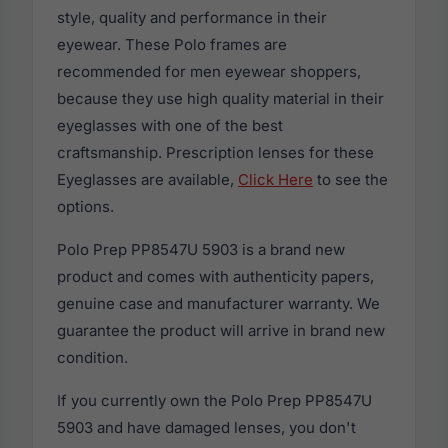
style, quality and performance in their
eyewear. These Polo frames are
recommended for men eyewear shoppers,
because they use high quality material in their
eyeglasses with one of the best
craftsmanship. Prescription lenses for these
Eyeglasses are available,
Click Here
to see the
options.
Polo Prep PP8547U 5903 is a brand new
product and comes with authenticity papers,
genuine case and manufacturer warranty. We
guarantee the product will arrive in brand new
condition.
If you currently own the Polo Prep PP8547U
5903 and have damaged lenses, you don't