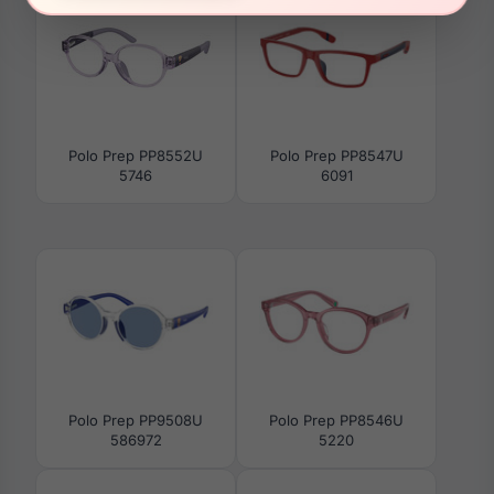
Polo Prep PP8552U
Polo Prep PP8547U
5746
6091
Polo Prep PP9508U
Polo Prep PP8546U
586972
5220