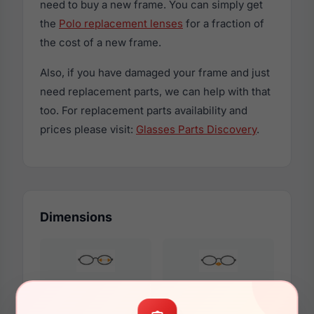
need to buy a new frame. You can simply get
the
Polo replacement lenses
for a fraction of
the cost of a new frame.
Also, if you have damaged your frame and just
need replacement parts, we can help with that
too. For replacement parts availability and
prices please visit:
Glasses Parts Discovery
.
Dimensions
47mm
15mm