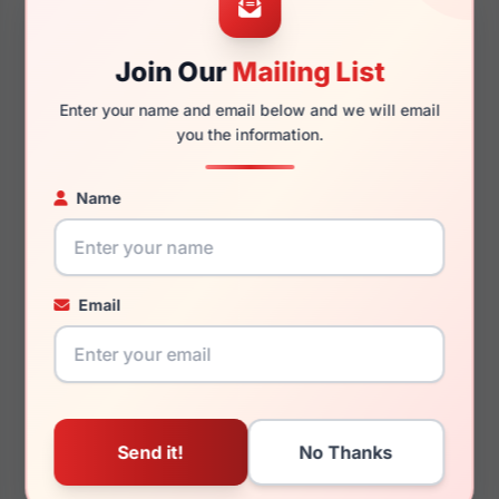
Join Our
Mailing List
130mm
113mm
Enter your name and email below and we will email
you the information.
Name
You May Also Like
Email
Polo Prep PP9512U
Polo Prep PP8529 1666
575673