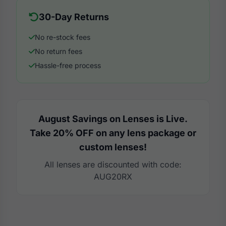
30-Day Returns
No re-stock fees
No return fees
Hassle-free process
August Savings on Lenses is Live.
Take 20% OFF on any lens package or
custom lenses!
All lenses are discounted with code:
AUG20RX