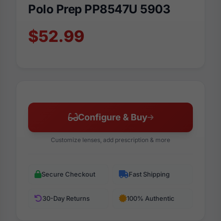
Polo Prep PP8547U 5903
$52.99
Configure & Buy
Customize lenses, add prescription & more
Secure Checkout
Fast Shipping
30-Day Returns
100% Authentic