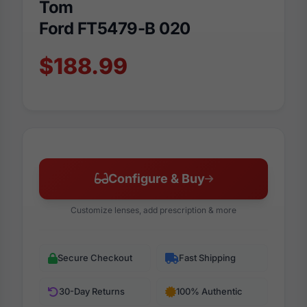
Tom
Ford FT5479-B 020
$188.99
Configure & Buy
Customize lenses, add prescription & more
Secure Checkout
Fast Shipping
30-Day Returns
100% Authentic