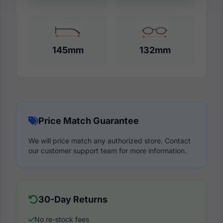
145mm
132mm
Price Match Guarantee
We will price match any authorized store. Contact
our customer support team for more information.
30-Day Returns
No re-stock fees