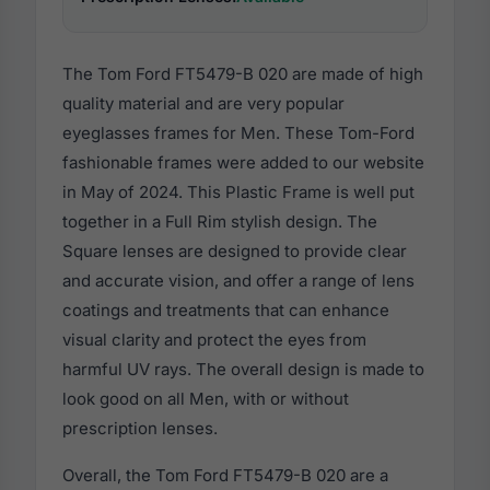
The Tom Ford FT5479-B 020 are made of high
quality material and are very popular
eyeglasses frames for Men. These Tom-Ford
fashionable frames were added to our website
in May of 2024. This Plastic Frame is well put
together in a Full Rim stylish design. The
Square lenses are designed to provide clear
and accurate vision, and offer a range of lens
coatings and treatments that can enhance
visual clarity and protect the eyes from
harmful UV rays. The overall design is made to
look good on all Men, with or without
prescription lenses.
Overall, the Tom Ford FT5479-B 020 are a