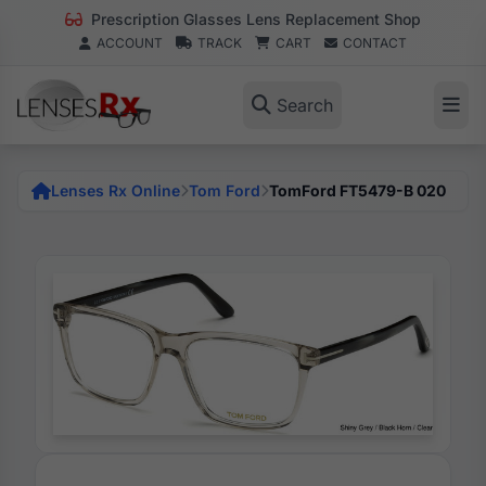
Prescription Glasses Lens Replacement Shop
ACCOUNT
TRACK
CART
CONTACT
Search
Lenses Rx Online
Tom Ford
TomFord FT5479-B 020