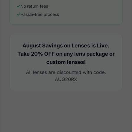
No return fees
Hassle-free process
August Savings on Lenses is Live.
Take 20% OFF on any lens package or
custom lenses!
All lenses are discounted with code:
AUG20RX