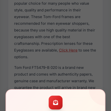
popular choice for many people who value
style, quality and performance in their
eyewear. These Tom-Ford frames are
recommended for men eyewear shoppers,
because they use high quality material in their
eyeglasses with one of the best
craftsmanship. Prescription lenses for these
Eyeglasses are available,
Click Here
to see the
options.
Tom Ford FT5479-B 020 is a brand new
product and comes with authenticity papers,
genuine case and manufacturer warranty. We
guarantee the product will arrive in brand new
condition.
If you currently own the Tom Ford FT5479-B