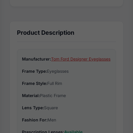
Product Description
Manufacturer:
Tom Ford Designer Eyeglasses
Frame Type:
Eyeglasses
Frame Style:
Full Rim
Material:
Plastic Frame
Lens Type:
Square
Fashion For:
Men
Prescription Lenses:
Available