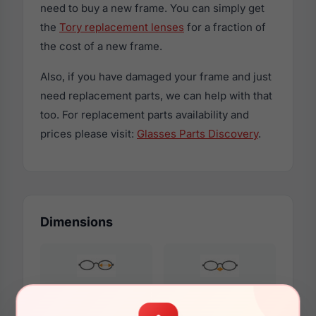
need to buy a new frame. You can simply get
the
Tory replacement lenses
for a fraction of
the cost of a new frame.
Also, if you have damaged your frame and just
need replacement parts, we can help with that
too. For replacement parts availability and
prices please visit:
Glasses Parts Discovery
.
Dimensions
54mm
17mm