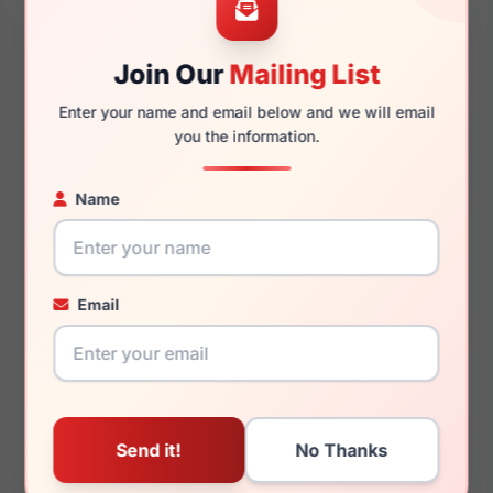
Join Our
Mailing List
145mm
129mm
Enter your name and email below and we will email
you the information.
Name
You May Also Like
Email
Tory Burch TY7210U
Tory Burch TY2123U
198887
1709