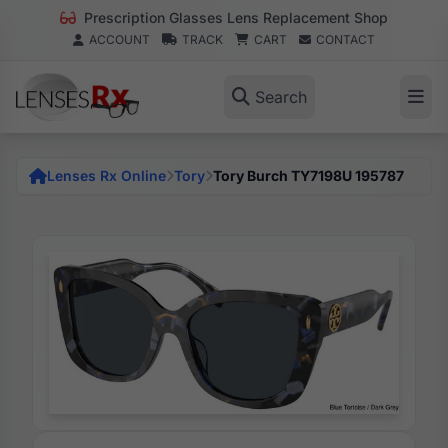
Prescription Glasses Lens Replacement Shop
ACCOUNT
TRACK
CART
CONTACT
Search
Lenses Rx Online
Tory
Tory Burch TY7198U 195787