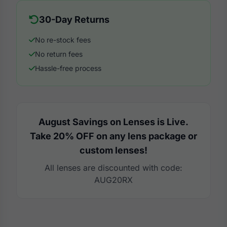
30-Day Returns
No re-stock fees
No return fees
Hassle-free process
August Savings on Lenses is Live.
Take 20% OFF on any lens package or
custom lenses!
All lenses are discounted with code:
AUG20RX