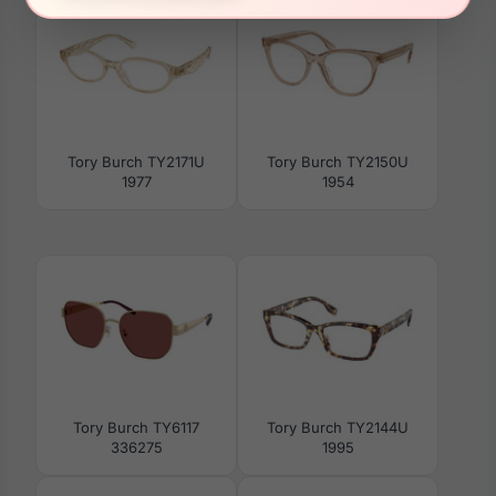
Tory Burch TY2171U
Tory Burch TY2150U
1977
1954
Tory Burch TY6117
Tory Burch TY2144U
336275
1995