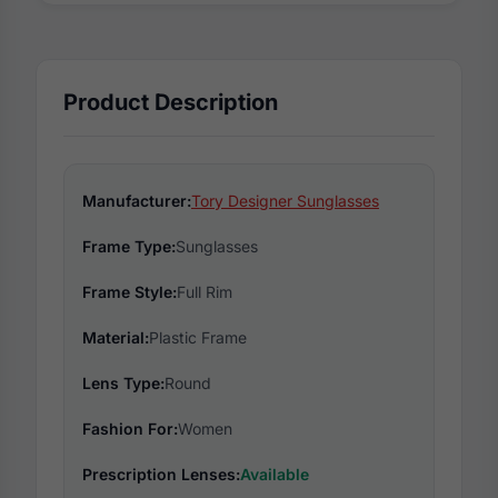
Product Description
Manufacturer:
Tory Designer Sunglasses
Frame Type:
Sunglasses
Frame Style:
Full Rim
Material:
Plastic Frame
Lens Type:
Round
Fashion For:
Women
Prescription Lenses:
Available