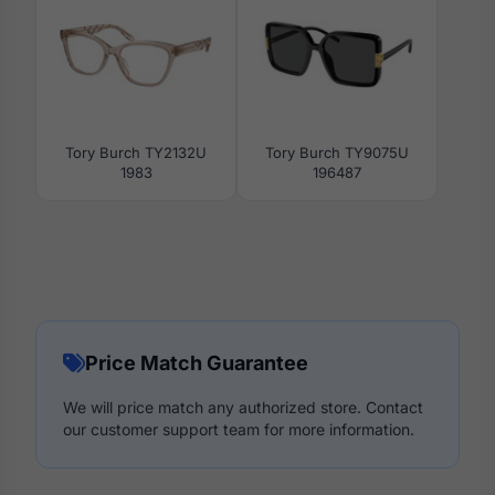
Tory Burch TY2132U
Tory Burch TY9075U
1983
196487
Price Match Guarantee
We will price match any authorized store. Contact
our customer support team for more information.