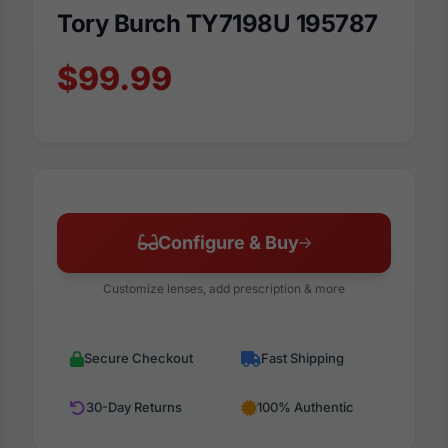
Tory Burch TY7198U 195787
$99.99
Configure & Buy
Customize lenses, add prescription & more
Secure Checkout
Fast Shipping
30-Day Returns
100% Authentic