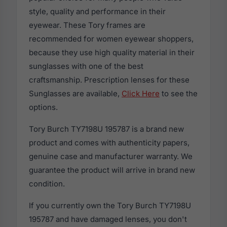
style, quality and performance in their
eyewear. These Tory frames are
recommended for women eyewear shoppers,
because they use high quality material in their
sunglasses with one of the best
craftsmanship. Prescription lenses for these
Sunglasses are available,
Click Here
to see the
options.
Tory Burch TY7198U 195787 is a brand new
product and comes with authenticity papers,
genuine case and manufacturer warranty. We
guarantee the product will arrive in brand new
condition.
If you currently own the Tory Burch TY7198U
195787 and have damaged lenses, you don't