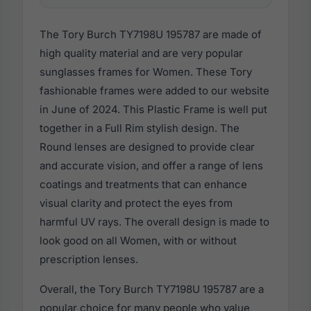
The Tory Burch TY7198U 195787 are made of
high quality material and are very popular
sunglasses frames for Women. These Tory
fashionable frames were added to our website
in June of 2024. This Plastic Frame is well put
together in a Full Rim stylish design. The
Round lenses are designed to provide clear
and accurate vision, and offer a range of lens
coatings and treatments that can enhance
visual clarity and protect the eyes from
harmful UV rays. The overall design is made to
look good on all Women, with or without
prescription lenses.
Overall, the Tory Burch TY7198U 195787 are a
popular choice for many people who value