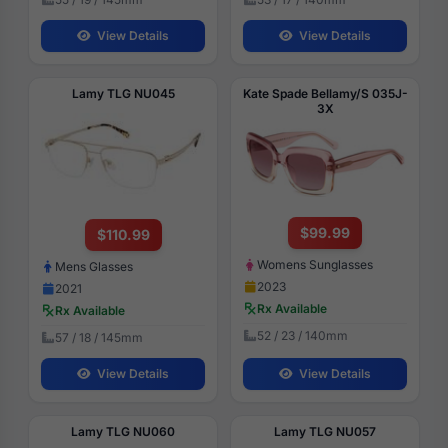
View Details
View Details
Lamy TLG NU045
Kate Spade Bellamy/S 035J-
3X
$99.99
$110.99
Womens Sunglasses
Mens Glasses
2023
2021
Rx Available
Rx Available
52 / 23 / 140mm
57 / 18 / 145mm
View Details
View Details
Lamy TLG NU060
Lamy TLG NU057