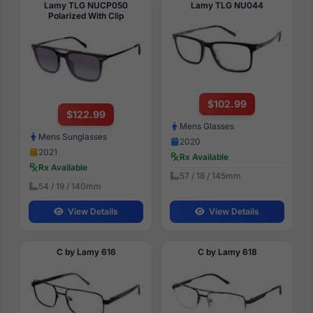
Lamy TLG NUCP050
Lamy TLG NU044
Polarized With Clip
$102.99
$122.99
Mens Glasses
Mens Sunglasses
2020
2021
Rx Available
Rx Available
57 / 18 / 145mm
54 / 19 / 140mm
View Details
View Details
C by Lamy 616
C by Lamy 618