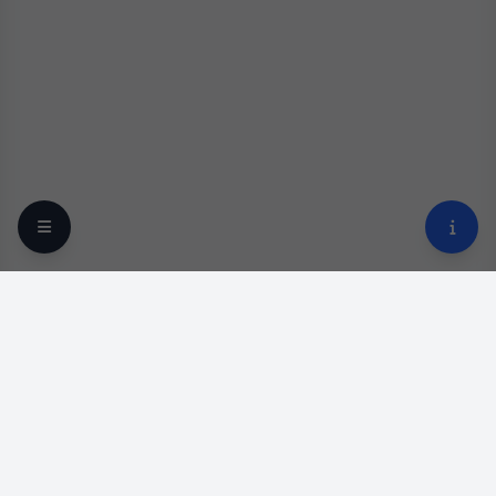
Your trusted online optical destination since 2009.