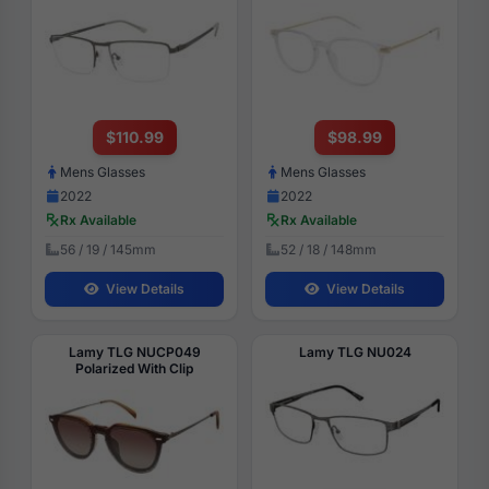
$110.99
$98.99
Mens Glasses
Mens Glasses
2022
2022
Rx Available
Rx Available
56 / 19 / 145mm
52 / 18 / 148mm
View Details
View Details
Lamy TLG NUCP049
Lamy TLG NU024
Polarized With Clip