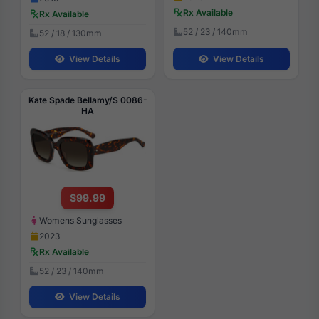
Rx Available
Rx Available
52 / 23 / 140mm
52 / 18 / 130mm
View Details
View Details
Kate Spade Bellamy/S 0086-
HA
$99.99
Womens Sunglasses
2023
Rx Available
52 / 23 / 140mm
View Details