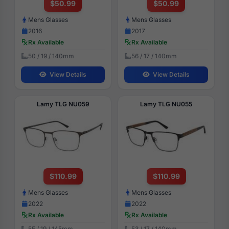
$50.99
$50.99
Mens Glasses
Mens Glasses
2016
2017
Rx Available
Rx Available
50 / 19 / 140mm
56 / 17 / 140mm
View Details
View Details
Lamy TLG NU059
Lamy TLG NU055
$110.99
$110.99
Mens Glasses
Mens Glasses
2022
2022
Rx Available
Rx Available
55 / 19 / 145mm
53 / 17 / 140mm