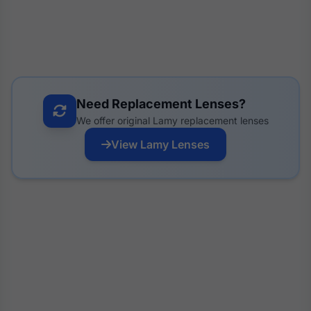
Need Replacement Lenses?
We offer original Lamy replacement lenses
View Lamy Lenses