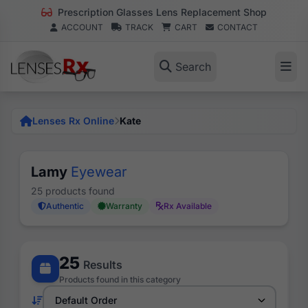
Prescription Glasses Lens Replacement Shop
ACCOUNT
TRACK
CART
CONTACT
Search
Lenses Rx Online
Kate
Lamy
Eyewear
25 products found
Authentic
Warranty
Rx Available
25
Results
Products found in this category