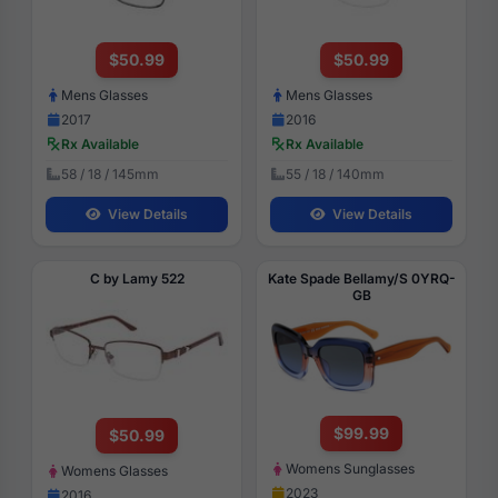
$50.99
$50.99
Mens Glasses
Mens Glasses
2017
2016
Rx Available
Rx Available
58 / 18 / 145mm
55 / 18 / 140mm
View Details
View Details
C by Lamy 522
Kate Spade Bellamy/S 0YRQ-
GB
$99.99
$50.99
Womens Sunglasses
Womens Glasses
2023
2016