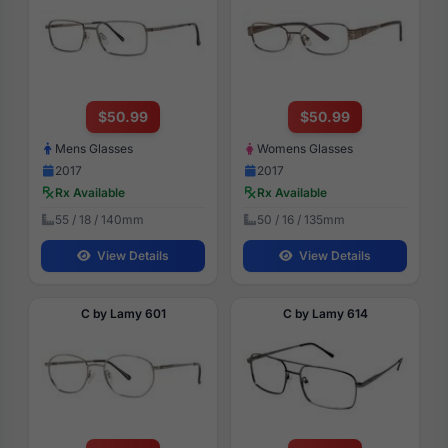
$50.99
$50.99
Mens Glasses
Womens Glasses
2017
2017
Rx Available
Rx Available
55 / 18 / 140mm
50 / 16 / 135mm
View Details
View Details
C by Lamy 601
C by Lamy 614