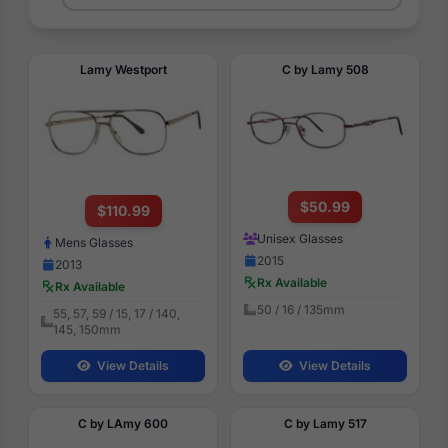
Lamy Westport
C by Lamy 508
$50.99
$110.99
Unisex Glasses
Mens Glasses
2015
2013
Rx Available
Rx Available
50 / 16 / 135mm
55, 57, 59 / 15, 17 / 140,
145, 150mm
View Details
View Details
C by LAmy 600
C by Lamy 517