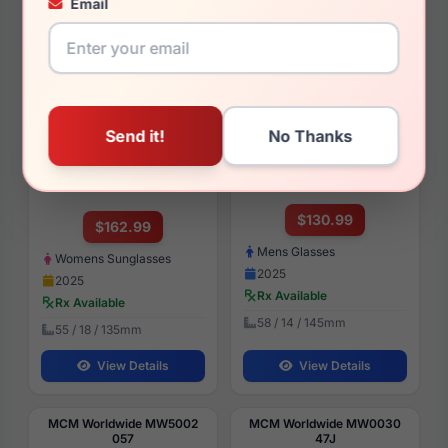
Email
View Details
View Details
MCM Worldwide MW0031
MCM Worldwide MW5001
01B
032
$130.99
$162.99
Mens Glasses
Womens Sunglasses
2025
2025
Rx Available
Rx Available
58 / 14 / 145mm
55 / 18 / 135mm
View Details
View Details
MCM Worldwide MW5002
MCM Worldwide MW0030
057
47J