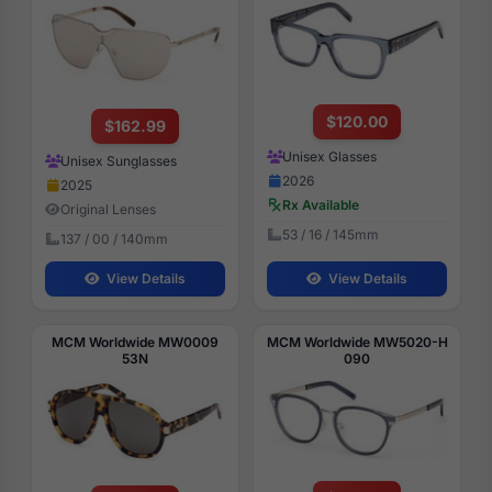
$120.00
$162.99
Unisex Glasses
Unisex Sunglasses
2026
2025
Rx Available
Original Lenses
53 / 16 / 145mm
137 / 00 / 140mm
View Details
View Details
MCM Worldwide MW0009
MCM Worldwide MW5020-H
53N
090