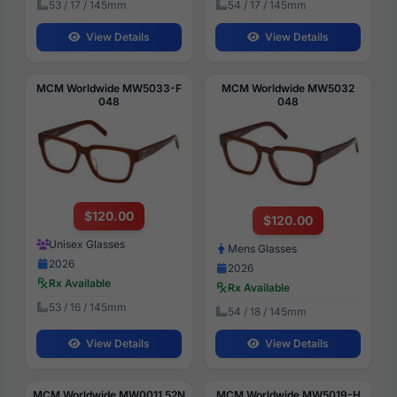
53 / 17 / 145mm
54 / 17 / 145mm
View Details
View Details
MCM Worldwide MW5033-F
MCM Worldwide MW5032
048
048
$120.00
$120.00
Unisex Glasses
Mens Glasses
2026
2026
Rx Available
Rx Available
53 / 16 / 145mm
54 / 18 / 145mm
View Details
View Details
MCM Worldwide MW0011 52N
MCM Worldwide MW5019-H