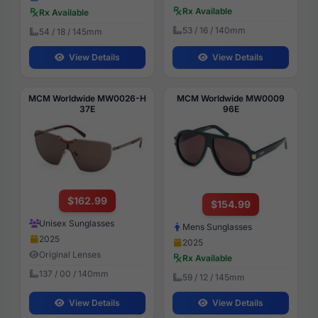
Rx Available
Rx Available
53 / 16 / 140mm
54 / 18 / 145mm
View Details
View Details
MCM Worldwide MW0026-H
MCM Worldwide MW0009
37E
96E
$162.99
$154.99
Unisex Sunglasses
Mens Sunglasses
2025
2025
Original Lenses
Rx Available
137 / 00 / 140mm
59 / 12 / 145mm
View Details
View Details