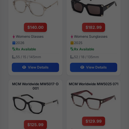
$140.00
$182.99
Womens Glasses
Womens Sunglasses
2026
2025
Rx Available
Rx Available
55 / 15 / 145mm
52 / 18 / 135mm
View Details
View Details
MCM Worldwide MW5017-D
MCM Worldwide MW5025 071
001
$129.99
$125.99