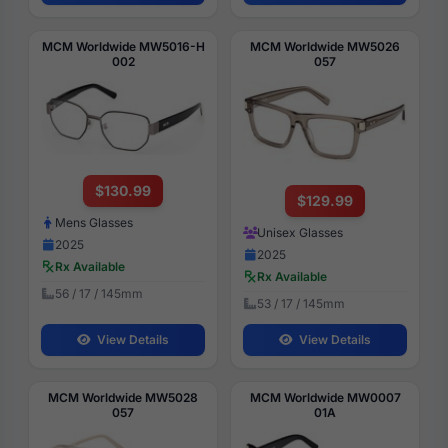
MCM Worldwide MW5016-H
MCM Worldwide MW5026
002
057
$130.99
$129.99
Mens Glasses
Unisex Glasses
2025
2025
Rx Available
Rx Available
56 / 17 / 145mm
53 / 17 / 145mm
View Details
View Details
MCM Worldwide MW5028
MCM Worldwide MW0007
057
01A