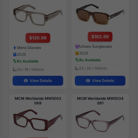
$162.99
$130.99
Unisex Sunglasses
Mens Glasses
2025
2025
Rx Available
Rx Available
53 / 20 / 145mm
53 / 18 / 145mm
View Details
View Details
MCM Worldwide MW5003
MCM Worldwide MW5034
069
081