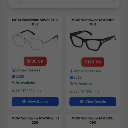
MCM Worldwide MW5021-H
MCM Worldwide MW5005
032
001
$135.99
$125.99
Unisex Glasses
Womens Glasses
2025
2025
Rx Available
Rx Available
53 / 17 / 145mm
53 / 16 / 140mm
View Details
View Details
MCM Worldwide MW0026-H
MCM Worldwide MW5033
32G
090