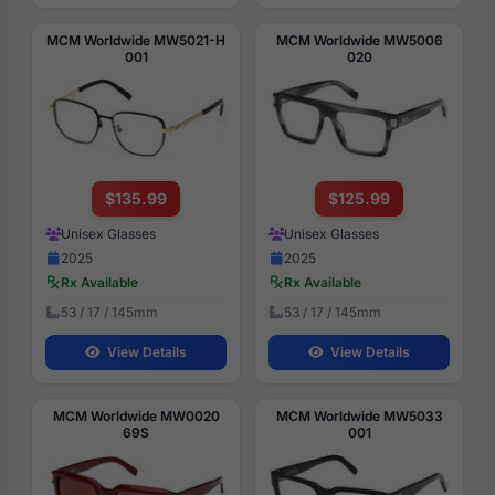
MCM Worldwide MW5021-H
MCM Worldwide MW5006
001
020
$135.99
$125.99
Unisex Glasses
Unisex Glasses
2025
2025
Rx Available
Rx Available
53 / 17 / 145mm
53 / 17 / 145mm
View Details
View Details
MCM Worldwide MW0020
MCM Worldwide MW5033
69S
001