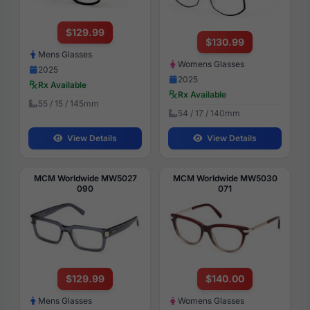
$129.99
$130.99
Mens Glasses
Womens Glasses
2025
2025
Rx Available
Rx Available
55 / 15 / 145mm
54 / 17 / 140mm
View Details
View Details
MCM Worldwide MW5027
MCM Worldwide MW5030
090
071
$129.99
$140.00
Mens Glasses
Womens Glasses