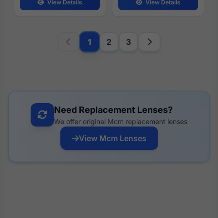
View Details
View Details
1
2
3
Need Replacement Lenses?
We offer original Mcm replacement lenses
View Mcm Lenses