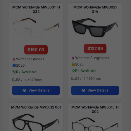
MCM Worldwide MW5031-H
MCM Worldwide MW0021
032
01A
$127.99
$150.00
Womens Sunglasses
Womens Glasses
2025
2026
Rx Available
Rx Available
52 / 17 / 140mm
58 / 14 / 140mm
View Details
View Details
MCM Worldwide MW5012 001
MCM Worldwide MW5015-H
002