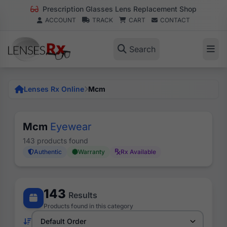
Prescription Glasses Lens Replacement Shop
ACCOUNT
TRACK
CART
CONTACT
Search
Lenses Rx Online
Mcm
Mcm
Eyewear
143 products found
Authentic
Warranty
Rx Available
143
Results
Products found in this category