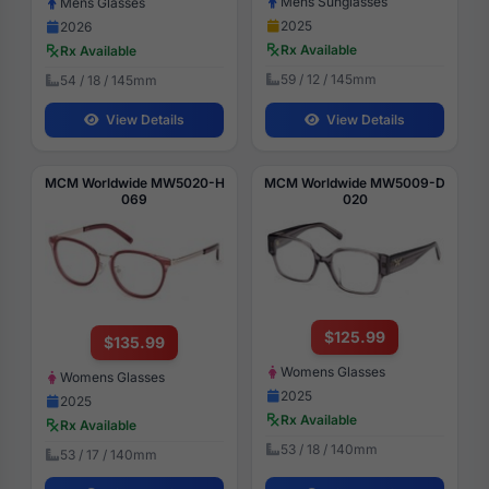
Mens Sunglasses
Mens Glasses
2025
2026
Rx Available
Rx Available
59 / 12 / 145mm
54 / 18 / 145mm
View Details
View Details
MCM Worldwide MW5020-H
MCM Worldwide MW5009-D
069
020
$125.99
$135.99
Womens Glasses
Womens Glasses
2025
2025
Rx Available
Rx Available
53 / 18 / 140mm
53 / 17 / 140mm