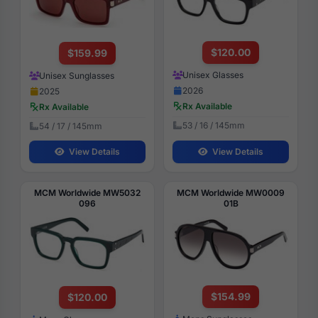
$120.00
$159.99
Unisex Glasses
Unisex Sunglasses
2026
2025
Rx Available
Rx Available
53 / 16 / 145mm
54 / 17 / 145mm
View Details
View Details
MCM Worldwide MW5032
MCM Worldwide MW0009
096
01B
$154.99
$120.00