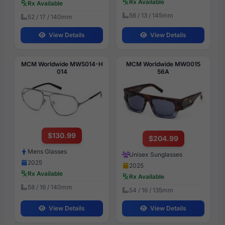
Rx Available
Rx Available
56 / 13 / 145mm
52 / 17 / 140mm
View Details
View Details
MCM Worldwide MW5014-H
MCM Worldwide MW0015
014
56A
$130.99
$204.99
Mens Glasses
Unisex Sunglasses
2025
2025
Rx Available
Rx Available
58 / 16 / 140mm
54 / 16 / 135mm
View Details
View Details