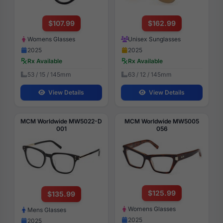
$107.99
$162.99
Womens Glasses
Unisex Sunglasses
2025
2025
Rx Available
Rx Available
53 / 15 / 145mm
63 / 12 / 145mm
View Details
View Details
MCM Worldwide MW5022-D
MCM Worldwide MW5005
001
056
$125.99
$135.99
Womens Glasses
Mens Glasses
2025
2025