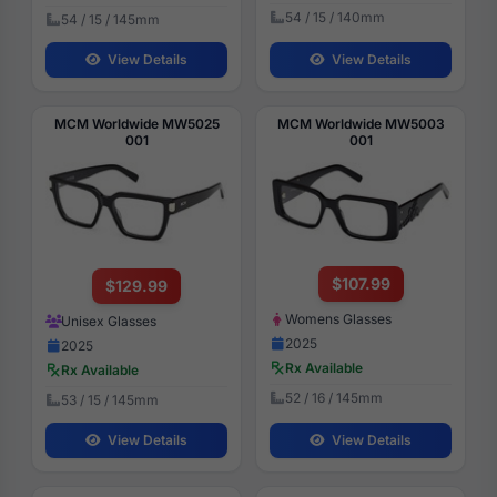
54 / 15 / 140mm
54 / 15 / 145mm
View Details
View Details
MCM Worldwide MW5025
MCM Worldwide MW5003
001
001
$107.99
$129.99
Womens Glasses
Unisex Glasses
2025
2025
Rx Available
Rx Available
52 / 16 / 145mm
53 / 15 / 145mm
View Details
View Details