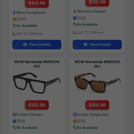
$135.99
$154.99
Womens Glasses
Mens Sunglasses
2025
2025
Rx Available
Rx Available
53 / 17 / 140mm
59 / 12 / 145mm
View Details
View Details
MCM Worldwide MW5006
MCM Worldwide MW0020
001
56J
$125.99
$159.99
Unisex Glasses
Unisex Sunglasses
2025
2025
Rx Available
Rx Available