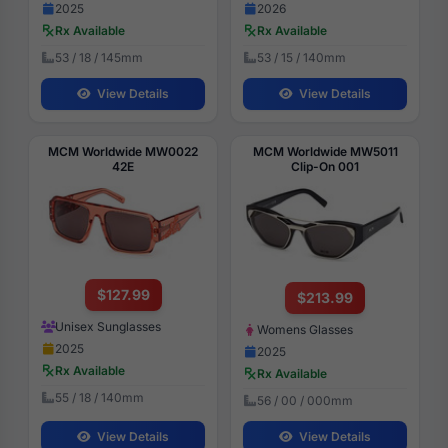
2025
2026
Rx Available
Rx Available
53 / 18 / 145mm
53 / 15 / 140mm
View Details
View Details
MCM Worldwide MW0022
MCM Worldwide MW5011
42E
Clip-On 001
$127.99
$213.99
Unisex Sunglasses
Womens Glasses
2025
2025
Rx Available
Rx Available
55 / 18 / 140mm
56 / 00 / 000mm
View Details
View Details