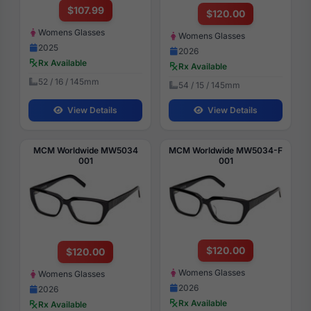
$107.99
$120.00
Womens Glasses
Womens Glasses
2025
2026
Rx Available
Rx Available
52 / 16 / 145mm
54 / 15 / 145mm
View Details
View Details
MCM Worldwide MW5034
MCM Worldwide MW5034-F
001
001
$120.00
$120.00
Womens Glasses
Womens Glasses
2026
2026
Rx Available
Rx Available