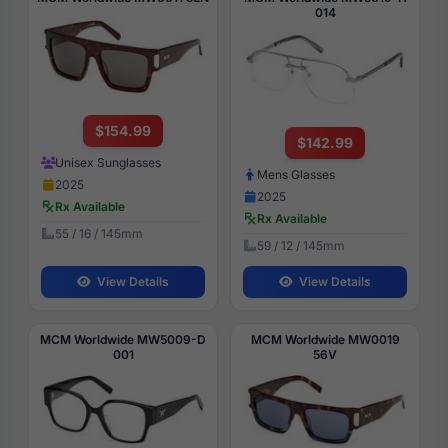
014
$154.99
$142.99
Unisex Sunglasses
Mens Glasses
2025
2025
Rx Available
Rx Available
55 / 16 / 145mm
59 / 12 / 145mm
View Details
View Details
MCM Worldwide MW5009-D
MCM Worldwide MW0019
001
56V