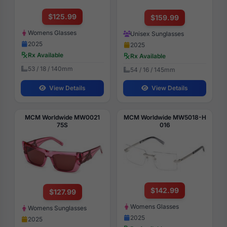
$125.99
$159.99
Womens Glasses
Unisex Sunglasses
2025
2025
Rx Available
Rx Available
53 / 18 / 140mm
54 / 16 / 145mm
View Details
View Details
MCM Worldwide MW0021
MCM Worldwide MW5018-H
75S
016
$142.99
$127.99
Womens Glasses
Womens Sunglasses
2025
2025