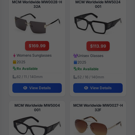
MCM Worldwide MW0028-H
MCM Worldwide MW5024
32A
001
$169.99
$113.99
Womens Sunglasses
Unisex Glasses
2025
2025
Rx Available
Rx Available
62 / 11 / 140mm
52 / 16 / 140mm
View Details
View Details
MCM Worldwide MW5004
MCM Worldwide MW0027-H
001
32F