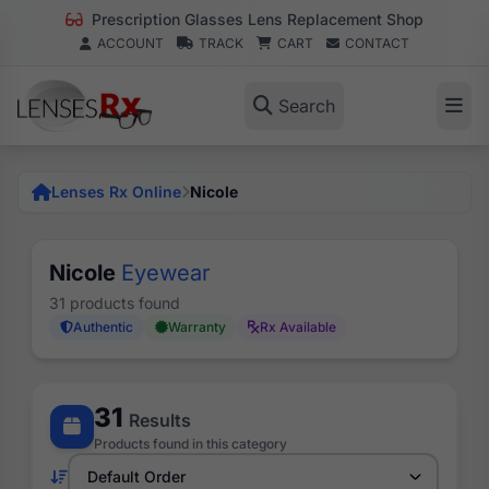
Prescription Glasses Lens Replacement Shop
ACCOUNT
TRACK
CART
CONTACT
Search
Lenses Rx Online
Nicole
Nicole
Eyewear
31 products found
Authentic
Warranty
Rx Available
31
Results
Products found in this category