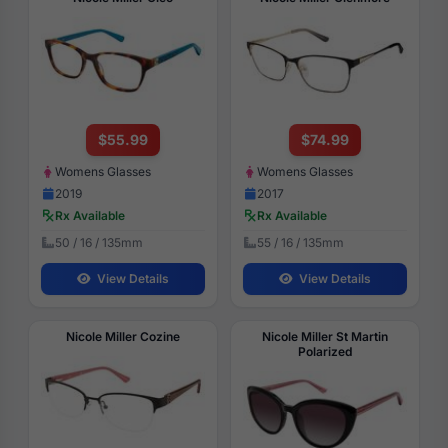
$55.99
$74.99
Womens Glasses
Womens Glasses
2019
2017
Rx Available
Rx Available
50 / 16 / 135mm
55 / 16 / 135mm
View Details
View Details
Nicole Miller Cozine
Nicole Miller St Martin
Polarized