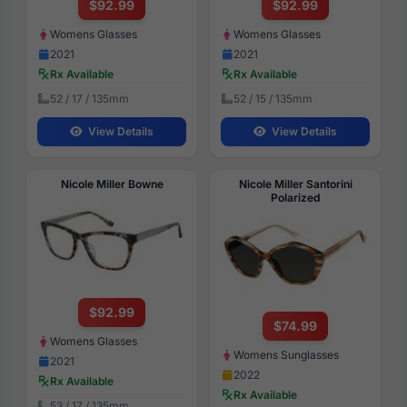
$92.99
$92.99
Womens Glasses
Womens Glasses
2021
2021
Rx Available
Rx Available
52 / 17 / 135mm
52 / 15 / 135mm
View Details
View Details
Nicole Miller Bowne
Nicole Miller Santorini
Polarized
$92.99
$74.99
Womens Glasses
Womens Sunglasses
2021
2022
Rx Available
Rx Available
53 / 17 / 135mm