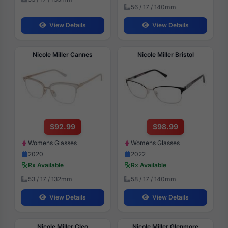
56 / 17 / 140mm
View Details
View Details
Nicole Miller Cannes
Nicole Miller Bristol
$92.99
$98.99
Womens Glasses
Womens Glasses
2020
2022
Rx Available
Rx Available
53 / 17 / 132mm
58 / 17 / 140mm
View Details
View Details
Nicole Miller Cleo
Nicole Miller Glenmore