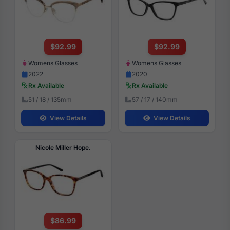
$92.99
$92.99
Womens Glasses
Womens Glasses
2022
2020
Rx Available
Rx Available
51 / 18 / 135mm
57 / 17 / 140mm
View Details
View Details
Nicole Miller Hope.
$86.99