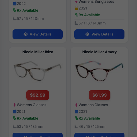
Womens Sunglasses
2022
2021
Rx Available
Rx Available
57 / 15 / 140mm
57 / 16 / 140mm
View Details
View Details
Nicole Miller Ibiza
Nicole Miller Amory
$92.99
$61.99
Womens Glasses
Womens Glasses
2021
2021
Rx Available
Rx Available
53 / 15 / 135mm
46 / 15 / 125mm