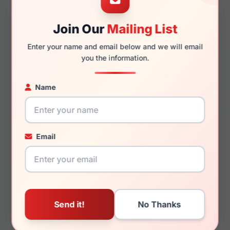
Nicole Miller Nice
Nicole Miller Deauville
Join Our
Mailing List
Enter your name and email below and we will email
you the information.
Name
$92.99
$92.99
Womens Glasses
Womens Glasses
2020
2022
Rx Available
Rx Available
Email
57 / 17 / 140mm
52 / 18 / 135mm
View Details
View Details
Nicole Miller Finley
Nicole Miller Hemlock