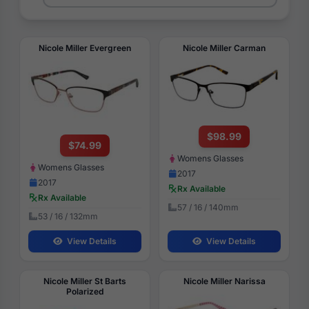
Nicole Miller Evergreen
Nicole Miller Carman
$98.99
$74.99
Womens Glasses
Womens Glasses
2017
2017
Rx Available
Rx Available
57 / 16 / 140mm
53 / 16 / 132mm
View Details
View Details
Nicole Miller St Barts
Nicole Miller Narissa
Polarized