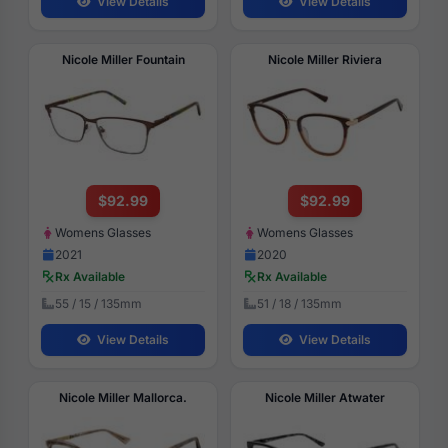
View Details
View Details
Nicole Miller Fountain
Nicole Miller Riviera
$92.99
$92.99
Womens Glasses
Womens Glasses
2021
2020
Rx Available
Rx Available
55 / 15 / 135mm
51 / 18 / 135mm
View Details
View Details
Nicole Miller Mallorca.
Nicole Miller Atwater