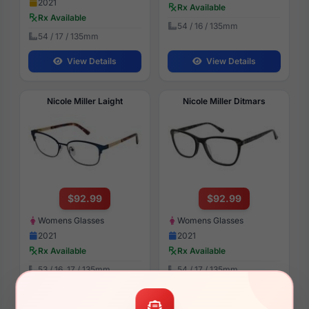
2021
Rx Available
Rx Available
54 / 16 / 135mm
54 / 17 / 135mm
View Details
View Details
Nicole Miller Laight
Nicole Miller Ditmars
$92.99
$92.99
Womens Glasses
Womens Glasses
2021
2021
Rx Available
Rx Available
53 / 16, 17 / 135mm
54 / 17 / 135mm
View Details
View Details