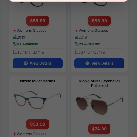
$55.99
$86.99
Womens Glasses
Womens Glasses
2019
2019
Rx Available
Rx Available
48 / 17 / 130mm
53 / 16 / 135mm
View Details
View Details
Nicole Miller Barnell
Nicole Miller Seychelles
Polarized
$98.99
$74.99
Womens Glasses