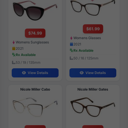
$61.99
$74.99
Womens Glasses
Womens Sunglasses
2021
2021
Rx Available
Rx Available
50 / 16 / 125mm
53 / 19 / 135mm
View Details
View Details
Nicole Miller Cabo
Nicole Miller Gates