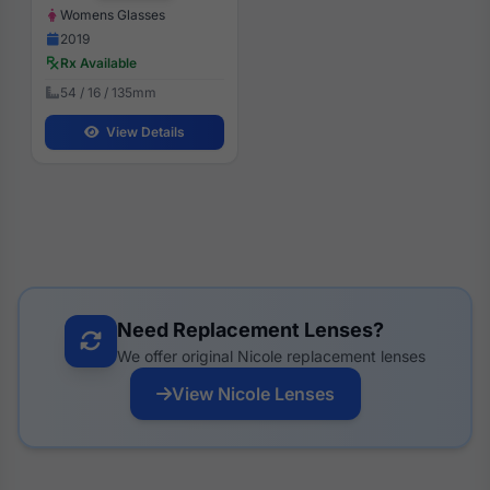
Womens Glasses
2019
Rx Available
54 / 16 / 135mm
View Details
Need Replacement Lenses?
We offer original Nicole replacement lenses
View Nicole Lenses