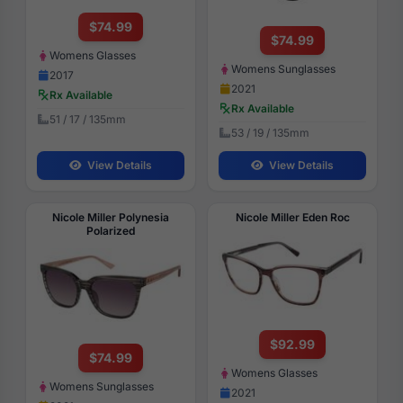
$74.99
$74.99
Womens Glasses
Womens Sunglasses
2017
2021
Rx Available
Rx Available
51 / 17 / 135mm
53 / 19 / 135mm
View Details
View Details
Nicole Miller Polynesia
Nicole Miller Eden Roc
Polarized
$92.99
$74.99
Womens Glasses
Womens Sunglasses
2021