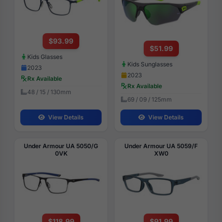
$93.99
$51.99
Kids Glasses
Kids Sunglasses
2023
2023
Rx Available
Rx Available
48 / 15 / 130mm
69 / 09 / 125mm
View Details
View Details
Under Armour UA 5050/G
Under Armour UA 5059/F
0VK
XW0
$118.99
$91.99