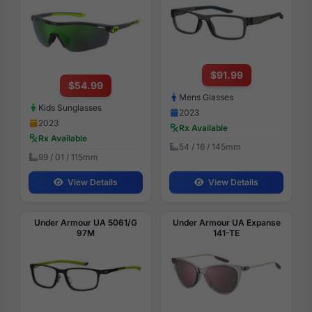
$91.99
$54.99
Mens Glasses
Kids Sunglasses
2023
2023
Rx Available
Rx Available
54 / 16 / 145mm
99 / 01 / 115mm
View Details
View Details
Under Armour UA 5061/G
Under Armour UA Expanse
97M
141-TE