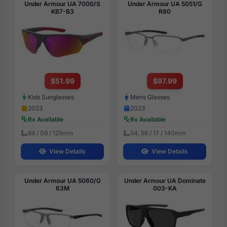
Under Armour UA 7000/S
Under Armour UA 5051/G
KB7-B3
R80
$51.99
$97.99
Kids Sunglasses
Mens Glasses
2023
2023
Rx Available
Rx Available
69 / 09 / 125mm
54, 56 / 17 / 140mm
View Details
View Details
Under Armour UA 5060/G
Under Armour UA Dominate
63M
003-KA