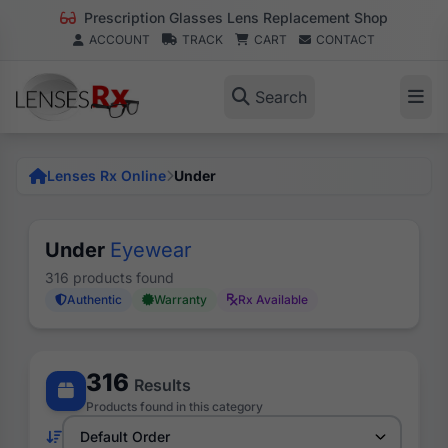
Prescription Glasses Lens Replacement Shop
ACCOUNT
TRACK
CART
CONTACT
Search
Lenses Rx Online
Under
Under
Eyewear
316 products found
Authentic
Warranty
Rx Available
316
Results
Products found in this category