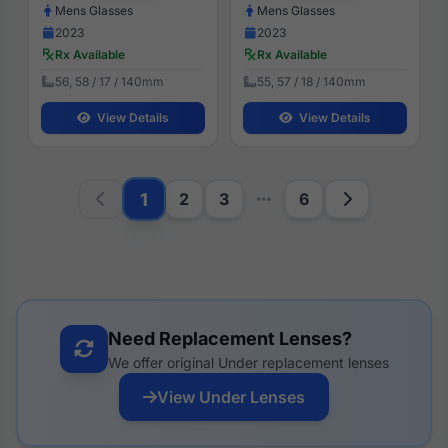
Mens Glasses
Mens Glasses
2023
2023
Rx Available
Rx Available
56, 58 / 17 / 140mm
55, 57 / 18 / 140mm
View Details
View Details
1
2
3
6
Need Replacement Lenses?
We offer original Under replacement lenses
View Under Lenses