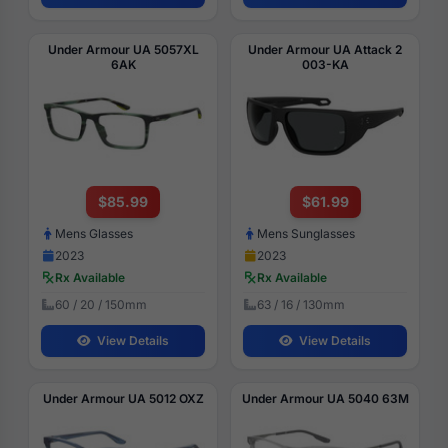
Under Armour UA 5057XL
Under Armour UA Attack 2
6AK
003-KA
$85.99
$61.99
Mens Glasses
Mens Sunglasses
2023
2023
Rx Available
Rx Available
60 / 20 / 150mm
63 / 16 / 130mm
View Details
View Details
Under Armour UA 5012 OXZ
Under Armour UA 5040 63M