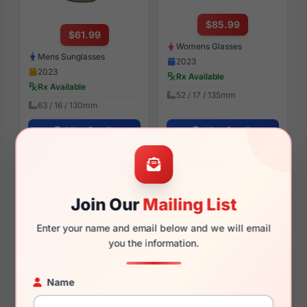
$85.99
$61.99
Womens Glasses
Mens Sunglasses
2023
2023
Rx Available
Rx Available
52 / 17 / 135mm
63 / 16 / 130mm
View Details
View Details
Under Armour UA 5041/G
Under Armour UA 5065/G
7BL
PJP
Join Our
Mailing List
Enter your name and email below and we will email
you the information.
$97.99
$91.99
Name
Womens Glasses
Mens Glasses