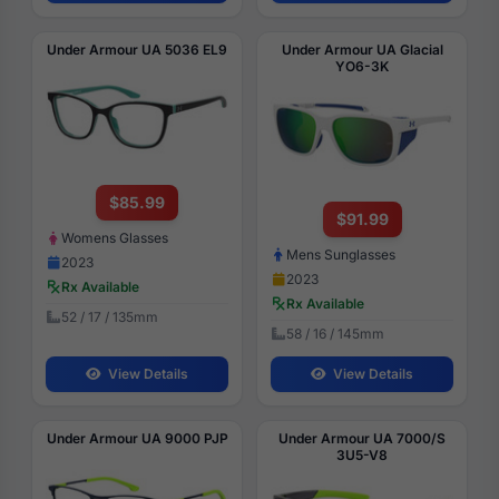
Under Armour UA 5036 EL9
Under Armour UA Glacial
YO6-3K
$85.99
$91.99
Womens Glasses
Mens Sunglasses
2023
2023
Rx Available
Rx Available
52 / 17 / 135mm
58 / 16 / 145mm
View Details
View Details
Under Armour UA 9000 PJP
Under Armour UA 7000/S
3U5-V8