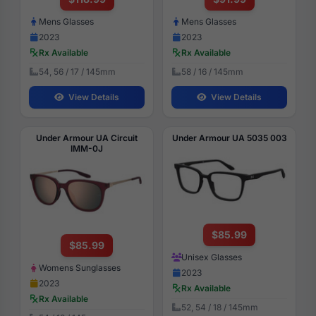
Mens Glasses
Mens Glasses
2023
2023
Rx Available
Rx Available
54, 56 / 17 / 145mm
58 / 16 / 145mm
View Details
View Details
Under Armour UA Circuit
Under Armour UA 5035 003
IMM-0J
$85.99
$85.99
Unisex Glasses
Womens Sunglasses
2023
2023
Rx Available
Rx Available
52, 54 / 18 / 145mm