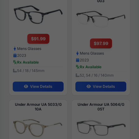
003
$91.99
$97.99
Mens Glasses
Mens Glasses
2023
2023
Rx Available
Rx Available
54 / 18 / 145mm
52, 54 / 16 / 140mm
View Details
View Details
Under Armour UA 5033/G
Under Armour UA 5064/G
10A
05T