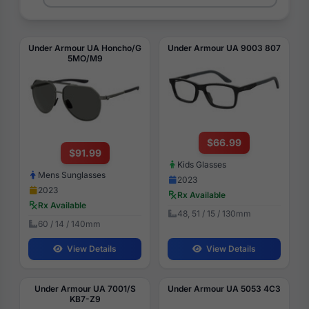
Under Armour UA Honcho/G
Under Armour UA 9003 807
5MO/M9
$66.99
$91.99
Kids Glasses
Mens Sunglasses
2023
2023
Rx Available
Rx Available
48, 51 / 15 / 130mm
60 / 14 / 140mm
View Details
View Details
Under Armour UA 7001/S
Under Armour UA 5053 4C3
KB7-Z9