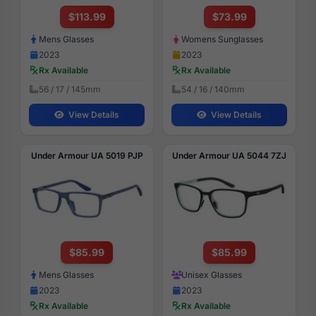
$113.99
$73.99
Mens Glasses
Womens Sunglasses
2023
2023
Rx Available
Rx Available
56 / 17 / 145mm
54 / 16 / 140mm
View Details
View Details
Under Armour UA 5019 PJP
Under Armour UA 5044 7ZJ
$85.99
$85.99
Mens Glasses
Unisex Glasses
2023
2023
Rx Available
Rx Available