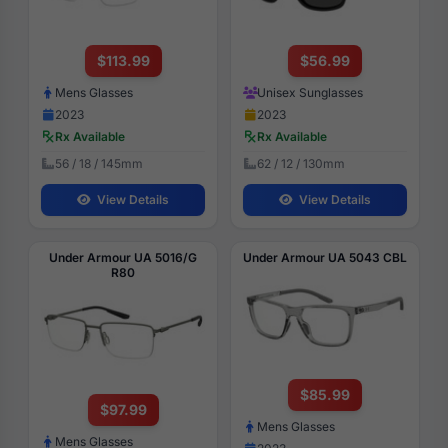
$113.99
$56.99
Mens Glasses
Unisex Sunglasses
2023
2023
Rx Available
Rx Available
56 / 18 / 145mm
62 / 12 / 130mm
View Details
View Details
Under Armour UA 5016/G
Under Armour UA 5043 CBL
R80
$85.99
$97.99
Mens Glasses
Mens Glasses