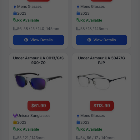
Mens Glasses
Mens Glasses
2023
2023
Rx Available
Rx Available
56, 58 / 15 / 140, 145mm
58 / 18 / 145mm
View Details
View Details
Under Armour UA 0013/G/S
Under Armour UA 5047/G
900-Z0
PJP
$61.99
$113.99
Unisex Sunglasses
Mens Glasses
2023
2023
Rx Available
Rx Available
55 / 21 / 145mm
54, 56 / 17 / 140mm