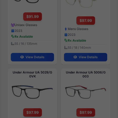
$91.99
$97.99
Unisex Glasses
Mens Glasses
2023
2023
Rx Available
Rx Available
55 / 16 / 135mm
55 / 18 / 140mm
View Details
View Details
Under Armour UA 5029/G
Under Armour UA 5006/G
0VK
003
$97.99
$97.99