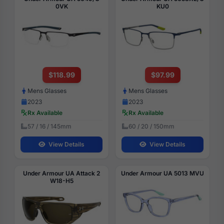
0VK
KU0
$118.99
$97.99
Mens Glasses
Mens Glasses
2023
2023
Rx Available
Rx Available
57 / 16 / 145mm
60 / 20 / 150mm
View Details
View Details
Under Armour UA Attack 2
Under Armour UA 5013 MVU
W18-H5