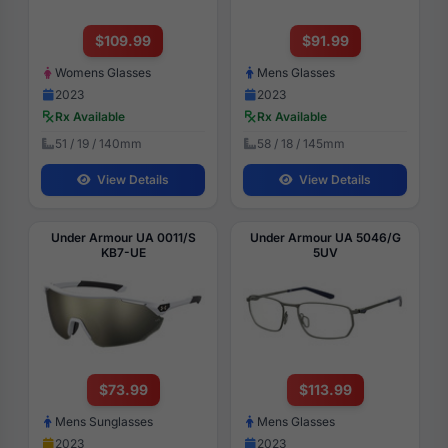
$109.99
$91.99
Womens Glasses
Mens Glasses
2023
2023
Rx Available
Rx Available
51 / 19 / 140mm
58 / 18 / 145mm
View Details
View Details
Under Armour UA 0011/S
Under Armour UA 5046/G
KB7-UE
5UV
$73.99
$113.99
Mens Sunglasses
Mens Glasses
2023
2023