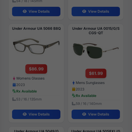
54 / 18 / 145mm
View Details
View Details
Under Armour UA 5066 B8Q
Under Armour UA 0015/G/S
CGS-QT
$86.99
$61.99
Womens Glasses
Mens Sunglasses
2023
2023
Rx Available
Rx Available
53 / 16 / 135mm
59 / 16 / 140mm
View Details
View Details
Under Armour UA 5049/G
Under Armour UA 5058XL/G