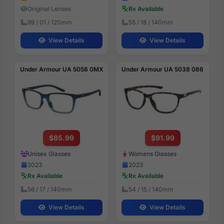
Original Lenses
Rx Available
99 / 01 / 120mm
55 / 18 / 140mm
View Details
View Details
Under Armour UA 5056 0MX
Under Armour UA 5038 086
$85.99
$91.99
Unisex Glasses
Womens Glasses
2023
2023
Rx Available
Rx Available
56 / 17 / 140mm
54 / 15 / 140mm
View Details
View Details