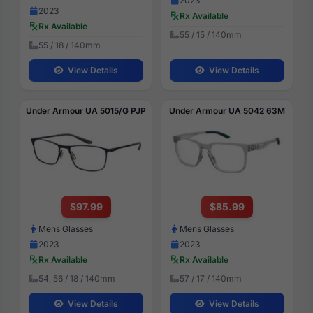
2023
2023
Rx Available
Rx Available
55 / 15 / 140mm
55 / 18 / 140mm
View Details
View Details
Under Armour UA 5015/G PJP
Under Armour UA 5042 63M
$97.99
$85.99
Mens Glasses
Mens Glasses
2023
2023
Rx Available
Rx Available
54, 56 / 18 / 140mm
57 / 17 / 140mm
View Details
View Details