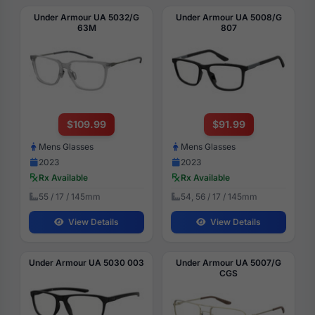
Under Armour UA 5032/G
Under Armour UA 5008/G
63M
807
$109.99
$91.99
Mens Glasses
Mens Glasses
2023
2023
Rx Available
Rx Available
55 / 17 / 145mm
54, 56 / 17 / 145mm
View Details
View Details
Under Armour UA 5030 003
Under Armour UA 5007/G
CGS