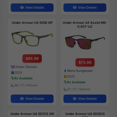
View Details
View Details
Under Armour UA 5056 SIF
Under Armour UA Assist Mtl-
G 807-UZ
$85.99
$73.99
Unisex Glasses
Mens Sunglasses
2023
2023
Rx Available
Rx Available
56 / 17 / 140mm
57 / 17 / 140mm
View Details
View Details
Under Armour UA 5011/G 38I
Under Armour UA 5039/G