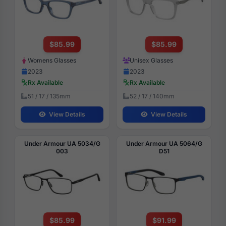
$85.99
$85.99
Womens Glasses
Unisex Glasses
2023
2023
Rx Available
Rx Available
51 / 17 / 135mm
52 / 17 / 140mm
View Details
View Details
Under Armour UA 5034/G
Under Armour UA 5064/G
003
D51
$85.99
$91.99