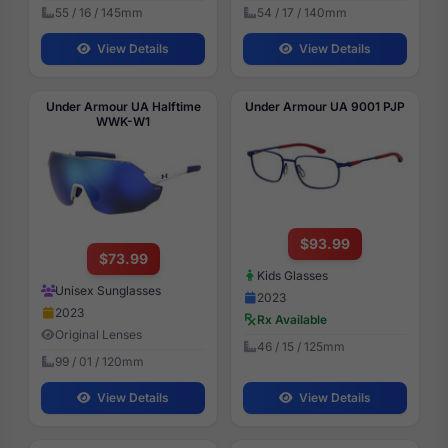
55 / 16 / 145mm
54 / 17 / 140mm
View Details
View Details
Under Armour UA Halftime
Under Armour UA 9001 PJP
WWK-W1
$93.99
$73.99
Kids Glasses
Unisex Sunglasses
2023
2023
Rx Available
Original Lenses
46 / 15 / 125mm
99 / 01 / 120mm
View Details
View Details