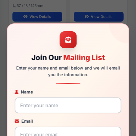
57 / 18 / 145mm
View Details
View Details
Harley Davidson HD50094
Harley Davidson HD50120
097
001
Join Our
Mailing List
Enter your name and email below and we will email
you the information.
$93.99
$90.00
Mens Glasses
Mens Glasses
Name
2025
2026
Rx Available
Rx Available
55 / 16 / 145mm
57 / 15 / 145mm
View Details
View Details
Email