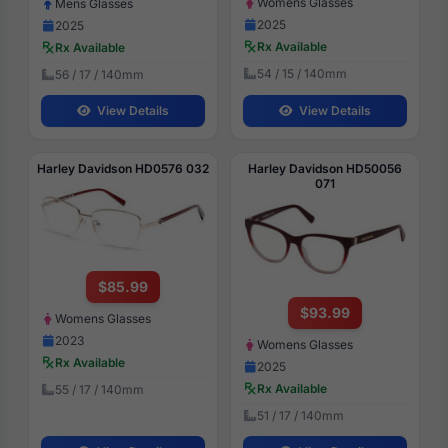
Womens Glasses
Mens Glasses
2025
2025
Rx Available
Rx Available
54 / 15 / 140mm
56 / 17 / 140mm
View Details
View Details
Harley Davidson HD0576 032
Harley Davidson HD50056
071
$85.99
$93.99
Womens Glasses
2023
Womens Glasses
Rx Available
2025
Rx Available
55 / 17 / 140mm
51 / 17 / 140mm