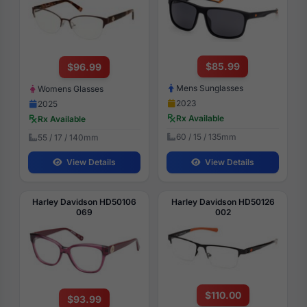
$85.99
$96.99
Mens Sunglasses
Womens Glasses
2023
2025
Rx Available
Rx Available
60 / 15 / 135mm
55 / 17 / 140mm
View Details
View Details
Harley Davidson HD50106
Harley Davidson HD50126
069
002
$110.00
$93.99