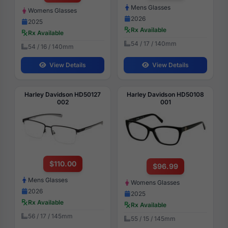
Mens Glasses
Womens Glasses
2026
2025
Rx Available
Rx Available
54 / 17 / 140mm
54 / 16 / 140mm
View Details
View Details
Harley Davidson HD50127
Harley Davidson HD50108
002
001
$110.00
$96.99
Mens Glasses
Womens Glasses
2026
2025
Rx Available
Rx Available
56 / 17 / 145mm
55 / 15 / 145mm