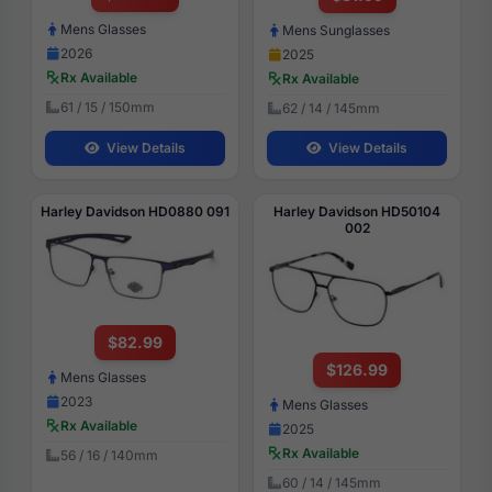
Mens Glasses
Mens Sunglasses
2026
2025
Rx Available
Rx Available
61 / 15 / 150mm
62 / 14 / 145mm
View Details
View Details
Harley Davidson HD0880 091
Harley Davidson HD50104
002
$82.99
$126.99
Mens Glasses
2023
Mens Glasses
Rx Available
2025
Rx Available
56 / 16 / 140mm
60 / 14 / 145mm