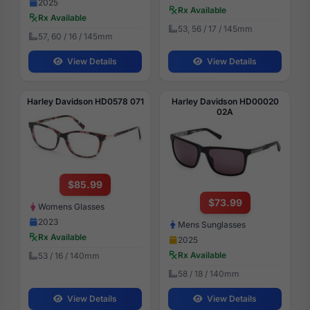
2025
Rx Available
Rx Available
53, 56 / 17 / 145mm
57, 60 / 16 / 145mm
View Details
View Details
Harley Davidson HD0578 071
Harley Davidson HD00020
02A
$85.99
$73.99
Womens Glasses
2023
Mens Sunglasses
Rx Available
2025
Rx Available
53 / 16 / 140mm
58 / 18 / 140mm
View Details
View Details