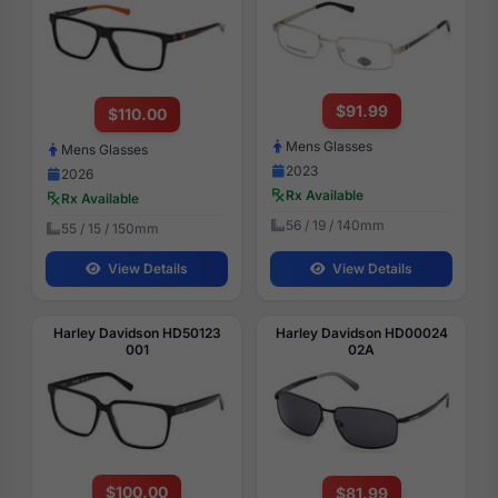
$91.99
$110.00
Mens Glasses
Mens Glasses
2023
2026
Rx Available
Rx Available
56 / 19 / 140mm
55 / 15 / 150mm
View Details
View Details
Harley Davidson HD50123
Harley Davidson HD00024
001
02A
$100.00
$81.99