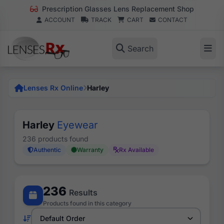
Prescription Glasses Lens Replacement Shop
ACCOUNT
TRACK
CART
CONTACT
Search
Lenses Rx Online
Harley
Harley
Eyewear
236 products found
Authentic
Warranty
Rx Available
236
Results
Products found in this category