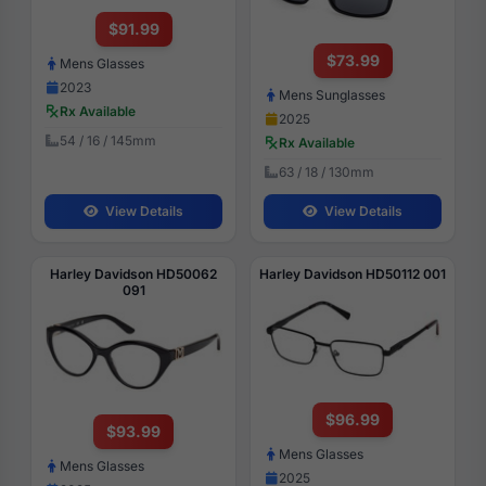
$91.99
$73.99
Mens Glasses
2023
Mens Sunglasses
Rx Available
2025
54 / 16 / 145mm
Rx Available
63 / 18 / 130mm
View Details
View Details
Harley Davidson HD50062
Harley Davidson HD50112 001
091
$96.99
$93.99
Mens Glasses
Mens Glasses
2025