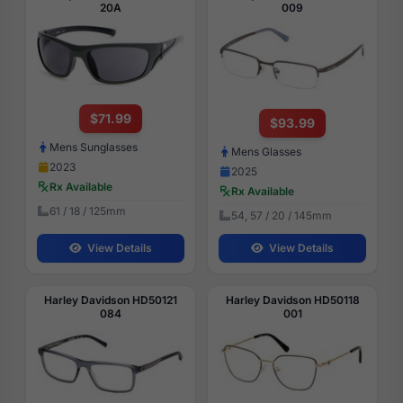
20A
009
$71.99
$93.99
Mens Sunglasses
Mens Glasses
2023
2025
Rx Available
Rx Available
61 / 18 / 125mm
54, 57 / 20 / 145mm
View Details
View Details
Harley Davidson HD50121
Harley Davidson HD50118
084
001