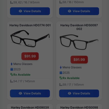
58 / 16 / 150mm
59, 62 / 16 / 145mm
View Details
View Details
Harley Davidson HD0774 001
Harley Davidson HD50097
002
$91.99
$91.99
Mens Glasses
Mens Glasses
2023
2025
Rx Available
Rx Available
54 / 17 / 145mm
59 / 17 / 145mm
View Details
View Details
Harley Davidson HD0903X
Harley Davidson HD50098