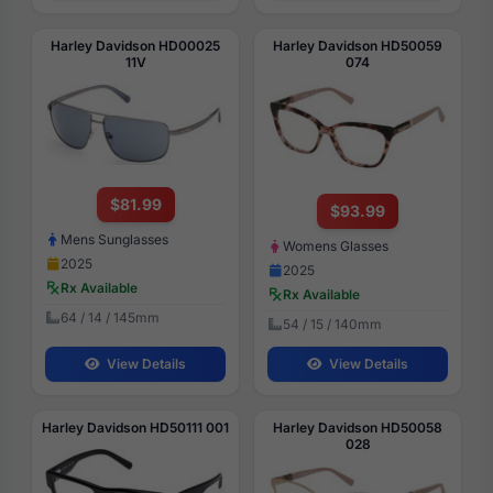
Harley Davidson HD00025
Harley Davidson HD50059
11V
074
$81.99
$93.99
Mens Sunglasses
Womens Glasses
2025
2025
Rx Available
Rx Available
64 / 14 / 145mm
54 / 15 / 140mm
View Details
View Details
Harley Davidson HD50111 001
Harley Davidson HD50058
028