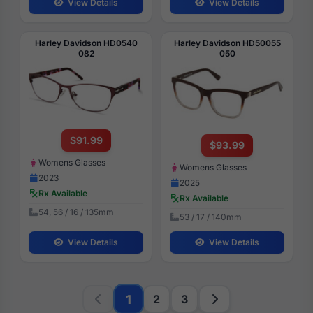
View Details
View Details
Harley Davidson HD0540
Harley Davidson HD50055
082
050
$91.99
$93.99
Womens Glasses
Womens Glasses
2023
2025
Rx Available
Rx Available
54, 56 / 16 / 135mm
53 / 17 / 140mm
View Details
View Details
1
2
3