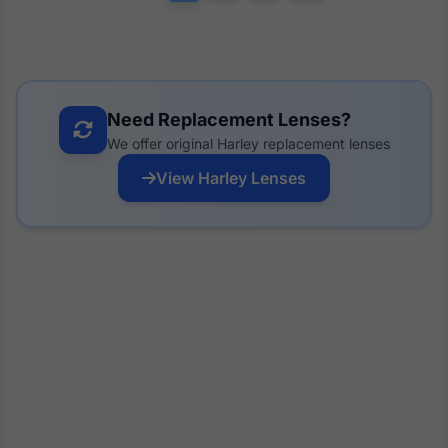
Need Replacement Lenses?
We offer original Harley replacement lenses
View Harley Lenses