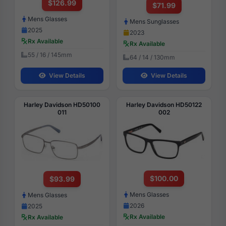
$126.99
$71.99
Mens Glasses
Mens Sunglasses
2025
2023
Rx Available
Rx Available
55 / 16 / 145mm
64 / 14 / 130mm
View Details
View Details
Harley Davidson HD50100
Harley Davidson HD50122
011
002
$100.00
$93.99
Mens Glasses
Mens Glasses
2026
2025
Rx Available
Rx Available