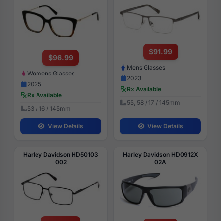
$91.99
$96.99
Mens Glasses
Womens Glasses
2023
2025
Rx Available
Rx Available
55, 58 / 17 / 145mm
53 / 16 / 145mm
View Details
View Details
Harley Davidson HD50103
Harley Davidson HD0912X
002
02A