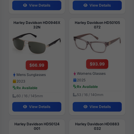
View Details
View Details
Harley Davidson HD0946X
Harley Davidson HD50105
32N
072
$93.99
$66.99
Womens Glasses
Mens Sunglasses
2025
2023
Rx Available
Rx Available
53 / 16 / 140mm
60 / 16 / 145mm
View Details
View Details
Harley Davidson HD50124
Harley Davidson HD0883
001
032