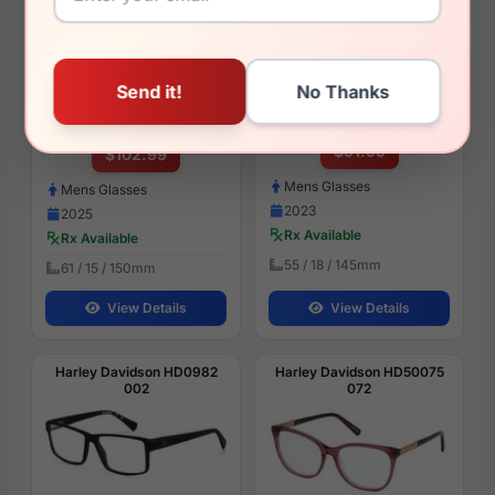
Harley Davidson HD50115
Harley Davidson HD0760
002
002
$91.99
$102.99
Mens Glasses
Mens Glasses
2023
2025
Rx Available
Rx Available
55 / 18 / 145mm
61 / 15 / 150mm
View Details
View Details
Harley Davidson HD0982
Harley Davidson HD50075
002
072