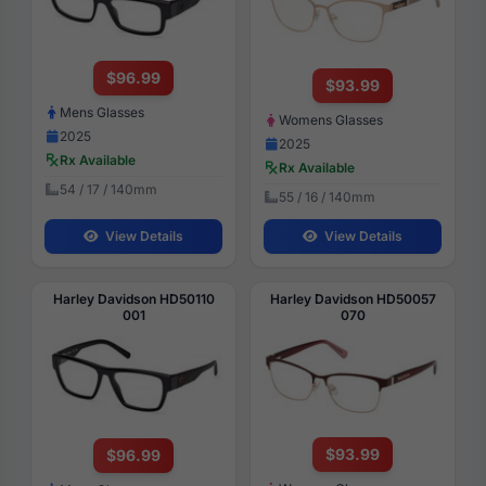
$96.99
$93.99
Mens Glasses
Womens Glasses
2025
2025
Rx Available
Rx Available
54 / 17 / 140mm
55 / 16 / 140mm
View Details
View Details
Harley Davidson HD50110
Harley Davidson HD50057
001
070
$93.99
$96.99