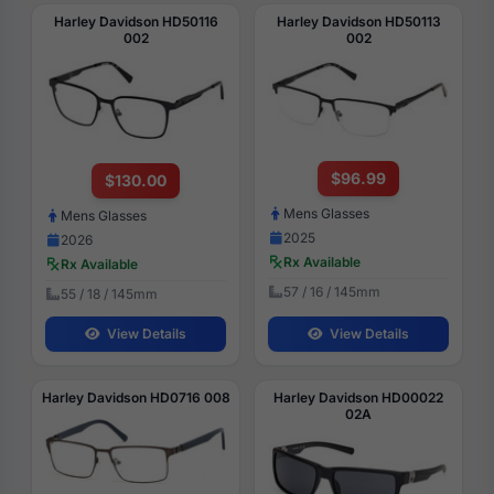
Harley Davidson HD50116
Harley Davidson HD50113
002
002
$96.99
$130.00
Mens Glasses
Mens Glasses
2025
2026
Rx Available
Rx Available
57 / 16 / 145mm
55 / 18 / 145mm
View Details
View Details
Harley Davidson HD0716 008
Harley Davidson HD00022
02A