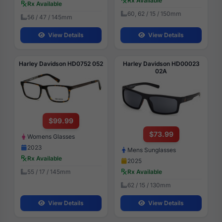
Rx Available
Rx Available
60, 62 / 15 / 150mm
56 / 47 / 145mm
View Details
View Details
Harley Davidson HD0752 052
Harley Davidson HD00023
02A
$99.99
$73.99
Womens Glasses
2023
Mens Sunglasses
Rx Available
2025
Rx Available
55 / 17 / 145mm
62 / 15 / 130mm
View Details
View Details