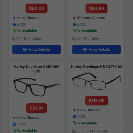
$90.00
$96.99
Mens Glasses
Womens Glasses
2026
2025
Rx Available
Rx Available
56 / 17 / 145mm
54 / 16 / 145mm
View Details
View Details
Harley Davidson HD50095
Harley Davidson HD9027 002
002
$118.99
$91.99
Mens Glasses
2023
Mens Glasses
Rx Available
2025
Rx Available
53, 55 / 18 / 145mm