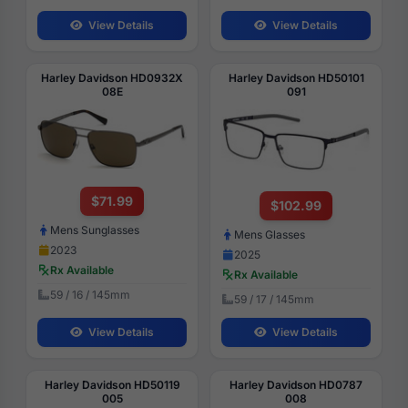
View Details
View Details
Harley Davidson HD0932X
Harley Davidson HD50101
08E
091
$71.99
$102.99
Mens Sunglasses
Mens Glasses
2023
2025
Rx Available
Rx Available
59 / 16 / 145mm
59 / 17 / 145mm
View Details
View Details
Harley Davidson HD50119
Harley Davidson HD0787
005
008