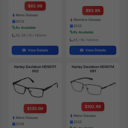
$82.99
$93.99
Mens Glasses
Womens Glasses
2023
2025
Rx Available
Rx Available
55, 58 / 15 / 145mm
55 / 16 / 140mm
View Details
View Details
Harley Davidson HD50117
Harley Davidson HD50114
002
091
$102.99
$130.00
Mens Glasses
Mens Glasses
2025
2026