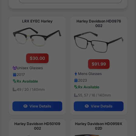
LRX EYEC Harley
Harley Davidson HD0976
002
$30.00
$91.99
Unisex Glasses
Mens Glasses
2017
2023
Rx Available
Rx Available
49 / 20 / 140mm
55, 57 / 16 / 140mm
View Details
View Details
Harley Davidson HD50109
Harley Davidson HD0959X
002
02D