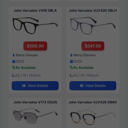
John Varvatos V418 0BLA
John Varvatos VJV420 0BLH
$299.00
$347.00
Mens Glasses
Mens Glasses
2023
2023
Rx Available
Rx Available
52 / 18 / 145mm
52 / 19 / 145mm
View Details
View Details
John Varvatos V173 0GUN
John Varvatos VJV429 0NAV