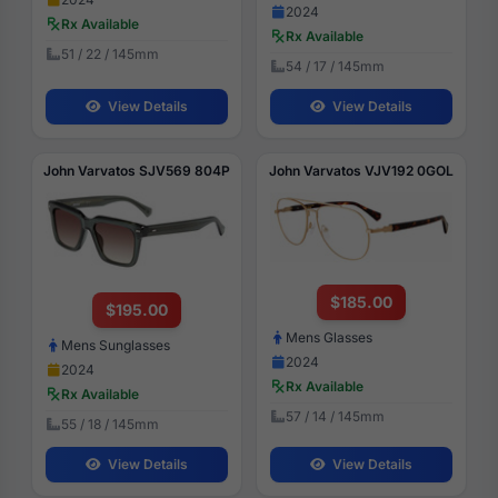
2024
Rx Available
Rx Available
51 / 22 / 145mm
54 / 17 / 145mm
View Details
View Details
John Varvatos SJV569 804P
John Varvatos VJV192 0GOL
$185.00
$195.00
Mens Glasses
Mens Sunglasses
2024
2024
Rx Available
Rx Available
57 / 14 / 145mm
55 / 18 / 145mm
View Details
View Details