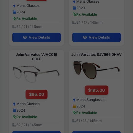
Mens Glasses
Mens Glasses
2023
2024
Rx Available
Rx Available
54 / 17 / 145mm
52 / 21 / 145mm
View Details
View Details
John Varvatos VJVC019
John Varvatos SJV566 0HAV
0BLE
$195.00
$95.00
Mens Sunglasses
Mens Glasses
2024
2024
Rx Available
Rx Available
61 / 13 / 145mm
52 / 21 / 145mm