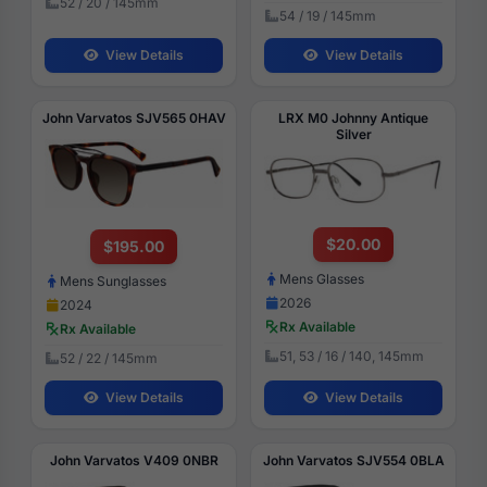
52 / 20 / 145mm
54 / 19 / 145mm
View Details
View Details
John Varvatos SJV565 0HAV
LRX M0 Johnny Antique
Silver
$20.00
$195.00
Mens Glasses
Mens Sunglasses
2026
2024
Rx Available
Rx Available
51, 53 / 16 / 140, 145mm
52 / 22 / 145mm
View Details
View Details
John Varvatos V409 0NBR
John Varvatos SJV554 0BLA