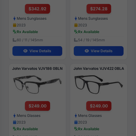
$342.92
$274.28
Mens Sunglasses
Mens Sunglasses
2023
2023
Rx Available
Rx Available
60 / 11 / 145mm
54 / 19 / 145mm
View Details
View Details
John Varvatos VJV186 0BLN
John Varvatos VJV422 0BLA
$249.00
$249.00
Mens Glasses
Mens Glasses
2023
2023
Rx Available
Rx Available