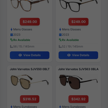
$249.00
$249.00
Mens Glasses
Mens Glasses
2023
2023
Rx Available
Rx Available
56 / 15 / 145mm
52 / 19 / 145mm
View Details
View Details
John Varvatos SJV550 0BLT
John Varvatos SJV563 0BLA
$316.52
$342.92
Mens Sunglasses
Mens Sunglasses