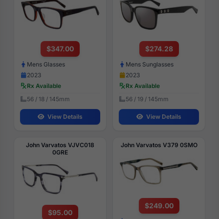
$347.00
$274.28
Mens Glasses
Mens Sunglasses
2023
2023
Rx Available
Rx Available
56 / 18 / 145mm
56 / 19 / 145mm
View Details
View Details
John Varvatos VJVC018
John Varvatos V379 0SMO
0GRE
$249.00
$95.00