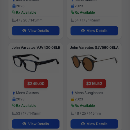
2023
2023
Rx Available
Rx Available
47 / 20 / 145mm
54 / 17 / 145mm
View Details
View Details
John Varvatos VJV430 0BLE
John Varvatos SJV560 0BLA
$249.00
$316.52
Mens Glasses
Mens Sunglasses
2023
2023
Rx Available
Rx Available
53 / 17 / 145mm
48 / 25 / 145mm
View Details
View Details