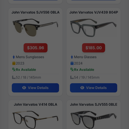
John Varvatos SJV556 0BLA
John Varvatos VJV439 804P
$305.96
$185.00
Mens Sunglasses
Mens Glasses
2023
2024
Rx Available
Rx Available
52 / 18 / 145mm
54 / 19 / 145mm
View Details
View Details
John Varvatos V414 0BLA
John Varvatos SJV555 0BLE