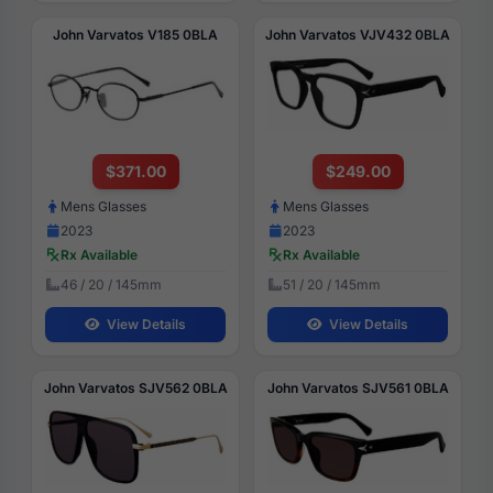
John Varvatos V185 0BLA
John Varvatos VJV432 0BLA
$371.00
$249.00
Mens Glasses
Mens Glasses
2023
2023
Rx Available
Rx Available
46 / 20 / 145mm
51 / 20 / 145mm
View Details
View Details
John Varvatos SJV562 0BLA
John Varvatos SJV561 0BLA