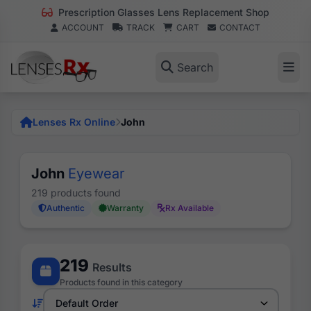
Prescription Glasses Lens Replacement Shop
ACCOUNT
TRACK
CART
CONTACT
Search
Lenses Rx Online
John
John
Eyewear
219 products found
Authentic
Warranty
Rx Available
219
Results
Products found in this category