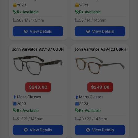
2023
2023
Rx Available
Rx Available
56 / 17 / 145mm
58 / 14 / 145mm
View Details
View Details
John Varvatos VJV187 0GUN
John Varvatos VJV423 0BRH
$249.00
$249.00
Mens Glasses
Mens Glasses
2023
2023
Rx Available
Rx Available
51 / 21 / 145mm
49 / 23 / 145mm
View Details
View Details