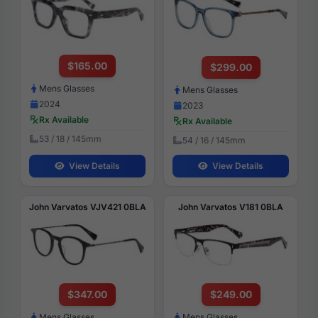
$165.00
$299.00
Mens Glasses
Mens Glasses
2024
2023
Rx Available
Rx Available
53 / 18 / 145mm
54 / 16 / 145mm
View Details
View Details
John Varvatos VJV421 0BLA
John Varvatos V181 0BLA
$347.00
$249.00
Mens Glasses
Mens Glasses