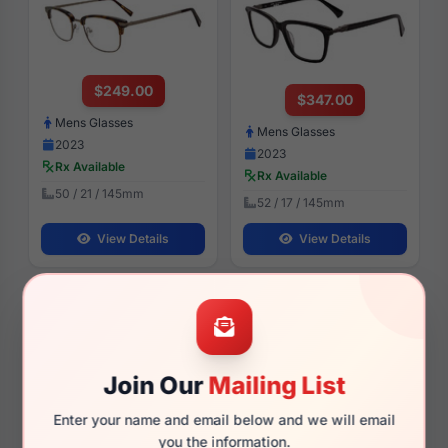
$249.00
$347.00
Mens Glasses
Mens Glasses
2023
2023
Rx Available
Rx Available
50 / 21 / 145mm
52 / 17 / 145mm
View Details
View Details
John Varvatos SJV557 0GRY
John Varvatos VJV438 0OLI
Join Our
Mailing List
Enter your name and email below and we will email
$185.00
$274.28
you the information.