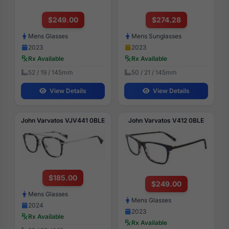
$249.00
$274.28
Mens Glasses
Mens Sunglasses
2023
2023
Rx Available
Rx Available
52 / 19 / 145mm
50 / 21 / 145mm
View Details
View Details
John Varvatos VJV441 0BLE
John Varvatos V412 0BLE
$185.00
$249.00
Mens Glasses
Mens Glasses
2024
2023
Rx Available
Rx Available