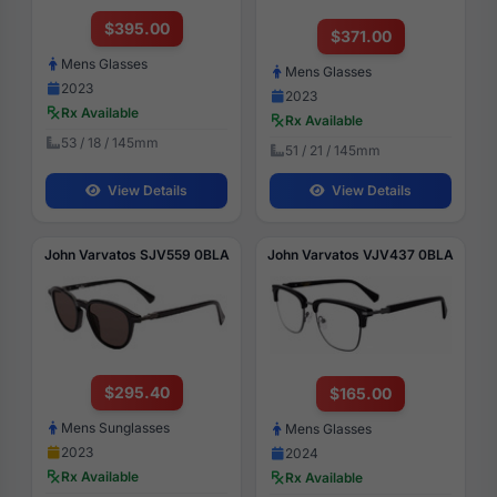
$395.00
$371.00
Mens Glasses
Mens Glasses
2023
2023
Rx Available
Rx Available
53 / 18 / 145mm
51 / 21 / 145mm
View Details
View Details
John Varvatos SJV559 0BLA
John Varvatos VJV437 0BLA
$295.40
$165.00
Mens Sunglasses
Mens Glasses
2023
2024
Rx Available
Rx Available