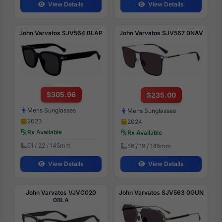
View Details
View Details
John Varvatos SJV564 BLAP
John Varvatos SJV567 0NAV
$305.96
$235.00
Mens Sunglasses
Mens Sunglasses
2023
2024
Rx Available
Rx Available
51 / 22 / 145mm
56 / 19 / 145mm
View Details
View Details
John Varvatos VJVC020
John Varvatos SJV563 0GUN
0BLA