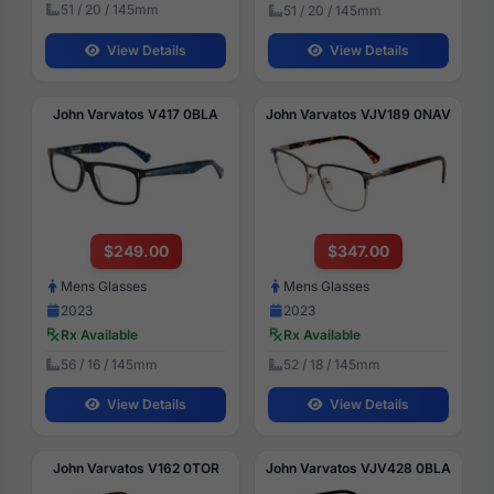
51 / 20 / 145mm
51 / 20 / 145mm
View Details
View Details
John Varvatos V417 0BLA
John Varvatos VJV189 0NAV
$249.00
$347.00
Mens Glasses
Mens Glasses
2023
2023
Rx Available
Rx Available
56 / 16 / 145mm
52 / 18 / 145mm
View Details
View Details
John Varvatos V162 0TOR
John Varvatos VJV428 0BLA