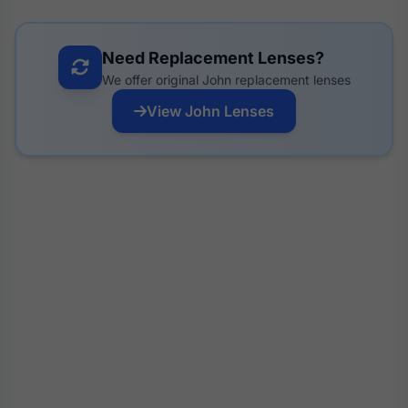
Need Replacement Lenses?
We offer original John replacement lenses
View John Lenses