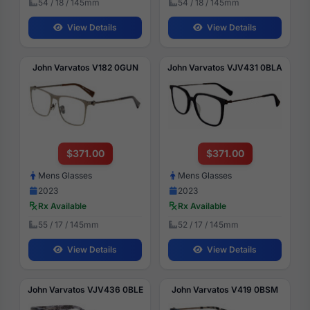
54 / 18 / 145mm
54 / 18 / 145mm
View Details
View Details
John Varvatos V182 0GUN
John Varvatos VJV431 0BLA
$371.00
$371.00
Mens Glasses
Mens Glasses
2023
2023
Rx Available
Rx Available
55 / 17 / 145mm
52 / 17 / 145mm
View Details
View Details
John Varvatos VJV436 0BLE
John Varvatos V419 0BSM