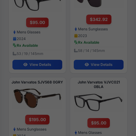
$342.92
$95.00
Mens Sunglasses
Mens Glasses
2023
2024
Rx Available
Rx Available
58 / 14 / 145mm
53 / 19 / 145mm
View Details
View Details
John Varvatos SJV568 0GRY
John Varvatos VJVC021
0BLA
$195.00
$95.00
Mens Sunglasses
Mens Glasses
2024