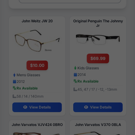
John Weitz JW 20
Original Penguin The Johnny
Jr
$69.99
$10.00
Kids Glasses
2014
Mens Glasses
Rx Available
2012
Rx Available
45, 47 / 17 / -12, -13mm
58 / 14 / 140mm
View Details
View Details
John Varvatos VJV424 0BRO
John Varvatos V370 0BLA