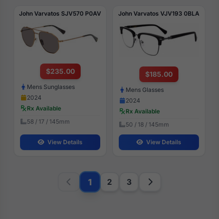
John Varvatos SJV570 P0AV
John Varvatos VJV193 0BLA
$235.00
$185.00
Mens Sunglasses
Mens Glasses
2024
2024
Rx Available
Rx Available
58 / 17 / 145mm
50 / 18 / 145mm
View Details
View Details
1
2
3