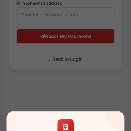
Your e-mail address
Reset My Password
Back to Login