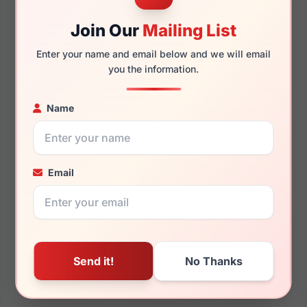
Join Our
Mailing List
Enter your name and email below and we will email
you the information.
Name
Email