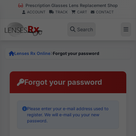
Prescription Glasses Lens Replacement Shop
ACCOUNT
TRACK
CART
CONTACT
Search
Lenses Rx Online
Forgot your password
Forgot your password
Please enter your e-mail address used to
register. We will e-mail you your new
password.