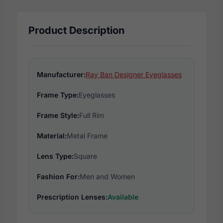
Product Description
Manufacturer:
Ray Ban Designer Eyeglasses
Frame Type:
Eyeglasses
Frame Style:
Full Rim
Material:
Metal Frame
Lens Type:
Square
Fashion For:
Men and Women
Prescription Lenses:
Available