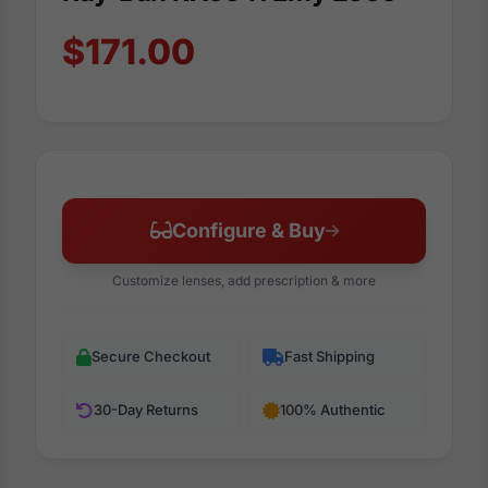
$171.00
Configure & Buy
Customize lenses, add prescription & more
Secure Checkout
Fast Shipping
30-Day Returns
100% Authentic