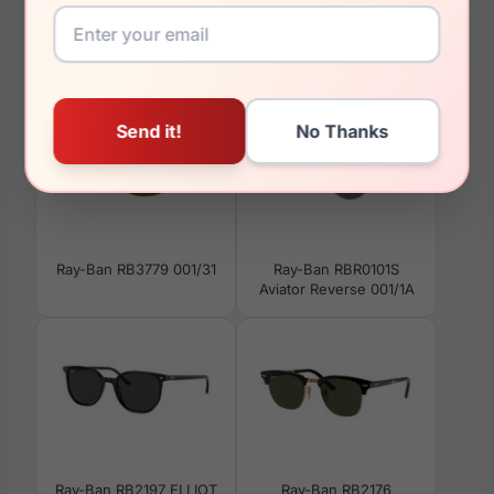
You May Also Like
Ray-Ban RB3779 001/31
Ray-Ban RBR0101S
Aviator Reverse 001/1A
Ray-Ban RB2197 ELLIOT
Ray-Ban RB2176