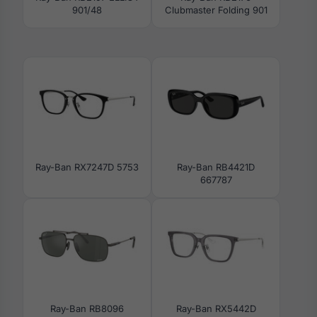
901/48
Clubmaster Folding 901
Ray-Ban RX7247D 5753
Ray-Ban RB4421D
667787
Ray-Ban RB8096
Ray-Ban RX5442D