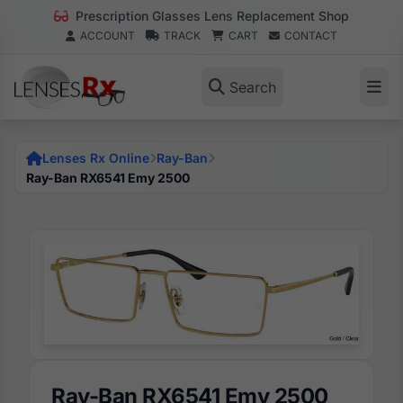
Prescription Glasses Lens Replacement Shop
ACCOUNT
TRACK
CART
CONTACT
Search
Lenses Rx Online
Ray-Ban
Ray-Ban RX6541 Emy 2500
Ray-Ban RX6541 Emy 2500