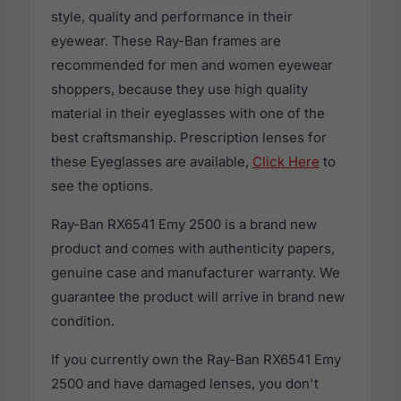
style, quality and performance in their
eyewear. These Ray-Ban frames are
recommended for men and women eyewear
shoppers, because they use high quality
material in their eyeglasses with one of the
best craftsmanship. Prescription lenses for
these Eyeglasses are available,
Click Here
to
see the options.
Ray-Ban RX6541 Emy 2500 is a brand new
product and comes with authenticity papers,
genuine case and manufacturer warranty. We
guarantee the product will arrive in brand new
condition.
If you currently own the Ray-Ban RX6541 Emy
2500 and have damaged lenses, you don't