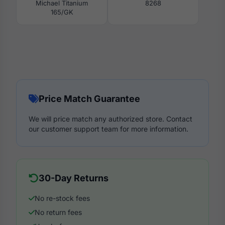
Michael Titanium
8268
165/GK
Price Match Guarantee
We will price match any authorized store. Contact
our customer support team for more information.
30-Day Returns
No re-stock fees
No return fees