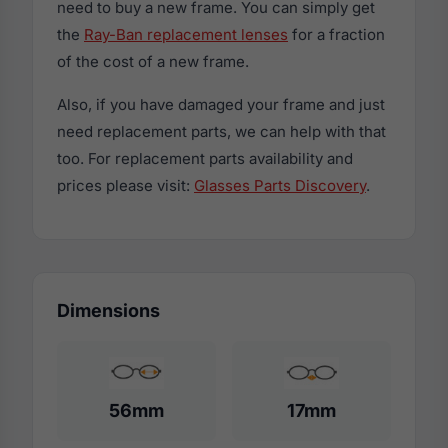
need to buy a new frame. You can simply get
the
Ray-Ban replacement lenses
for a fraction
of the cost of a new frame.
Also, if you have damaged your frame and just
need replacement parts, we can help with that
too. For replacement parts availability and
prices please visit:
Glasses Parts Discovery
.
Dimensions
56mm
17mm