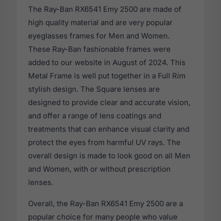
The Ray-Ban RX6541 Emy 2500 are made of
high quality material and are very popular
eyeglasses frames for Men and Women.
These Ray-Ban fashionable frames were
added to our website in August of 2024. This
Metal Frame is well put together in a Full Rim
stylish design. The Square lenses are
designed to provide clear and accurate vision,
and offer a range of lens coatings and
treatments that can enhance visual clarity and
protect the eyes from harmful UV rays. The
overall design is made to look good on all Men
and Women, with or without prescription
lenses.
Overall, the Ray-Ban RX6541 Emy 2500 are a
popular choice for many people who value