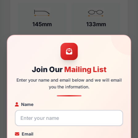
145mm
133mm
Additional Dimensions
Join Our
Mailing List
58mm
Enter your name and email below and we will email
17mm
you the information.
145mm
Name
137mm
33mm
Email