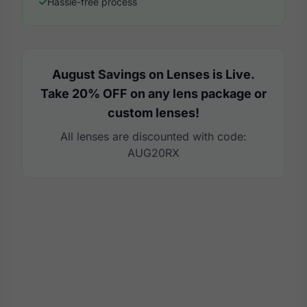
Hassle-free process
August Savings on Lenses is Live.
Take 20% OFF on any lens package or
custom lenses!
All lenses are discounted with code:
AUG20RX