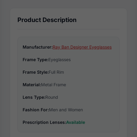
Product Description
Manufacturer:
Ray Ban Designer Eyeglasses
Frame Type:
Eyeglasses
Frame Style:
Full Rim
Material:
Metal Frame
Lens Type:
Round
Fashion For:
Men and Women
Prescription Lenses:
Available