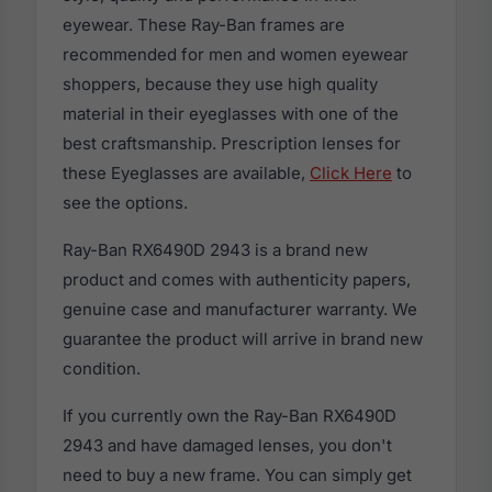
eyewear. These Ray-Ban frames are
recommended for men and women eyewear
shoppers, because they use high quality
material in their eyeglasses with one of the
best craftsmanship. Prescription lenses for
these Eyeglasses are available,
Click Here
to
see the options.
Ray-Ban RX6490D 2943 is a brand new
product and comes with authenticity papers,
genuine case and manufacturer warranty. We
guarantee the product will arrive in brand new
condition.
If you currently own the Ray-Ban RX6490D
2943 and have damaged lenses, you don't
need to buy a new frame. You can simply get