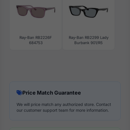
Ray-Ban RB2226F
Ray-Ban RB2299 Lady
684753
Burbank 901/R5
Price Match Guarantee
We will price match any authorized store. Contact
our customer support team for more information.