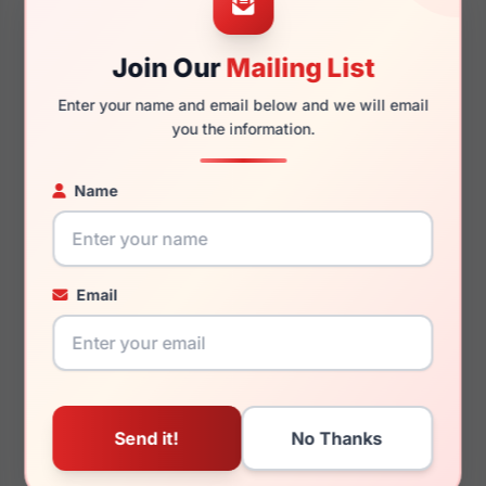
145mm
133mm
Join Our
Mailing List
Enter your name and email below and we will email
you the information.
You May Also Like
Name
Email
Ray-Ban RB3807M
Ray-Ban RX7047 5769
F108K8