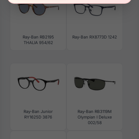
Ray-Ban RB2195
Ray-Ban RX8773D 1242
THALIA 954/62
Ray-Ban Junior
Ray-Ban RB3119M
RY1625D 3876
Olympian I Deluxe
002/58