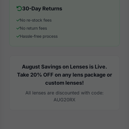
30-Day Returns
No re-stock fees
No return fees
Hassle-free process
August Savings on Lenses is Live.
Take 20% OFF on any lens package or
custom lenses!
All lenses are discounted with code:
AUG20RX