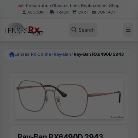
Prescription Glasses Lens Replacement Shop
ACCOUNT
TRACK
CART
CONTACT
Search
Lenses Rx Online
Ray-Ban
Ray-Ban RX6490D 2943
Ray-Ban RX6490D 2943