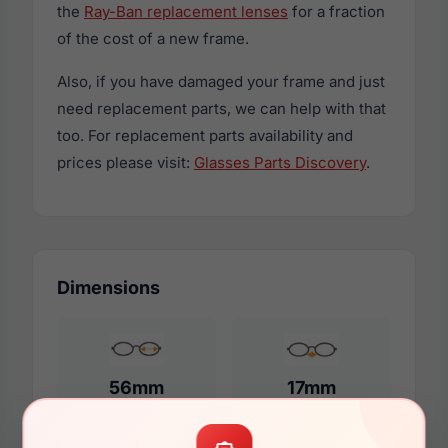
the
Ray-Ban replacement lenses
for a fraction
of the cost of a new frame.
Also, if you have damaged your frame and just
need replacement parts, we can help with that
too. For replacement parts availability and
prices please visit:
Glasses Parts Discovery
.
Dimensions
56mm
17mm