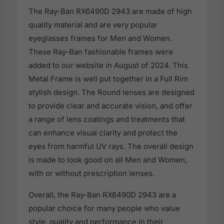
The Ray-Ban RX6490D 2943 are made of high
quality material and are very popular
eyeglasses frames for Men and Women.
These Ray-Ban fashionable frames were
added to our website in August of 2024. This
Metal Frame is well put together in a Full Rim
stylish design. The Round lenses are designed
to provide clear and accurate vision, and offer
a range of lens coatings and treatments that
can enhance visual clarity and protect the
eyes from harmful UV rays. The overall design
is made to look good on all Men and Women,
with or without prescription lenses.
Overall, the Ray-Ban RX6490D 2943 are a
popular choice for many people who value
style, quality and performance in their