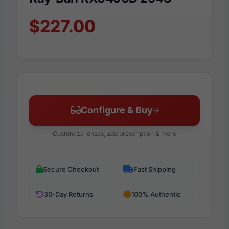
$227.00
Configure & Buy
Customize lenses, add prescription & more
Secure Checkout
Fast Shipping
30-Day Returns
100% Authentic