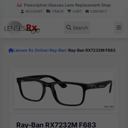
Prescription Glasses Lens Replacement Shop
ACCOUNT
TRACK
CART
CONTACT
Search
Lenses Rx Online
Ray-Ban
Ray-Ban RX7232M F683
Ray-Ban RX7232M F683