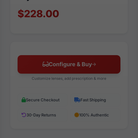
$228.00
Configure & Buy
Customize lenses, add prescription & more
Secure Checkout
Fast Shipping
30-Day Returns
100% Authentic