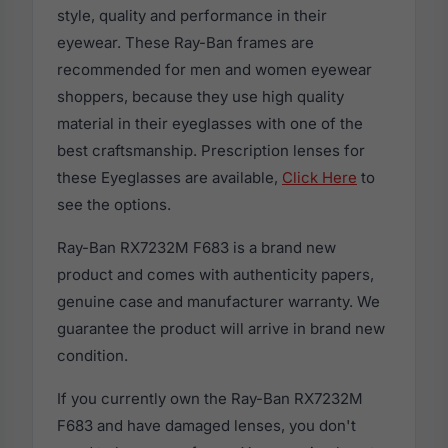
style, quality and performance in their
eyewear. These Ray-Ban frames are
recommended for men and women eyewear
shoppers, because they use high quality
material in their eyeglasses with one of the
best craftsmanship. Prescription lenses for
these Eyeglasses are available,
Click Here
to
see the options.
Ray-Ban RX7232M F683 is a brand new
product and comes with authenticity papers,
genuine case and manufacturer warranty. We
guarantee the product will arrive in brand new
condition.
If you currently own the Ray-Ban RX7232M
F683 and have damaged lenses, you don't