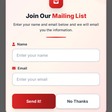
Join Our
Mailing List
145mm
131mm
Enter your name and email below and we will email
you the information.
Name
You May Also Like
Email
Ray-Ban RX7259D 8411
Ray-Ban RX5418 2000