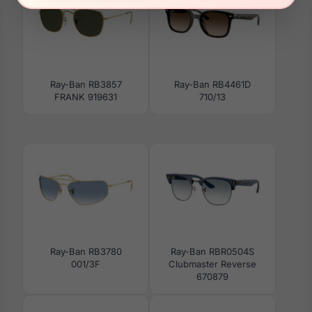
Ray-Ban RB3857
Ray-Ban RB4461D
FRANK 919631
710/13
Ray-Ban RB3780
Ray-Ban RBR0504S
001/3F
Clubmaster Reverse
670879