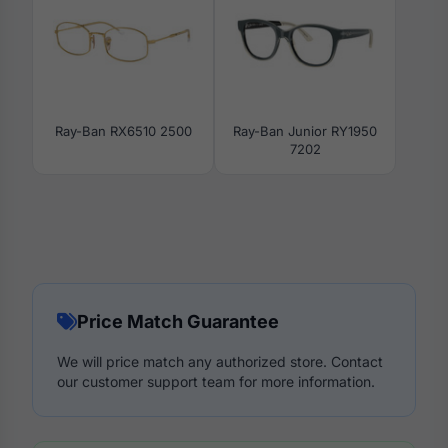
Ray-Ban RX6510 2500
Ray-Ban Junior RY1950
7202
Price Match Guarantee
We will price match any authorized store. Contact
our customer support team for more information.