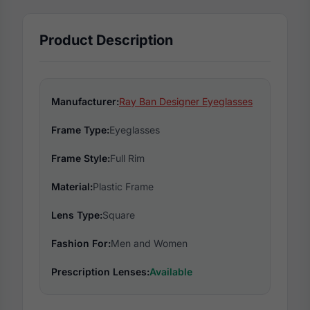
Product Description
Manufacturer:
Ray Ban Designer Eyeglasses
Frame Type:
Eyeglasses
Frame Style:
Full Rim
Material:
Plastic Frame
Lens Type:
Square
Fashion For:
Men and Women
Prescription Lenses:
Available