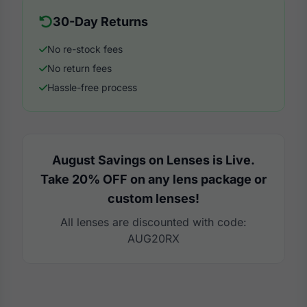
30-Day Returns
No re-stock fees
No return fees
Hassle-free process
August Savings on Lenses is Live.
Take 20% OFF on any lens package or
custom lenses!
All lenses are discounted with code:
AUG20RX