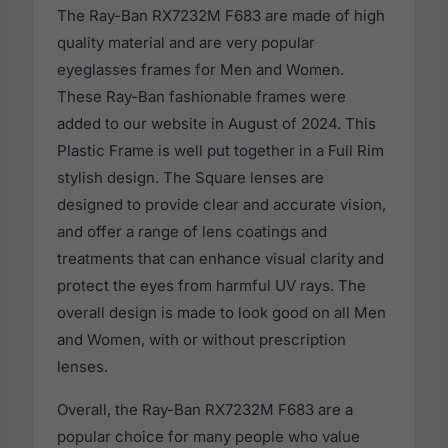
The Ray-Ban RX7232M F683 are made of high
quality material and are very popular
eyeglasses frames for Men and Women.
These Ray-Ban fashionable frames were
added to our website in August of 2024. This
Plastic Frame is well put together in a Full Rim
stylish design. The Square lenses are
designed to provide clear and accurate vision,
and offer a range of lens coatings and
treatments that can enhance visual clarity and
protect the eyes from harmful UV rays. The
overall design is made to look good on all Men
and Women, with or without prescription
lenses.
Overall, the Ray-Ban RX7232M F683 are a
popular choice for many people who value