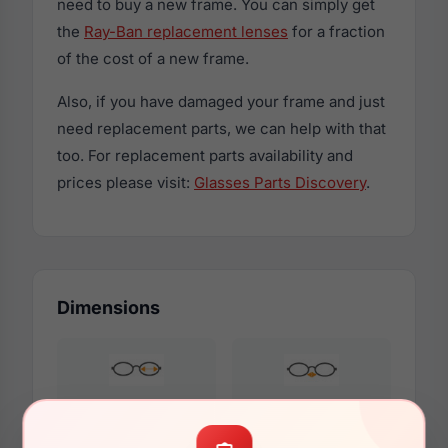
need to buy a new frame. You can simply get
the
Ray-Ban replacement lenses
for a fraction
of the cost of a new frame.
Also, if you have damaged your frame and just
need replacement parts, we can help with that
too. For replacement parts availability and
prices please visit:
Glasses Parts Discovery
.
Dimensions
54mm
19mm