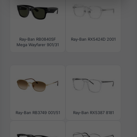
Ray-Ban RB0840SF
Ray-Ban RX5424D 2001
Mega Wayfarer 901/31
Ray-Ban RB3749 001/51
Ray-Ban RX5387 8181