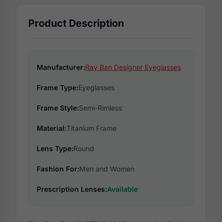
Product Description
Manufacturer:
Ray Ban Designer Eyeglasses
Frame Type:
Eyeglasses
Frame Style:
Semi-Rimless
Material:
Titanium Frame
Lens Type:
Round
Fashion For:
Men and Women
Prescription Lenses:
Available