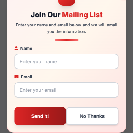
Join Our
Mailing List
140mm
132mm
Enter your name and email below and we will email
you the information.
Name
You May Also Like
Email
Ray-Ban RB3016
Ray-Ban Junior
CLUBMASTER 1365G9
RY9594V 4093