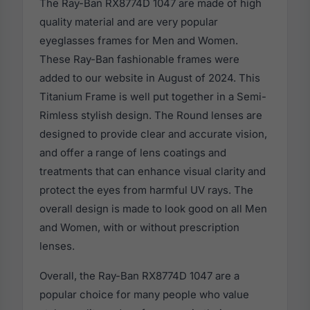
The Ray-Ban RX8774D 1047 are made of high
quality material and are very popular
eyeglasses frames for Men and Women.
These Ray-Ban fashionable frames were
added to our website in August of 2024. This
Titanium Frame is well put together in a Semi-
Rimless stylish design. The Round lenses are
designed to provide clear and accurate vision,
and offer a range of lens coatings and
treatments that can enhance visual clarity and
protect the eyes from harmful UV rays. The
overall design is made to look good on all Men
and Women, with or without prescription
lenses.
Overall, the Ray-Ban RX8774D 1047 are a
popular choice for many people who value