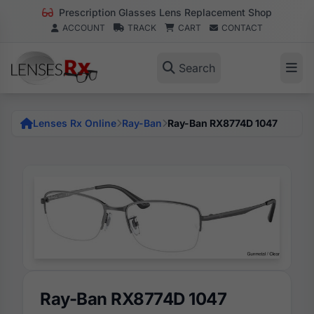
Prescription Glasses Lens Replacement Shop
ACCOUNT
TRACK
CART
CONTACT
Search
Lenses Rx Online
Ray-Ban
Ray-Ban RX8774D 1047
Ray-Ban RX8774D 1047