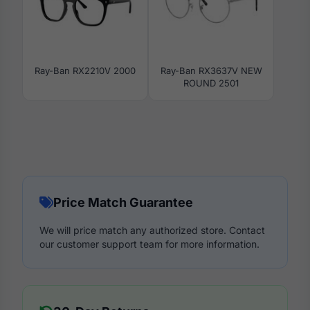
Ray-Ban RX2210V 2000
Ray-Ban RX3637V NEW
ROUND 2501
Price Match Guarantee
We will price match any authorized store. Contact
our customer support team for more information.