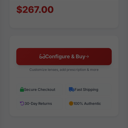
$267.00
Configure & Buy
Customize lenses, add prescription & more
Secure Checkout
Fast Shipping
30-Day Returns
100% Authentic