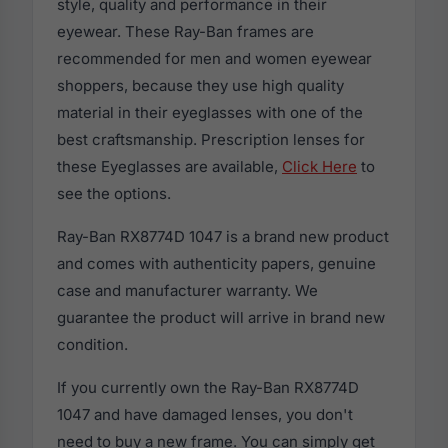
style, quality and performance in their
eyewear. These Ray-Ban frames are
recommended for men and women eyewear
shoppers, because they use high quality
material in their eyeglasses with one of the
best craftsmanship. Prescription lenses for
these Eyeglasses are available,
Click Here
to
see the options.
Ray-Ban RX8774D 1047 is a brand new product
and comes with authenticity papers, genuine
case and manufacturer warranty. We
guarantee the product will arrive in brand new
condition.
If you currently own the Ray-Ban RX8774D
1047 and have damaged lenses, you don't
need to buy a new frame. You can simply get