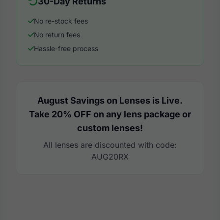
30-Day Returns
No re-stock fees
No return fees
Hassle-free process
August Savings on Lenses is Live.
Take 20% OFF on any lens package or
custom lenses!
All lenses are discounted with code:
AUG20RX