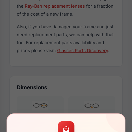
the
Ray-Ban replacement lenses
for a fraction
of the cost of a new frame.
Also, if you have damaged your frame and just
need replacement parts, we can help with that
too. For replacement parts availability and
prices please visit:
Glasses Parts Discovery
.
Dimensions
55mm
18mm