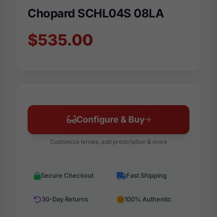
Chopard SCHL04S 08LA
$535.00
Configure & Buy
Customize lenses, add prescription & more
Secure Checkout
Fast Shipping
30-Day Returns
100% Authentic