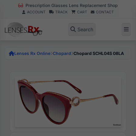
Prescription Glasses Lens Replacement Shop
ACCOUNT
TRACK
CART
CONTACT
Search
Lenses Rx Online
Chopard
Chopard SCHL04S 08LA