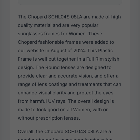
The Chopard SCHL04S 08LA are made of high
quality material and are very popular
sunglasses frames for Women. These
Chopard fashionable frames were added to
our website in August of 2024. This Plastic
Frame is well put together in a Full Rim stylish
design. The Round lenses are designed to
provide clear and accurate vision, and offer a
range of lens coatings and treatments that can
enhance visual clarity and protect the eyes
from harmful UV rays. The overall design is
made to look good on all Women, with or
without prescription lenses.
Overall, the Chopard SCHL04S 08LA are a
popular choice for many people who value