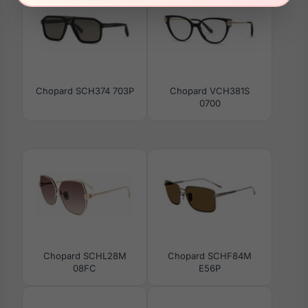
Chopard SCH374 703P
Chopard VCH381S
0700
Chopard SCHL28M
Chopard SCHF84M
08FC
E56P