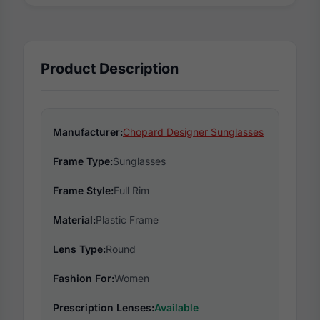
Product Description
Manufacturer:
Chopard Designer Sunglasses
Frame Type:
Sunglasses
Frame Style:
Full Rim
Material:
Plastic Frame
Lens Type:
Round
Fashion For:
Women
Prescription Lenses:
Available