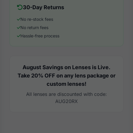
30-Day Returns
No re-stock fees
No return fees
Hassle-free process
August Savings on Lenses is Live.
Take 20% OFF on any lens package or
custom lenses!
All lenses are discounted with code:
AUG20RX