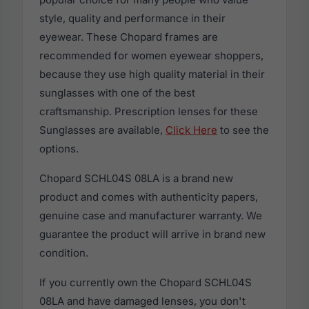
style, quality and performance in their
eyewear. These Chopard frames are
recommended for women eyewear shoppers,
because they use high quality material in their
sunglasses with one of the best
craftsmanship. Prescription lenses for these
Sunglasses are available,
Click Here
to see the
options.
Chopard SCHL04S 08LA is a brand new
product and comes with authenticity papers,
genuine case and manufacturer warranty. We
guarantee the product will arrive in brand new
condition.
If you currently own the Chopard SCHL04S
08LA and have damaged lenses, you don't