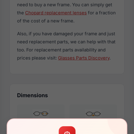
need to buy a new frame. You can simply get
the
Chopard replacement lenses
for a fraction
of the cost of a new frame.
Also, if you have damaged your frame and just
need replacement parts, we can help with that
too. For replacement parts availability and
prices please visit:
Glasses Parts Discovery
.
Dimensions
55mm
19mm