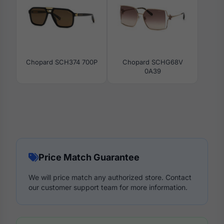
Chopard SCH374 700P
Chopard SCHG68V
0A39
Price Match Guarantee
We will price match any authorized store. Contact
our customer support team for more information.