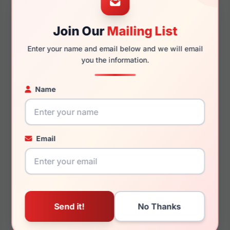
Join Our
Mailing List
130mm
133mm
Enter your name and email below and we will email
you the information.
Name
You May Also Like
Email
Chopard SCH374 909P
Chopard SCHF82 K56P