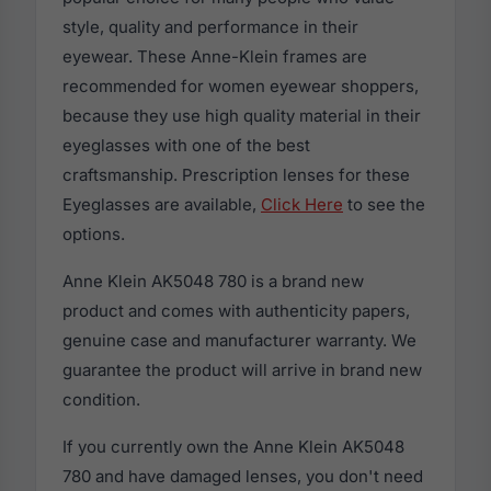
style, quality and performance in their
eyewear. These Anne-Klein frames are
recommended for women eyewear shoppers,
because they use high quality material in their
eyeglasses with one of the best
craftsmanship. Prescription lenses for these
Eyeglasses are available,
Click Here
to see the
options.
Anne Klein AK5048 780 is a brand new
product and comes with authenticity papers,
genuine case and manufacturer warranty. We
guarantee the product will arrive in brand new
condition.
If you currently own the Anne Klein AK5048
780 and have damaged lenses, you don't need