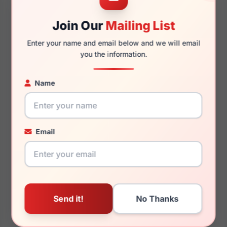
Join Our
Mailing List
135mm
119mm
Enter your name and email below and we will email
you the information.
Name
You May Also Like
Email
Anne Klein AK5107 400
Anne Klein AK7088
030