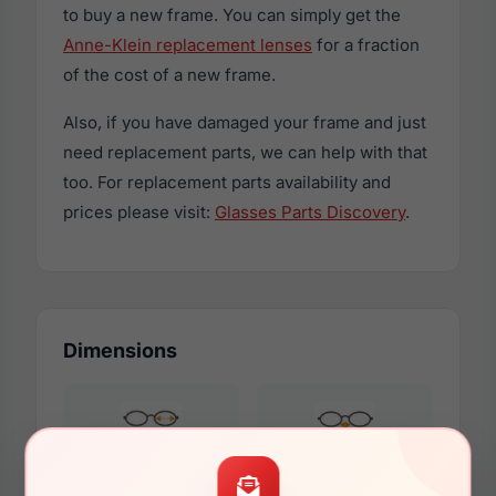
to buy a new frame. You can simply get the
Anne-Klein replacement lenses
for a fraction
of the cost of a new frame.
Also, if you have damaged your frame and just
need replacement parts, we can help with that
too. For replacement parts availability and
prices please visit:
Glasses Parts Discovery
.
Dimensions
49mm
17mm