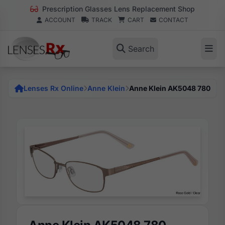
Prescription Glasses Lens Replacement Shop
ACCOUNT
TRACK
CART
CONTACT
Search
Lenses Rx Online
Anne Klein
Anne Klein AK5048 780