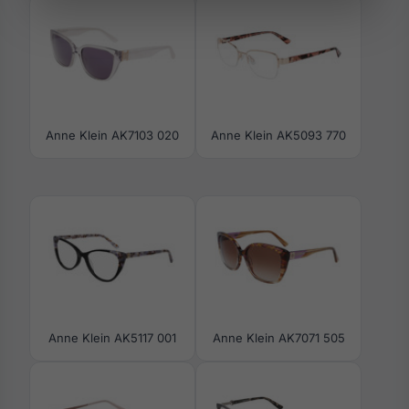
Anne Klein AK7103 020
Anne Klein AK5093 770
Anne Klein AK5117 001
Anne Klein AK7071 505