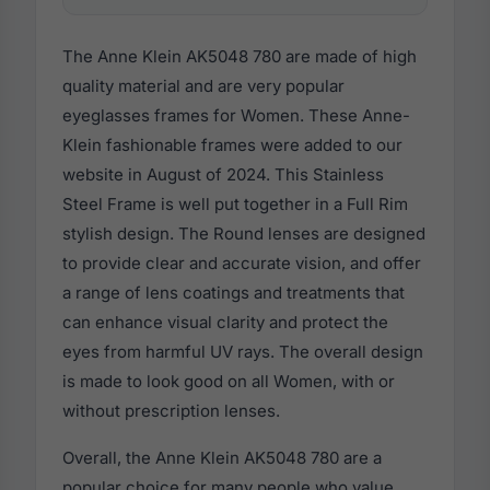
The Anne Klein AK5048 780 are made of high
quality material and are very popular
eyeglasses frames for Women. These Anne-
Klein fashionable frames were added to our
website in August of 2024. This Stainless
Steel Frame is well put together in a Full Rim
stylish design. The Round lenses are designed
to provide clear and accurate vision, and offer
a range of lens coatings and treatments that
can enhance visual clarity and protect the
eyes from harmful UV rays. The overall design
is made to look good on all Women, with or
without prescription lenses.
Overall, the Anne Klein AK5048 780 are a
popular choice for many people who value