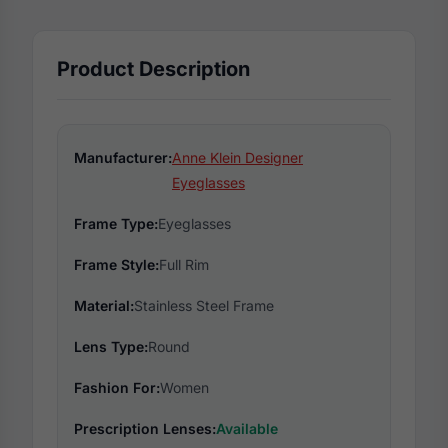
Product Description
Manufacturer:
Anne Klein Designer
Eyeglasses
Frame Type:
Eyeglasses
Frame Style:
Full Rim
Material:
Stainless Steel Frame
Lens Type:
Round
Fashion For:
Women
Prescription Lenses:
Available