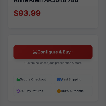
Anne Klein AK5048 780
$93.99
Configure & Buy
Customize lenses, add prescription & more
Secure Checkout
Fast Shipping
30-Day Returns
100% Authentic