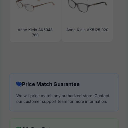
Anne Klein AK5048
Anne Klein AK5125 020
780
Price Match Guarantee
We will price match any authorized store. Contact
our customer support team for more information.