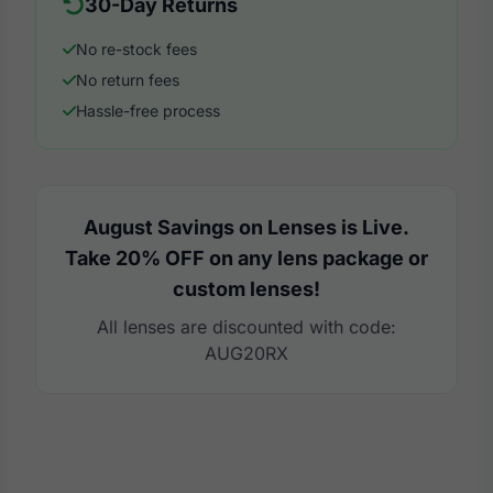
30-Day Returns
No re-stock fees
No return fees
Hassle-free process
August Savings on Lenses is Live.
Take 20% OFF on any lens package or
custom lenses!
All lenses are discounted with code:
AUG20RX