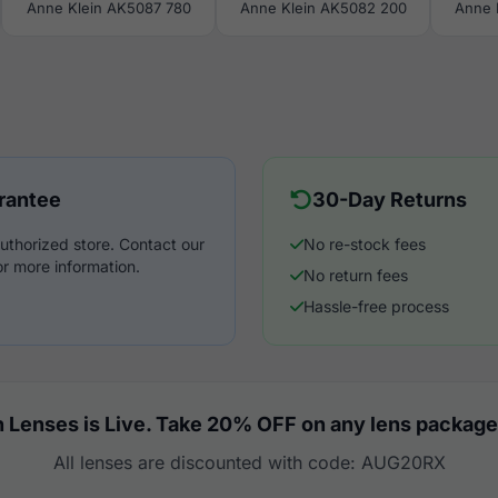
Anne Klein AK5087 780
Anne Klein AK5082 200
Anne 
rantee
30-Day Returns
uthorized store. Contact our
No re-stock fees
r more information.
No return fees
Hassle-free process
 Lenses is Live. Take 20% OFF on any lens package
All lenses are discounted with code: AUG20RX