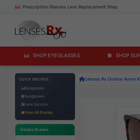
Prescription Glasses Lens Replacement Shop
SHOP EYEGLASSES
SHOP SU
Lenses Rx Online
Anne K
QUICK BROWSE
Eyeglasses
Sunglasses
Lens Service
View All Brands
Value Brands