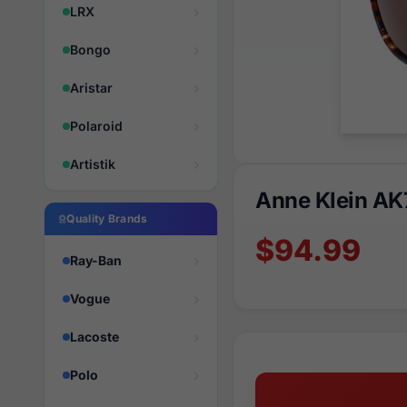
LRX
Bongo
Aristar
Polaroid
Artistik
Anne Klein A
Quality Brands
$94.99
Ray-Ban
Vogue
Lacoste
Polo