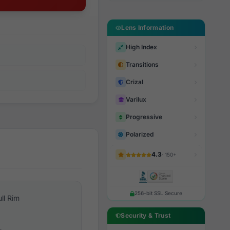
Lens Information
High Index
Transitions
Crizal
Varilux
Progressive
Polarized
4.3
· 150+
256-bit SSL Secure
ull Rim
Security & Trust