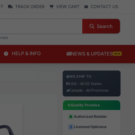
NT
TRACK ORDER
VIEW CART
CONTACT US
Search
enses
HELP & INFO
NEWS & UPDATES
NEW
WE SHIP TO
USA - All 50 States
Canada - All Provinces
Quality Promise
Authorized Retailer
Licensed Opticians