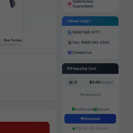
Satisfaction
Guaranteed
Need Help?
(888) 558-6777
Fax: (888) 442-3342
Contact Us
Shopping Cart
0
$0.00
(empty)
No products
Authorized
Secure
Checkout
256-bit SSL Secure