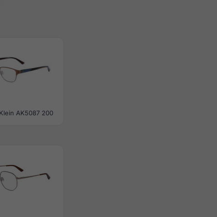
Klein AK5087 200