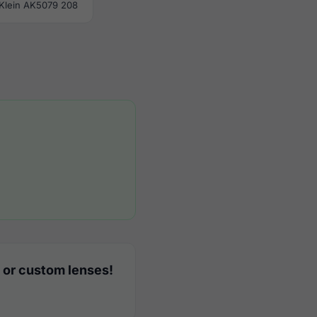
Klein AK5079 208
 or custom lenses!