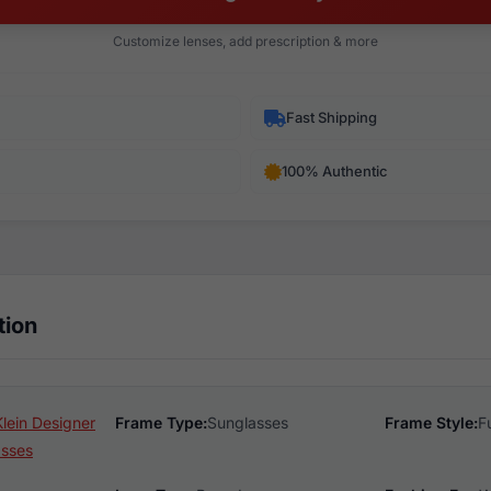
Customize lenses, add prescription & more
Fast Shipping
100% Authentic
tion
lein Designer
Frame Type:
Sunglasses
Frame Style:
F
asses