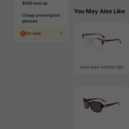
$200 and up
You May Also Like
Cheap prescription
glasses
On Sale
Anne Klein AK5092 660