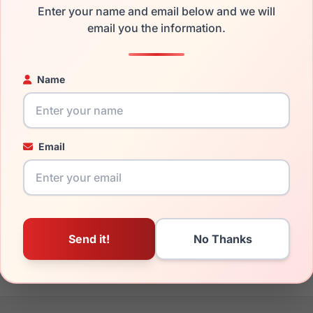
Enter your name and email below and we will
the Anne Klein AK7087 460 and have damaged lenses, you don't
email you the information.
 get the
Anne-Klein replacement lenses
for a fraction of the c
ged your frame and just need replacement parts, we can help wi
Name
ability and prices please visit:
Glasses Parts Discovery
.
Email
17mm
140mm