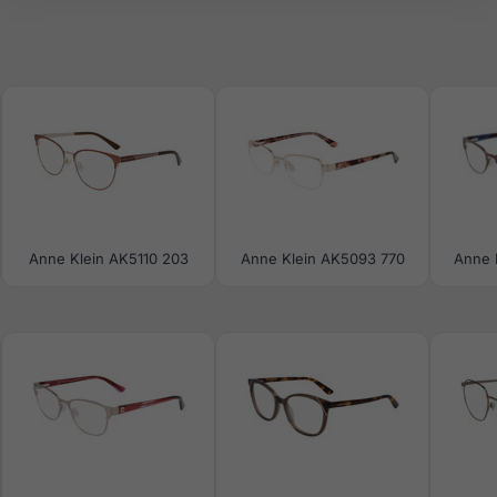
Anne Klein AK5110 203
Anne Klein AK5093 770
Anne 