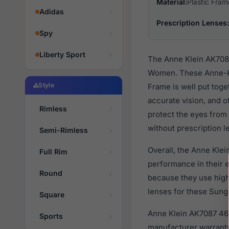
Material:
Plastic Fram
Adidas
Prescription Lenses:
Spy
Liberty Sport
The Anne Klein AK7087
Women. These Anne-Kle
Style
Frame is well put toge
accurate vision, and o
Rimless
protect the eyes from 
without prescription l
Semi-Rimless
Overall, the Anne Klei
Full Rim
performance in their
Round
because they use high 
lenses for these Sungl
Square
Anne Klein AK7087 460
Sports
manufacturer warranty