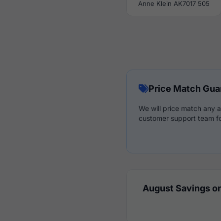
Anne Klein AK7017 505
Price Match Gua
We will price match any a
customer support team fo
August Savings on