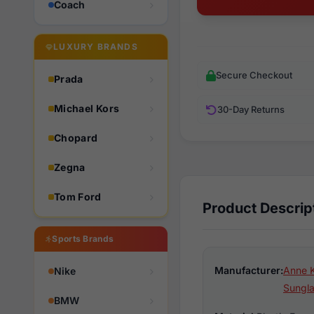
Coach
LUXURY BRANDS
Secure Checkout
Prada
Michael Kors
30-Day Returns
Chopard
Zegna
Tom Ford
Product Descrip
Sports Brands
Manufacturer:
Anne K
Nike
Sungl
BMW