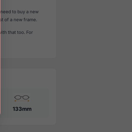
 need to buy a new
ost of a new frame.
th that too. For
133mm