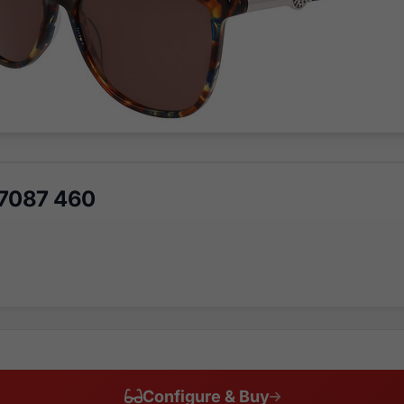
K7087 460
Configure & Buy