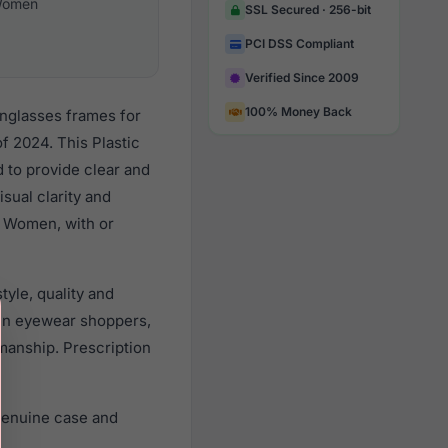
omen
SSL Secured · 256-bit
PCI DSS Compliant
Verified Since 2009
100% Money Back
unglasses frames for
 2024. This Plastic
d to provide clear and
sual clarity and
l Women, with or
yle, quality and
en eyewear shoppers,
smanship. Prescription
genuine case and