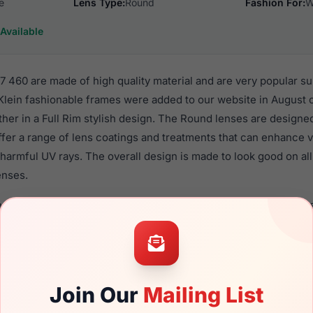
e
Lens Type:
Round
Fashion For:
W
Available
 460 are made of high quality material and are very popular s
in fashionable frames were added to our website in August of
ther in a Full Rim stylish design. The Round lenses are designe
ffer a range of lens coatings and treatments that can enhance vi
harmful UV rays. The overall design is made to look good on al
enses.
n AK7087 460 are a popular choice for many people who value st
 eyewear. These Anne-Klein frames are recommended for wom
quality material in their sunglasses with one of the best craft
asses are available,
Click Here
to see the options.
Join Our
Mailing List
 is a brand new product and comes with authenticity papers, 
. We guarantee the product will arrive in brand new condition.