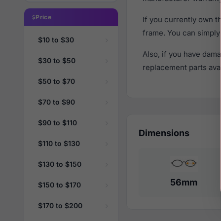
Price
If you currently own 
frame. You can simply
$10 to $30
Also, if you have dama
$30 to $50
replacement parts avail
$50 to $70
$70 to $90
$90 to $110
Dimensions
$110 to $130
$130 to $150
56mm
$150 to $170
$170 to $200