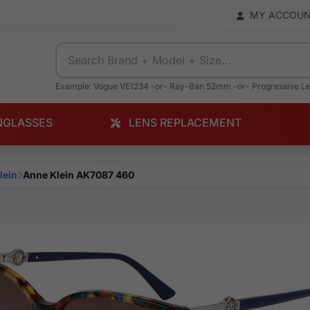
MY ACCOU
Example: Vogue VE1234 -or- Ray-Ban 52mm -or- Progressive L
NGLASSES
LENS REPLACEMENT
lein
Anne Klein AK7087 460