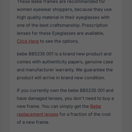
These Bebe frames are recommended for
women eyewear shoppers, because they use
high quality material in their eyeglasses with
one of the best craftsmanship. Prescription
lenses for these Eyeglasses are available,
Click Here
to see the options.
bebe BB5235 001 is a brand new product and
comes with authenticity papers, genuine case
and manufacturer warranty. We guarantee the
product will arrive in brand new condition.
If you currently own the bebe BB5235 001 and
have damaged lenses, you don't need to buy a
new frame. You can simply get the
Bebe
replacement lenses
for a fraction of the cost
of a new frame.