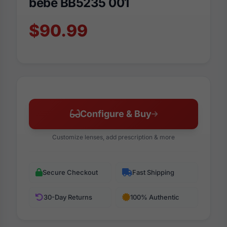
bebe BB5235 001
$90.99
Configure & Buy
Customize lenses, add prescription & more
Secure Checkout
Fast Shipping
30-Day Returns
100% Authentic