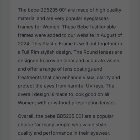
The bebe BB5235 001 are made of high quality
material and are very popular eyeglasses
frames for Women. These Bebe fashionable
frames were added to our website in August of
2024. This Plastic Frame is well put together in
a Full Rim stylish design. The Round lenses are
designed to provide clear and accurate vision,
and offer a range of lens coatings and
treatments that can enhance visual clarity and
protect the eyes from harmful UV rays. The
overall design is made to look good on all
Women, with or without prescription lenses.
Overall, the bebe BB5235 001 are a popular
choice for many people who value style,
quality and performance in their eyewear.