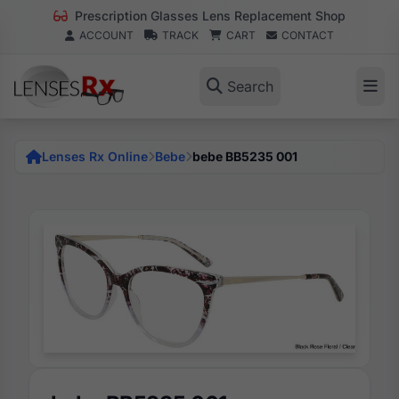
Prescription Glasses Lens Replacement Shop
ACCOUNT
TRACK
CART
CONTACT
Search
Lenses Rx Online
Bebe
bebe BB5235 001