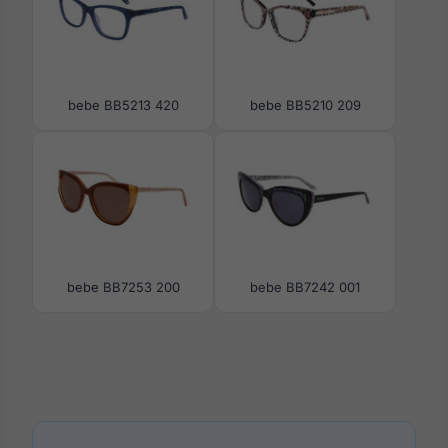
bebe BB5213 420
bebe BB5210 209
bebe BB7253 200
bebe BB7242 001