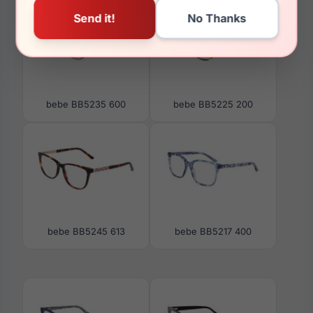
bebe BB5235 600
bebe BB5225 200
bebe BB5245 613
bebe BB5217 400