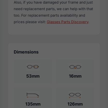
Also, if you have damaged your frame and just
need replacement parts, we can help with that
too. For replacement parts availability and
prices please visit:
Glasses Parts Discovery
.
Dimensions
53mm
16mm
135mm
126mm