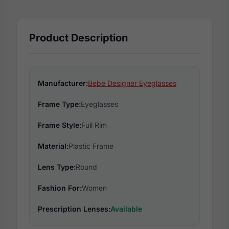
Product Description
Manufacturer:
Bebe Designer Eyeglasses
Frame Type:
Eyeglasses
Frame Style:
Full Rim
Material:
Plastic Frame
Lens Type:
Round
Fashion For:
Women
Prescription Lenses:
Available