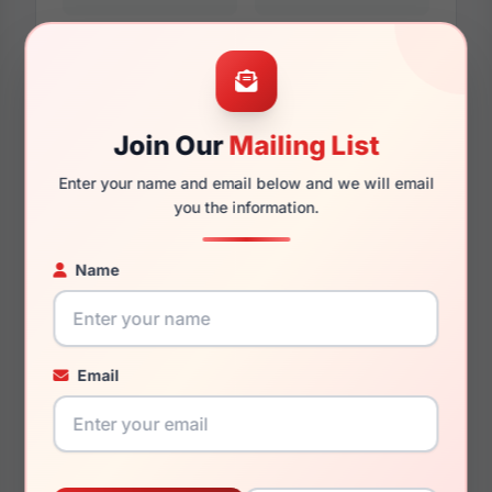
Additional Dimensions
55mm
Join Our
Mailing List
Enter your name and email below and we will email
16mm
you the information.
140mm
Name
130mm
43.5mm
Email
You May Also Like