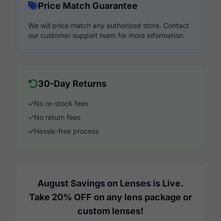
Price Match Guarantee
We will price match any authorized store. Contact
our customer support team for more information.
30-Day Returns
No re-stock fees
No return fees
Hassle-free process
August Savings on Lenses is Live.
Take 20% OFF on any lens package or
custom lenses!