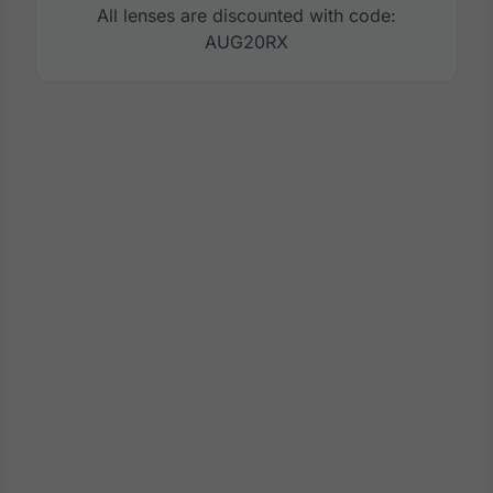
All lenses are discounted with code:
AUG20RX