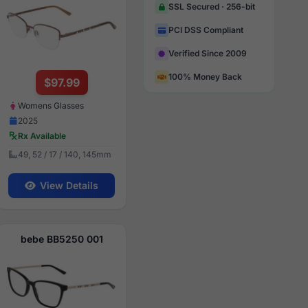
SSL Secured · 256-bit
PCI DSS Compliant
Verified Since 2009
100% Money Back
$97.99
Womens Glasses
2025
Rx Available
49, 52 / 17 / 140, 145mm
View Details
bebe BB5250 001