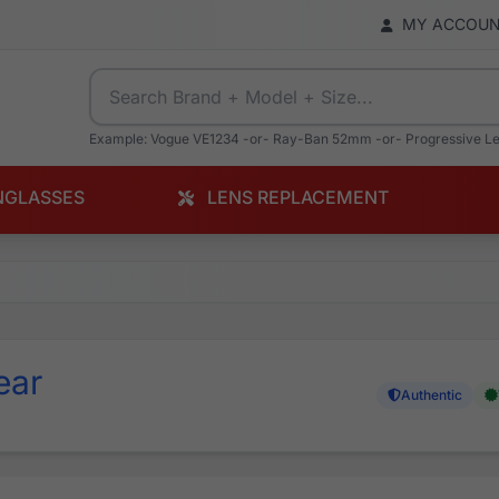
MY ACCOU
Example: Vogue VE1234 -or- Ray-Ban 52mm -or- Progressive L
NGLASSES
LENS REPLACEMENT
ear
Authentic