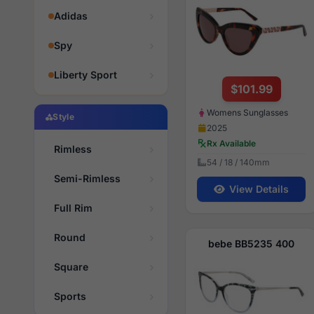
Adidas
Spy
Liberty Sport
$101.99
Womens Sunglasses
Style
2025
Rx Available
Rimless
54 / 18 / 140mm
Semi-Rimless
View Details
Full Rim
Round
bebe BB5235 400
Square
Sports