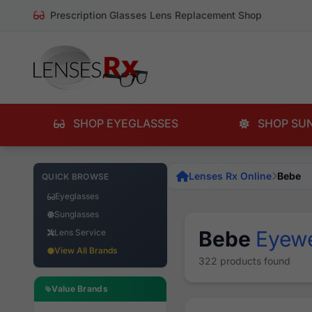
Prescription Glasses Lens Replacement Shop
SHOP EYEGLASSES
SHOP SU
Lenses Rx Online
Bebe
QUICK BROWSE
Eyeglasses
Sunglasses
Bebe
Eyew
Lens Service
View All Brands
322 products found
Value Brands