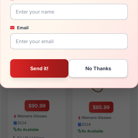
Womens Sunglasses
Womens Sunglasses
2024
2025
Rx Available
Rx Available
55 / 17 / 140mm
59 / 15 / 140mm
Email
View Details
View Details
bebe BB5236 200
bebe BB5218 200
$90.99
$85.99
Womens Glasses
Womens Glasses
2024
2024
Rx Available
Rx Available
52 / 16 / 140mm