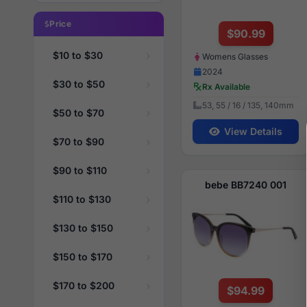
Price
$90.99
$10 to $30
Womens Glasses
2024
$30 to $50
Rx Available
53, 55 / 16 / 135, 140mm
$50 to $70
View Details
$70 to $90
$90 to $110
bebe BB7240 001
$110 to $130
$130 to $150
$150 to $170
$170 to $200
$94.99