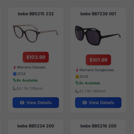
bebe BB5215 232
bebe BB7239 001
$103.99
$101.99
Womens Glasses
Womens Sunglasses
2024
2024
Rx Available
Rx Available
52 / 16 / 135mm
57 / 18 / 140mm
View Details
View Details
bebe BB5234 200
bebe BB5216 200