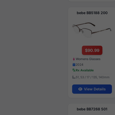
bebe BB5188 200
$90.99
Womens Glasses
2024
Rx Available
51, 53 / 17 / 135, 140mm
View Details
bebe BB7268 501