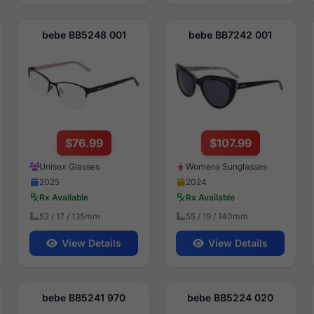
bebe BB5248 001
bebe BB7242 001
$76.99
$107.99
Unisex Glasses
Womens Sunglasses
2025
2024
Rx Available
Rx Available
52 / 17 / 135mm
55 / 19 / 140mm
View Details
View Details
bebe BB5241 970
bebe BB5224 020