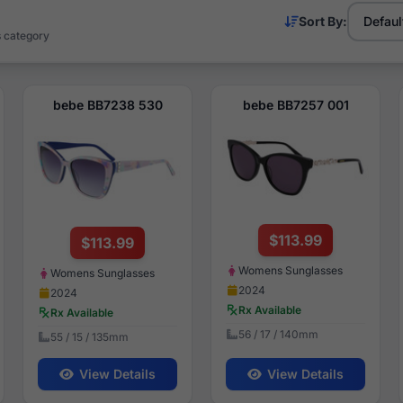
Sort By:
s category
bebe BB7238 530
bebe BB7257 001
$113.99
$113.99
Womens Sunglasses
Womens Sunglasses
2024
2024
Rx Available
Rx Available
56 / 17 / 140mm
55 / 15 / 135mm
View Details
View Details