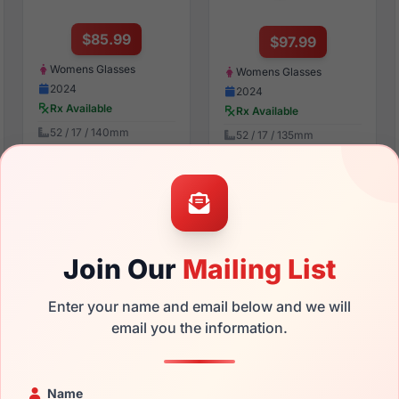
$85.99
$97.99
Womens Glasses
Womens Glasses
2024
2024
Rx Available
Rx Available
52 / 17 / 140mm
52 / 17 / 135mm
View Details
View Details
bebe BB7259 001
bebe BB7270 613
Join Our
Mailing List
Enter your name and email below and we will
email you the information.
$107.99
$94.99
Name