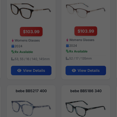
$103.99
$103.99
Womens Glasses
Womens Glasses
2024
2024
Rx Available
Rx Available
52 / 17 / 135mm
53, 55 / 16 / 140, 145mm
View Details
View Details
bebe BB5217 400
bebe BB5186 340