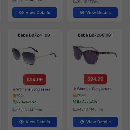
51 / 18 / 135mm
View Details
View Details
bebe BB7241 001
bebe BB7260 001
$94.99
$94.99
Womens Sunglasses
Womens Sunglasses
2024
2024
Rx Available
Rx Available
54 / 18 / 140mm
55 / 16 / 140mm
View Details
View Details