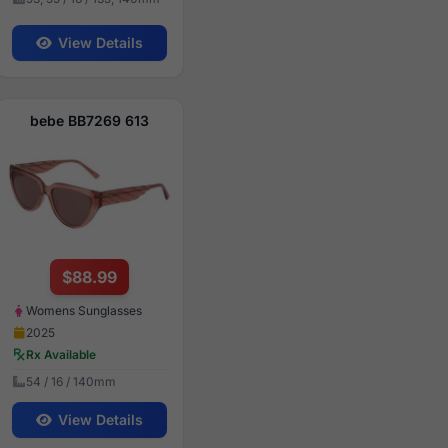
View Details
bebe BB7269 613
$88.99
Womens Sunglasses
2025
Rx Available
54 / 16 / 140mm
View Details