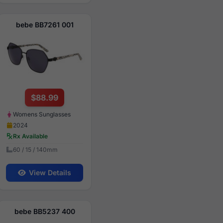
bebe BB7261 001
$88.99
Womens Sunglasses
2024
Rx Available
60 / 15 / 140mm
View Details
bebe BB5237 400