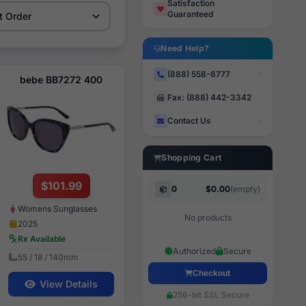
Satisfaction
Guaranteed
Need Help?
(888) 558-6777
bebe BB7272 400
Fax: (888) 442-3342
Contact Us
Shopping Cart
$101.99
0
$0.00
(empty)
Womens Sunglasses
No products
2025
Rx Available
Authorized
Secure
55 / 18 / 140mm
Checkout
View Details
256-bit SSL Secure