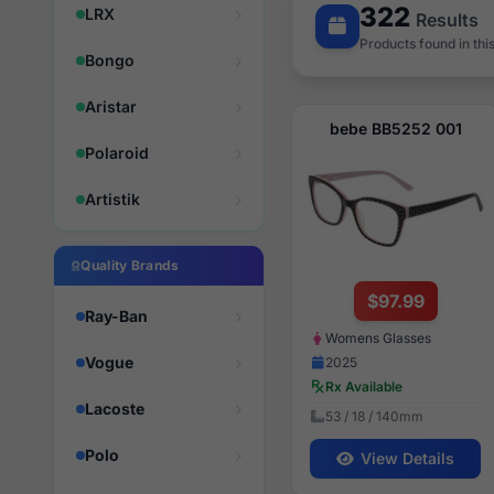
322
LRX
Results
Products found in thi
Bongo
Aristar
bebe BB5252 001
Polaroid
Artistik
Quality Brands
$97.99
Ray-Ban
Womens Glasses
Vogue
2025
Rx Available
Lacoste
53 / 18 / 140mm
Polo
View Details