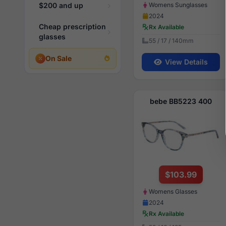
Womens Sunglasses
$200 and up
2024
Cheap prescription
Rx Available
glasses
55 / 17 / 140mm
On Sale
View Details
bebe BB5223 400
$103.99
Womens Glasses
2024
Rx Available