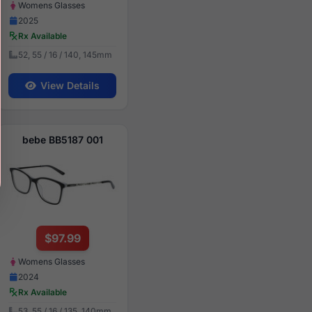
Womens Glasses
2025
Rx Available
52, 55 / 16 / 140, 145mm
View Details
bebe BB5187 001
$97.99
Womens Glasses
2024
Rx Available
53, 55 / 16 / 135, 140mm