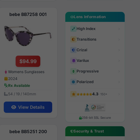
bebe BB7258 001
Lens Information
High Index
Transitions
Crizal
$94.99
Varilux
Progressive
Womens Sunglasses
2024
Polarized
Rx Available
54 / 19 / 140mm
4.3
· 150+
View Details
256-bit SSL Secure
bebe BB5251 200
Security & Trust