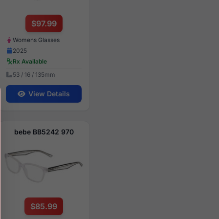
$97.99
Womens Glasses
2025
Rx Available
53 / 16 / 135mm
View Details
bebe BB5242 970
$85.99