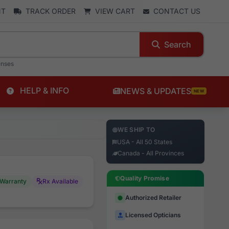
NT
TRACK ORDER
VIEW CART
CONTACT US
Search
enses
HELP & INFO
NEWS & UPDATES
NEW
WE SHIP TO
USA - All 50 States
Canada - All Provinces
Quality Promise
Warranty
Rx Available
Authorized Retailer
Licensed Opticians