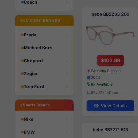
Coach
bebe BB5233 200
LUXURY BRANDS
Prada
Michael Kors
$103.99
Chopard
Womens Glasses
Zegna
2024
Rx Available
Tom Ford
52 / 17 / 140mm
Sports Brands
View Details
Nike
bebe BB7271 613
BMW