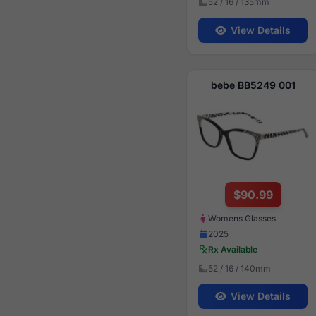
52 / 16 / 135mm
View Details
bebe BB5249 001
$90.99
Womens Glasses
2025
Rx Available
52 / 16 / 140mm
View Details